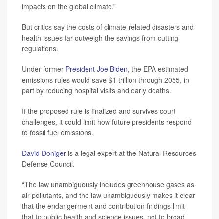
impacts on the global climate.”
But critics say the costs of climate-related disasters and
health issues far outweigh the savings from cutting
regulations.
Under former
President Joe Biden
, the EPA estimated
emissions rules would save $1 trillion through 2055, in
part by reducing hospital visits and early deaths.
If the proposed rule is finalized and survives court
challenges, it could limit how future presidents respond
to fossil fuel emissions.
David Doniger
is a legal expert at the Natural Resources
Defense Council.
“The law unambiguously includes greenhouse gases as
air pollutants, and the law unambiguously makes it clear
that the endangerment and contribution findings limit
that to public health and science issues, not to broad