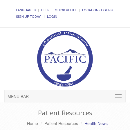
LANGUAGES
HELP
QUICK REFILL
LOCATION / HOURS
SIGN UP TODAY!
LOGIN
MENU BAR
Patient Resources
Home
Patient Resources
Health News