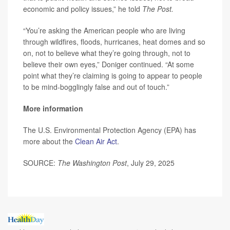
economic and policy issues,” he told
The Post.
“You’re asking the American people who are living
through wildfires, floods, hurricanes, heat domes and so
on, not to believe what they’re going through, not to
believe their own eyes,” Doniger continued. “At some
point what they’re claiming is going to appear to people
to be mind-bogglingly false and out of touch.”
More information
The U.S. Environmental Protection Agency (EPA) has
more about the
Clean Air Act
.
SOURCE:
The Washington Post
, July 29, 2025