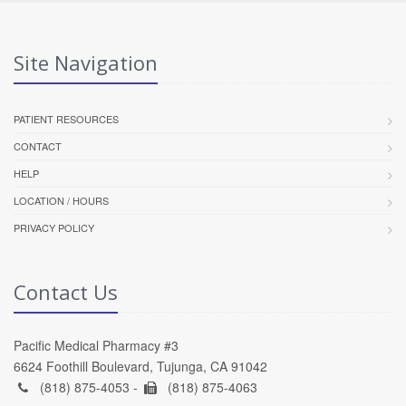
Site Navigation
PATIENT RESOURCES
CONTACT
HELP
LOCATION / HOURS
PRIVACY POLICY
Contact Us
Pacific Medical Pharmacy #3
6624 Foothill Boulevard, Tujunga, CA 91042
(818) 875-4053 -
(818) 875-4063