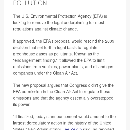
POLLUTION
The U.S. Environmental Protection Agency (EPA) is
looking to remove the legal underpinning for most
regulations against climate change.
If approved, the EPA’s proposal would rescind the 2009
decision that set forth a legal basis to regulate
greenhouse gases as pollutants. Known as the
"endangerment finding," it allowed the EPA to limit
emissions from vehicles, power plants, and oil and gas
companies under the Clean Air Act.
The new proposal argues that Congress didn't give the
EPA permission in the Clean Air Act to regulate these
emissions and that the agency essentially overstepped
its power.
“If finalized, today’s announcement would amount to the
largest deregulatory action in the history of the United
States,” EPA Administrator
Lee Zeldin
said, as reported