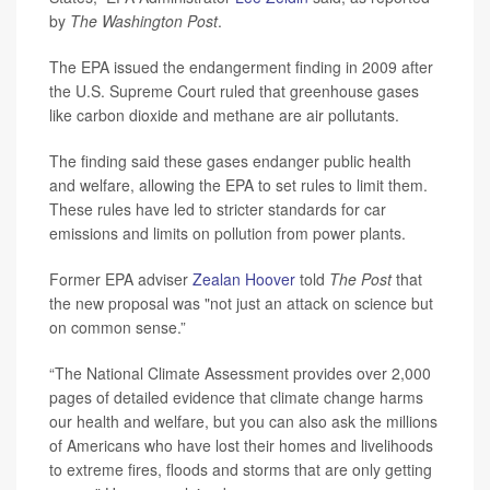
by
The Washington Post
.
The EPA issued the endangerment finding in 2009 after
the U.S. Supreme Court ruled that greenhouse gases
like carbon dioxide and methane are air pollutants.
The finding said these gases endanger public health
and welfare, allowing the EPA to set rules to limit them.
These rules have led to stricter standards for car
emissions and limits on pollution from power plants.
Former EPA adviser
Zealan Hoover
told
The Post
that
the new proposal was "not just an attack on science but
on common sense.”
“The National Climate Assessment provides over 2,000
pages of detailed evidence that climate change harms
our health and welfare, but you can also ask the millions
of Americans who have lost their homes and livelihoods
to extreme fires, floods and storms that are only getting