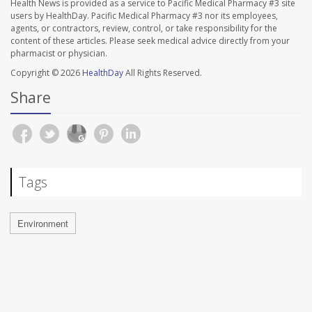
Health News is provided as a service to Pacific Medical Pharmacy #3 site
users by HealthDay. Pacific Medical Pharmacy #3 nor its employees,
agents, or contractors, review, control, or take responsibility for the
content of these articles. Please seek medical advice directly from your
pharmacist or physician.
Copyright © 2026
HealthDay
All Rights Reserved.
Share
Tags
Environment