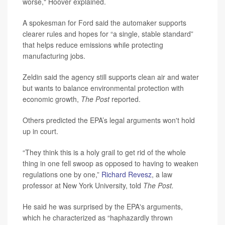
worse," Hoover explained.
A spokesman for Ford said the automaker supports
clearer rules and hopes for “a single, stable standard”
that helps reduce emissions while protecting
manufacturing jobs.
Zeldin said the agency still supports clean air and water
but wants to balance environmental protection with
economic growth,
The Post
reported.
Others predicted the EPA’s legal arguments won't hold
up in court.
“They think this is a holy grail to get rid of the whole
thing in one fell swoop as opposed to having to weaken
regulations one by one,”
Richard Revesz
, a law
professor at New York University, told
The Post.
He said he was surprised by the EPA's arguments,
which he characterized as “haphazardly thrown