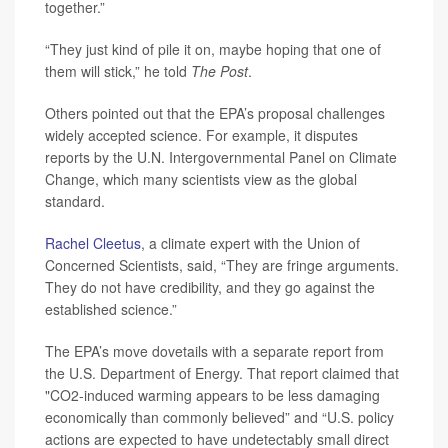
together.”
“They just kind of pile it on, maybe hoping that one of
them will stick,” he told
The Post
.
Others pointed out that the EPA’s proposal challenges
widely accepted science. For example, it disputes
reports by the U.N. Intergovernmental Panel on Climate
Change, which many scientists view as the global
standard.
Rachel Cleetus
, a climate expert with the Union of
Concerned Scientists, said, “They are fringe arguments.
They do not have credibility, and they go against the
established science.”
The EPA’s move dovetails with a separate report from
the U.S. Department of Energy. That report claimed that
"CO2-induced warming appears to be less damaging
economically than commonly believed” and “U.S. policy
actions are expected to have undetectably small direct