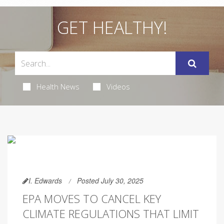
GET HEALTHY!
Health News
Videos
I. Edwards
Posted July 30, 2025
EPA MOVES TO CANCEL KEY
CLIMATE REGULATIONS THAT LIMIT