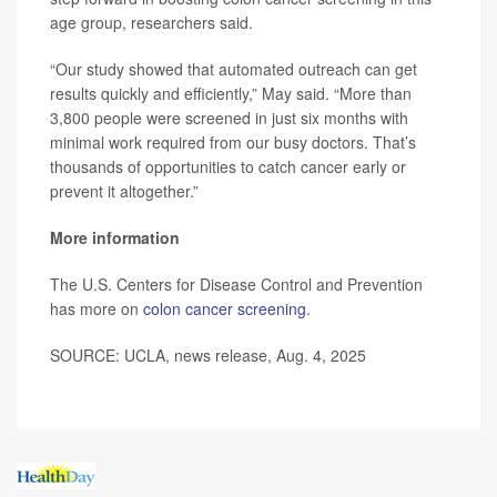
age group, researchers said.
“Our study showed that automated outreach can get
results quickly and efficiently,” May said. “More than
3,800 people were screened in just six months with
minimal work required from our busy doctors. That’s
thousands of opportunities to catch cancer early or
prevent it altogether.”
More information
The U.S. Centers for Disease Control and Prevention
has more on
colon cancer screening
.
SOURCE: UCLA, news release, Aug. 4, 2025