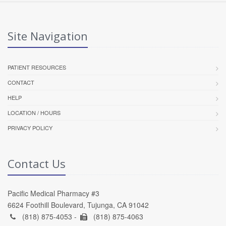
Site Navigation
PATIENT RESOURCES
CONTACT
HELP
LOCATION / HOURS
PRIVACY POLICY
Contact Us
Pacific Medical Pharmacy #3
6624 Foothill Boulevard, Tujunga, CA 91042
(818) 875-4053 -
(818) 875-4063