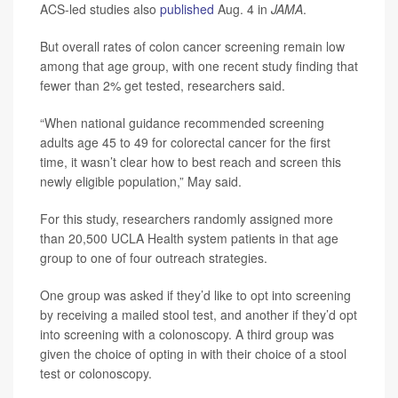
ACS-led studies also
published
Aug. 4 in
JAMA
.
But overall rates of colon cancer screening remain low
among that age group, with one recent study finding that
fewer than 2% get tested, researchers said.
“When national guidance recommended screening
adults age 45 to 49 for colorectal cancer for the first
time, it wasn’t clear how to best reach and screen this
newly eligible population,” May said.
For this study, researchers randomly assigned more
than 20,500 UCLA Health system patients in that age
group to one of four outreach strategies.
One group was asked if they’d like to opt into screening
by receiving a mailed stool test, and another if they’d opt
into screening with a colonoscopy. A third group was
given the choice of opting in with their choice of a stool
test or colonoscopy.