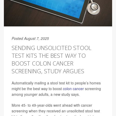
Posted August 7, 2025
SENDING UNSOLICITED STOOL
TEST KITS THE BEST WAY TO
BOOST COLON CANCER
SCREENING, STUDY ARGUES
Automatically mailing a stool test kit to people’s homes
might be the best way to boost
colon cancer
screening
among younger adults, a new study says.
More 45- to 49-year-olds went ahead with cancer
screening when they received an unsolicited stool test