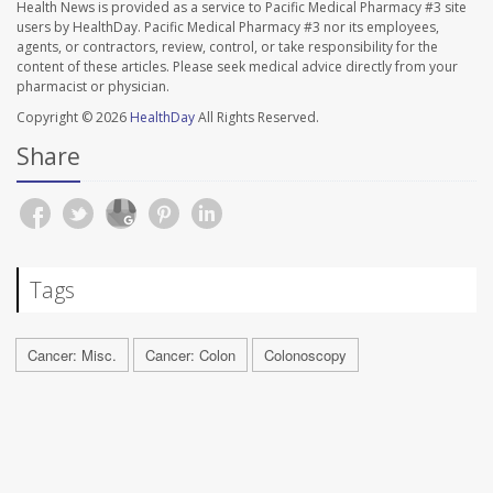
Health News is provided as a service to Pacific Medical Pharmacy #3 site
users by HealthDay. Pacific Medical Pharmacy #3 nor its employees,
agents, or contractors, review, control, or take responsibility for the
content of these articles. Please seek medical advice directly from your
pharmacist or physician.
Copyright © 2026
HealthDay
All Rights Reserved.
Share
Tags
Cancer: Misc.
Cancer: Colon
Colonoscopy