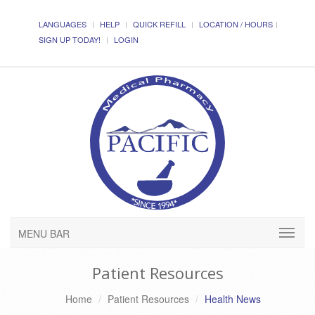
LANGUAGES
HELP
QUICK REFILL
LOCATION / HOURS
SIGN UP TODAY!
LOGIN
MENU BAR
Patient Resources
Home
Patient Resources
Health News