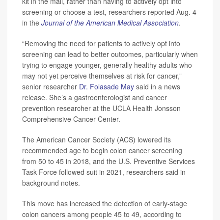
kit in the mail, rather than having to actively opt into
screening or choose a test, researchers reported Aug. 4
in the
Journal of the American Medical Association
.
“Removing the need for patients to actively opt into
screening can lead to better outcomes, particularly when
trying to engage younger, generally healthy adults who
may not yet perceive themselves at risk for cancer,”
senior researcher
Dr. Folasade May
said in a news
release. She’s a gastroenterologist and cancer
prevention researcher at the UCLA Health Jonsson
Comprehensive Cancer Center.
The American Cancer Society (ACS) lowered its
recommended age to begin colon cancer screening
from 50 to 45 in 2018, and the U.S. Preventive Services
Task Force followed suit in 2021, researchers said in
background notes.
This move has increased the detection of early-stage
colon cancers among people 45 to 49, according to