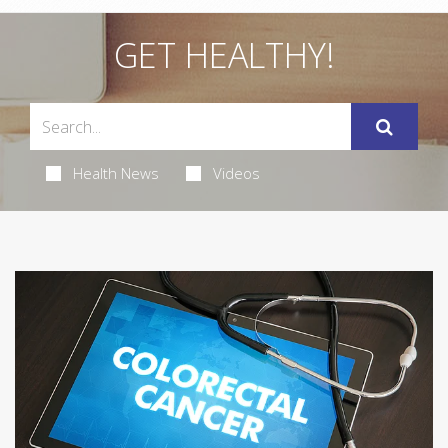
GET HEALTHY!
Health News
Videos