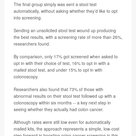
The final group simply was sent a stool test
automatically, without asking whether they’d like to opt
into screening.
Sending an unsolicited stool test wound up producing
the best results, with a screening rate of more than 26%,
researchers found.
By comparison, only 17% got screened when asked to
opt in with their choice of test, 16% to opt in with a
mailed stool test, and under 15% to opt in with
colonoscopy.
Researchers also found that 73% of those with
abnormal results on their stool test followed up with a
colonoscopy within six months -- a key next step in
seeing whether they actually had colon cancer.
Although rates were still low even for automatically
mailed kits, the approach represents a simple, low-cost
step forward in boosting colon cancer screening in this