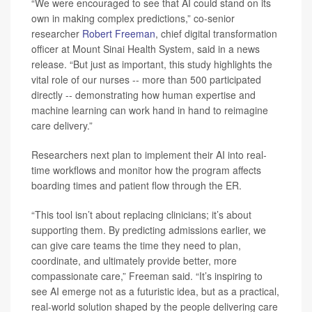
“We were encouraged to see that AI could stand on its
own in making complex predictions,” co-senior
researcher
Robert Freeman
, chief digital transformation
officer at Mount Sinai Health System, said in a news
release. “But just as important, this study highlights the
vital role of our nurses -- more than 500 participated
directly -- demonstrating how human expertise and
machine learning can work hand in hand to reimagine
care delivery.”
Researchers next plan to implement their AI into real-
time workflows and monitor how the program affects
boarding times and patient flow through the ER.
“This tool isn’t about replacing clinicians; it’s about
supporting them. By predicting admissions earlier, we
can give care teams the time they need to plan,
coordinate, and ultimately provide better, more
compassionate care,” Freeman said. “It’s inspiring to
see AI emerge not as a futuristic idea, but as a practical,
real-world solution shaped by the people delivering care