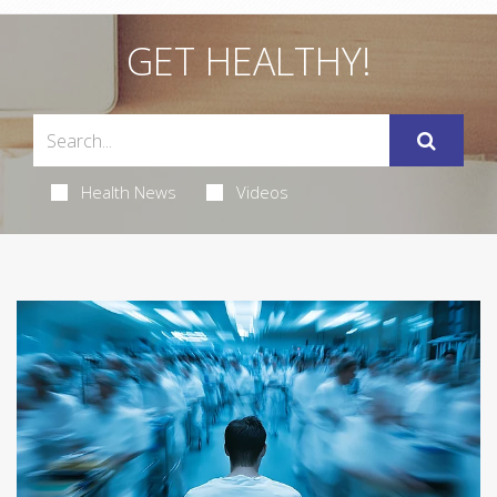
GET HEALTHY!
Health News
Videos