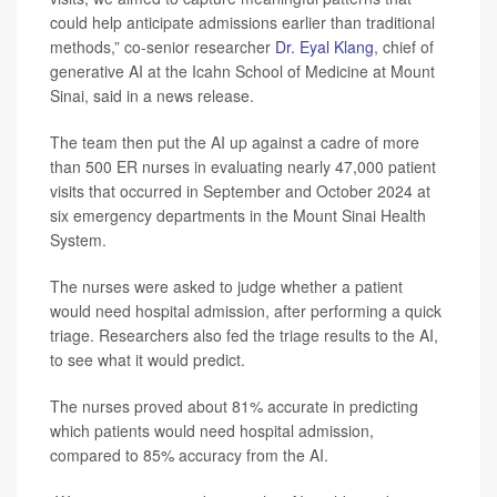
could help anticipate admissions earlier than traditional
methods,” co-senior researcher
Dr. Eyal Klang
, chief of
generative AI at the Icahn School of Medicine at Mount
Sinai, said in a news release.
The team then put the AI up against a cadre of more
than 500 ER nurses in evaluating nearly 47,000 patient
visits that occurred in September and October 2024 at
six emergency departments in the Mount Sinai Health
System.
The nurses were asked to judge whether a patient
would need hospital admission, after performing a quick
triage. Researchers also fed the triage results to the AI,
to see what it would predict.
The nurses proved about 81% accurate in predicting
which patients would need hospital admission,
compared to 85% accuracy from the AI.