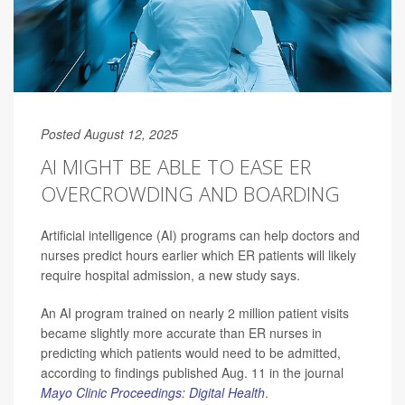
Posted August 12, 2025
AI MIGHT BE ABLE TO EASE ER
OVERCROWDING AND BOARDING
Artificial intelligence (AI) programs can help doctors and
nurses predict hours earlier which ER patients will likely
require hospital admission, a new study says.
An AI program trained on nearly 2 million patient visits
became slightly more accurate than ER nurses in
predicting which patients would need to be admitted,
according to findings published Aug. 11 in the journal
Mayo Clinic Proceedings: Digital Health
.