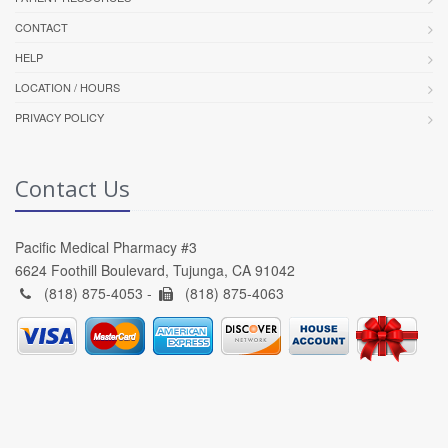
CONTACT
HELP
LOCATION / HOURS
PRIVACY POLICY
Contact Us
Pacific Medical Pharmacy #3
6624 Foothill Boulevard, Tujunga, CA 91042
(818) 875-4053 -
(818) 875-4063