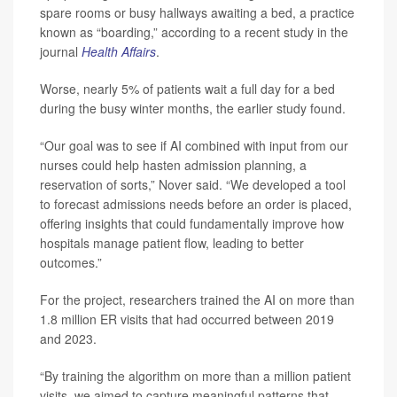
spare rooms or busy hallways awaiting a bed, a practice
known as “boarding,” according to a recent study in the
journal
Health Affairs
.
Worse, nearly 5% of patients wait a full day for a bed
during the busy winter months, the earlier study found.
“Our goal was to see if AI combined with input from our
nurses could help hasten admission planning, a
reservation of sorts,” Nover said. “We developed a tool
to forecast admissions needs before an order is placed,
offering insights that could fundamentally improve how
hospitals manage patient flow, leading to better
outcomes.”
For the project, researchers trained the AI on more than
1.8 million ER visits that had occurred between 2019
and 2023.
“By training the algorithm on more than a million patient
visits, we aimed to capture meaningful patterns that