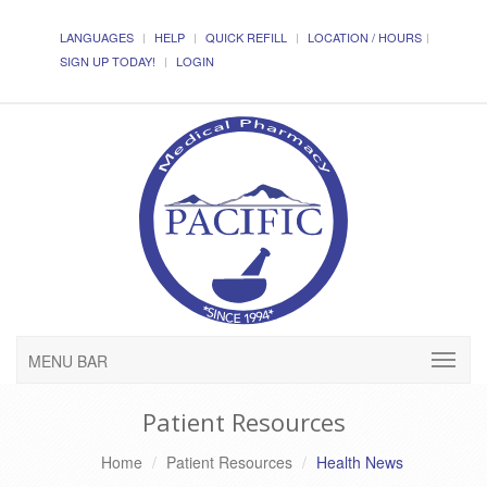
LANGUAGES
HELP
QUICK REFILL
LOCATION / HOURS
SIGN UP TODAY!
LOGIN
MENU BAR
Patient Resources
Home
Patient Resources
Health News