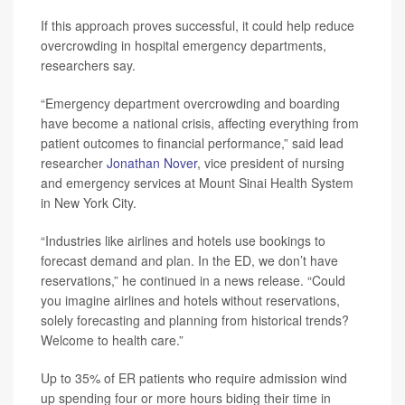
If this approach proves successful, it could help reduce
overcrowding in hospital emergency departments,
researchers say.
“Emergency department overcrowding and boarding
have become a national crisis, affecting everything from
patient outcomes to financial performance,” said lead
researcher
Jonathan Nover
, vice president of nursing
and emergency services at Mount Sinai Health System
in New York City.
“Industries like airlines and hotels use bookings to
forecast demand and plan. In the ED, we don’t have
reservations,” he continued in a news release. “Could
you imagine airlines and hotels without reservations,
solely forecasting and planning from historical trends?
Welcome to health care.”
Up to 35% of ER patients who require admission wind
up spending four or more hours biding their time in