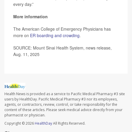
every day.”
More information
The American College of Emergency Physicians has
more on
ER boarding and crowding
.
SOURCE: Mount Sinai Health System, news release,
Aug. 11, 2025
Health News is provided as a service to Pacific Medical Pharmacy #3 site
users by HealthDay. Pacific Medical Pharmacy #3 nor its employees,
agents, or contractors, review, control, or take responsibility for the
content of these articles. Please seek medical advice directly from your
pharmacist or physician.
Copyright © 2026
HealthDay
All Rights Reserved.