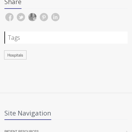
Share
Tags
Hospitals
Site Navigation
PATIENT RESOURCES