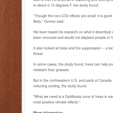
to about 0.15 degrees F, the study found.
"Though the non-CO2 effects are small, it is good 
likely," Gomez said.
His team based its research on what it described as
been removed and would not displace people or fa
It also looked at trees and fire suppression -- a k
threat.
In some cases, the study found, trees can help pr
resistant than grasses.
But in the northeastern U.S. and parts of Canada
reducing cooling, the study found.
"What we need is a Goldilocks zone of trees in ea
most positive climate effects."
More information