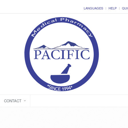
LANGUAGES
HELP
QUI
CONTACT