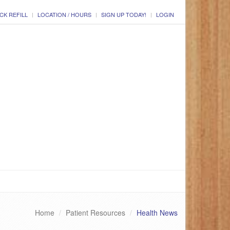
CK REFILL
LOCATION / HOURS
SIGN UP TODAY!
LOGIN
Home
Patient Resources
Health News