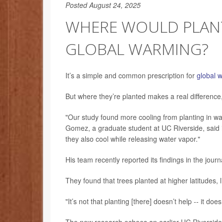
Posted August 24, 2025
WHERE WOULD PLANT
GLOBAL WARMING?
It’s a simple and common prescription for
global 
But where they’re planted makes a real differenc
"Our study found more cooling from planting in wa
Gomez, a graduate student at UC Riverside, said in
they also cool while releasing water vapor."
His team recently reported its findings in the jour
They found that trees planted at higher latitudes, l
"It’s not that planting [there] doesn’t help -- it do
The new research echoes an earlier UC Riverside s