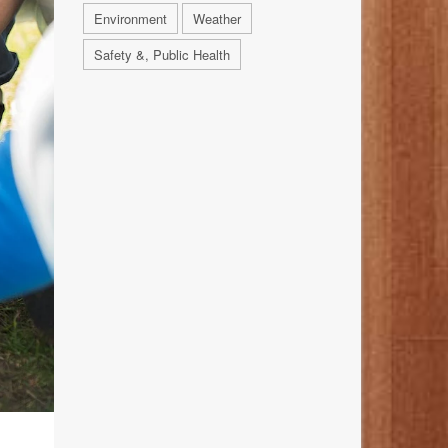
Environment
Weather
Safety &, Public Health