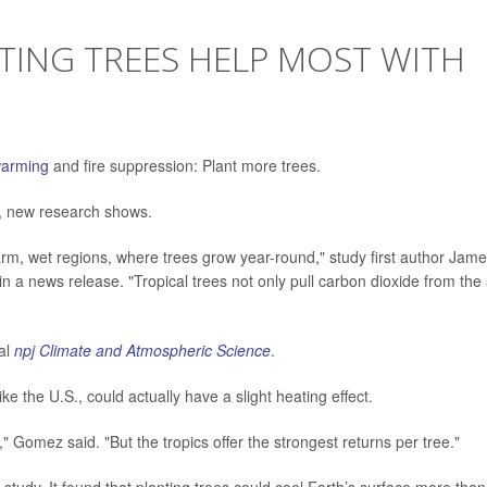
ING TREES HELP MOST WITH
warming
and fire suppression: Plant more trees.
e, new research shows.
rm, wet regions, where trees grow year-round," study first author Jam
 a news release. "Tropical trees not only pull carbon dioxide from the a
nal
npj Climate and Atmospheric Science
.
ike the U.S., could actually have a slight heating effect.
es," Gomez said. "But the tropics offer the strongest returns per tree."
tudy. It found that planting trees could cool Earth’s surface more than