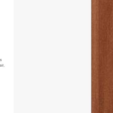
es
ir,