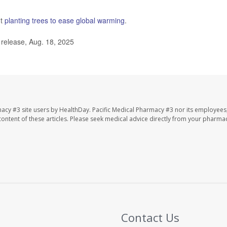
ut
planting trees to ease global warming
.
 release, Aug. 18, 2025
macy #3 site users by HealthDay. Pacific Medical Pharmacy #3 nor its employees
e content of these articles. Please seek medical advice directly from your pharmac
Contact Us