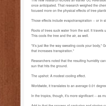
once anticipated. That research weighed the chemi
focused more on the physical effects of tree planti
Those effects include evapotranspiration -- or in s
Roots of trees suck water from the soil. It travels
This cools the tree and the air, as well.
"It’s just like the way sweating cools your body," G
that increases transpiration."
Researchers noted that the resulting humidity ca
sun that hits the ground.
The upshot: A modest cooling effect.
Worldwide, it translates to an average 0.01 degre
In the tropics, though, it’s more significant -- a
Add to that the process of capturing and storing c