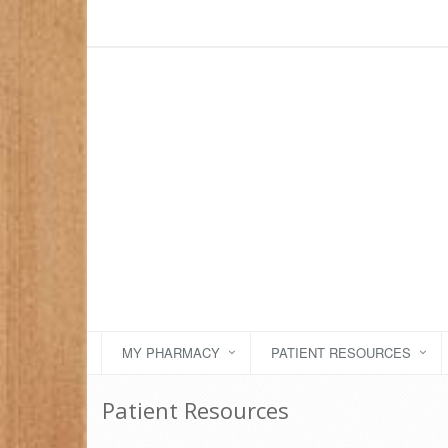
MY PHARMACY
PATIENT RESOURCES
Patient Resources