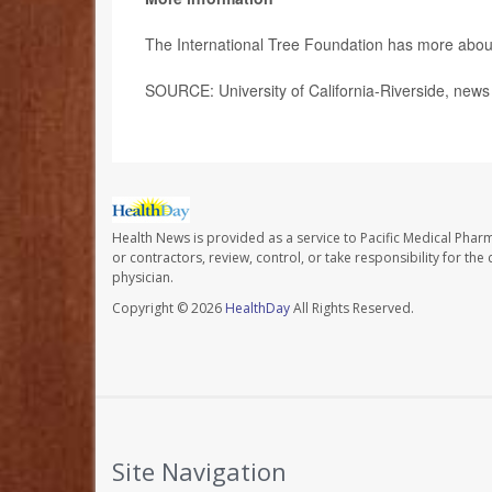
The International Tree Foundation has more abo
SOURCE: University of California-Riverside, news
Health News is provided as a service to Pacific Medical Phar
or contractors, review, control, or take responsibility for th
physician.
Copyright © 2026
HealthDay
All Rights Reserved.
Site Navigation