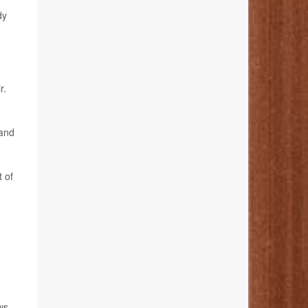
dy
r.
 and
 of
ws