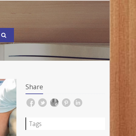
Share
Tags