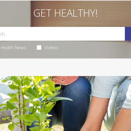
GET HEALTHY!
Health News
Videos