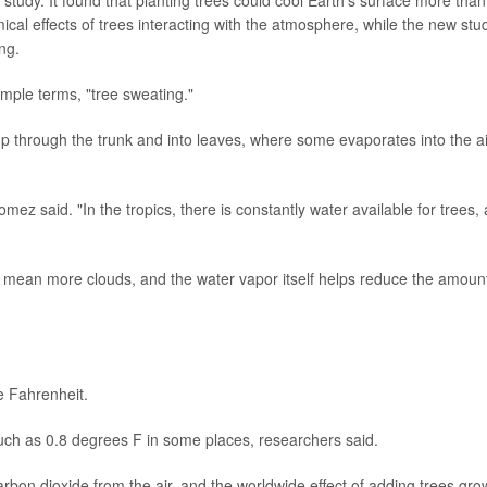
cal effects of trees interacting with the atmosphere, while the new stu
ng.
imple terms, "tree sweating."
 up through the trunk and into leaves, where some evaporates into the ai
omez said. "In the tropics, there is constantly water available for trees,
n mean more clouds, and the water vapor itself helps reduce the amount
e Fahrenheit.
s much as 0.8 degrees F in some places, researchers said.
arbon dioxide from the air, and the worldwide effect of adding trees gro