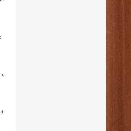
d
ire-
nd