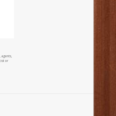
, agents,
ist or