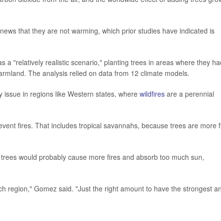
news that they are not warming, which prior studies have indicated is
 a "relatively realistic scenario," planting trees in areas where they ha
rmland. The analysis relied on data from 12 climate models.
ey issue in regions like Western states, where
wildfires
are a perennial
event fires. That includes tropical savannahs, because trees are more f
, trees would probably cause more fires and absorb too much sun,
ch region," Gomez said. "Just the right amount to have the strongest a