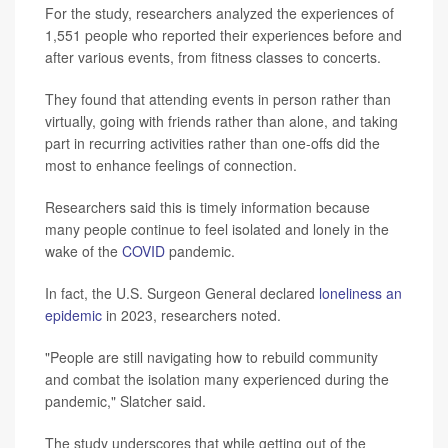
For the study, researchers analyzed the experiences of
1,551 people who reported their experiences before and
after various events, from fitness classes to concerts.
They found that attending events in person rather than
virtually, going with friends rather than alone, and taking
part in recurring activities rather than one-offs did the
most to enhance feelings of connection.
Researchers said this is timely information because
many people continue to feel isolated and lonely in the
wake of the
COVID
pandemic.
In fact, the U.S. Surgeon General declared
loneliness an
epidemic
in 2023, researchers noted.
"People are still navigating how to rebuild community
and combat the isolation many experienced during the
pandemic," Slatcher said.
The study underscores that while getting out of the