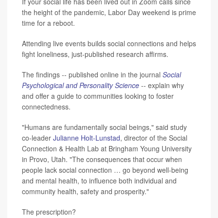
If your social life has been lived out in Zoom calls since
the height of the pandemic, Labor Day weekend is prime
time for a reboot.
Attending live events builds social connections and helps
fight loneliness, just-published research affirms.
The findings -- published online in the journal
Social
Psychological and Personality Science
-- explain why
and offer a guide to communities looking to foster
connectedness.
"Humans are fundamentally social beings," said study
co-leader
Julianne Holt-Lunstad
, director of the Social
Connection & Health Lab at Bringham Young University
in Provo, Utah. "The consequences that occur when
people lack social connection … go beyond well-being
and mental health, to influence both individual and
community health, safety and prosperity."
The prescription?