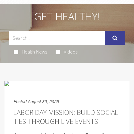
GET HEALTHY!
Health News
Videos
Posted August 30, 2025
LABOR DAY MISSION: BUILD SOCIAL
TIES THROUGH LIVE EVENTS