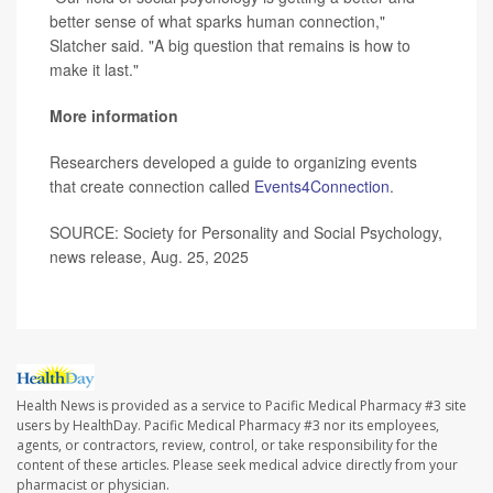
better sense of what sparks human connection,"
Slatcher said. "A big question that remains is how to
make it last."
More information
Researchers developed a guide to organizing events
that create connection called
Events4Connection
.
SOURCE: Society for Personality and Social Psychology,
news release, Aug. 25, 2025
Health News is provided as a service to Pacific Medical Pharmacy #3 site
users by HealthDay. Pacific Medical Pharmacy #3 nor its employees,
agents, or contractors, review, control, or take responsibility for the
content of these articles. Please seek medical advice directly from your
pharmacist or physician.