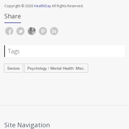
Copyright © 2026
HealthDay
All Rights Reserved.
Share
Tags
Seniors
Psychology / Mental Health: Misc.
Site Navigation