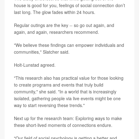
house is good for you, feelings of social connection don’t
last long. The glow fades within 24 hours.
Regular outings are the key -- so go out again, and
again, and again, researchers recommend.
"We believe these findings can empower individuals and
communities," Slatcher said.
Holt-Lunstad agreed.
"This research also has practical value for those looking
to create programs and events that truly build
community," she said. "In a world that is increasingly
isolated, gathering people via live events might be one
way to start reversing these trends."
Next up for the research team: Exploring ways to make
these short-lived moments of connections endure.
"Our field of social psychology is getting a better and