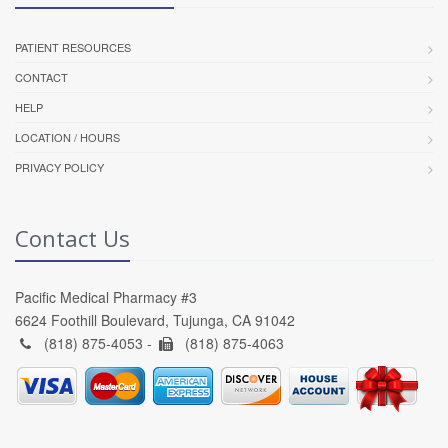
PATIENT RESOURCES
CONTACT
HELP
LOCATION / HOURS
PRIVACY POLICY
Contact Us
Pacific Medical Pharmacy #3
6624 Foothill Boulevard, Tujunga, CA 91042
(818) 875-4053 -
(818) 875-4063