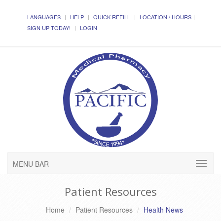
LANGUAGES
HELP
QUICK REFILL
LOCATION / HOURS
SIGN UP TODAY!
LOGIN
MENU BAR
Patient Resources
Home
Patient Resources
Health News