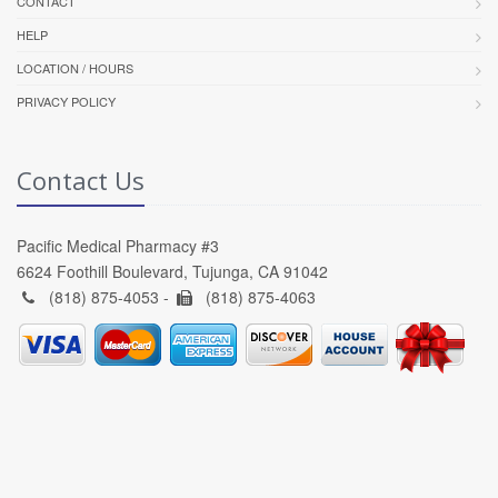
CONTACT
HELP
LOCATION / HOURS
PRIVACY POLICY
Contact Us
Pacific Medical Pharmacy #3
6624 Foothill Boulevard, Tujunga, CA 91042
(818) 875-4053 -
(818) 875-4063