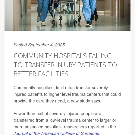
Posted September 4, 2025
COMMUNITY HOSPITALS FAILING
TO TRANSFER INJURY PATIENTS TO
BETTER FACILITIES
Community hospitals don't often transfer severely
injured patients to higher-level trauma centers that could
provide the care they need, a new study says.
Fewer than half of severely injured people are
transferred from a low-level trauma center to larger or
more advanced hospitals, researchers reported in the
Journal of the American College of Surgeons
.