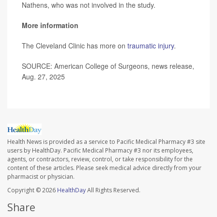
Nathens, who was not involved in the study.
More information
The Cleveland Clinic has more on
traumatic injury
.
SOURCE: American College of Surgeons, news release,
Aug. 27, 2025
Health News is provided as a service to Pacific Medical Pharmacy #3 site
users by HealthDay. Pacific Medical Pharmacy #3 nor its employees,
agents, or contractors, review, control, or take responsibility for the
content of these articles. Please seek medical advice directly from your
pharmacist or physician.
Copyright © 2026
HealthDay
All Rights Reserved.
Share