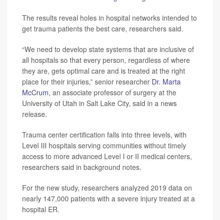
The results reveal holes in hospital networks intended to
get trauma patients the best care, researchers said.
“We need to develop state systems that are inclusive of
all hospitals so that every person, regardless of where
they are, gets optimal care and is treated at the right
place for their injuries,” senior researcher
Dr. Marta
McCrum
, an associate professor of surgery at the
University of Utah in Salt Lake City, said in a news
release.
Trauma center certification falls into three levels, with
Level III hospitals serving communities without timely
access to more advanced Level I or II medical centers,
researchers said in background notes.
For the new study, researchers analyzed 2019 data on
nearly 147,000 patients with a severe injury treated at a
hospital ER.