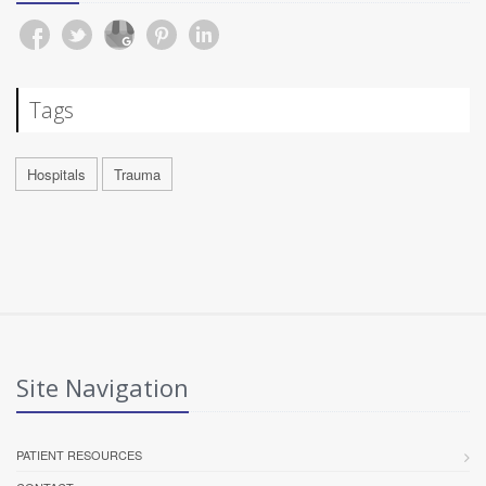
Tags
Hospitals
Trauma
Site Navigation
PATIENT RESOURCES