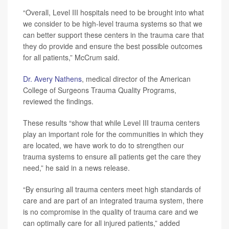
“Overall, Level III hospitals need to be brought into what
we consider to be high-level trauma systems so that we
can better support these centers in the trauma care that
they do provide and ensure the best possible outcomes
for all patients,” McCrum said.
Dr. Avery Nathens
, medical director of the American
College of Surgeons Trauma Quality Programs,
reviewed the findings.
These results “show that while Level III trauma centers
play an important role for the communities in which they
are located, we have work to do to strengthen our
trauma systems to ensure all patients get the care they
need,” he said in a news release.
“By ensuring all trauma centers meet high standards of
care and are part of an integrated trauma system, there
is no compromise in the quality of trauma care and we
can optimally care for all injured patients,” added