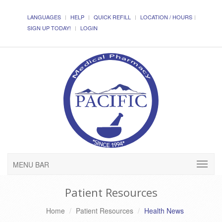
LANGUAGES
HELP
QUICK REFILL
LOCATION / HOURS
SIGN UP TODAY!
LOGIN
MENU BAR
Patient Resources
Home
Patient Resources
Health News