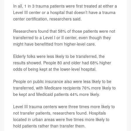
In all, 1 in 3 trauma patients were first treated at either a
Level III center or a hospital that doesn’t have a trauma
center certification, researchers said.
Researchers found that 58% of those patients were not
transferred to a Level I or II center, even though they
might have benefitted from higher-level care.
Elderly folks were less likely to be transferred, the
results showed. People 80 and older had 68% higher
odds of being kept at the lower-level hospital.
People on public insurance also were less likely to be
transferred, with Medicare recipients 76% more likely to
be kept and Medicaid patients 44% more likely.
Level III trauma centers were three times more likely to
not transfer patients, researchers found. Hospitals
located in urban areas were five times more likely to
hold patients rather than transfer them.