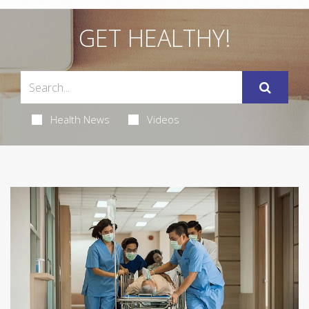
GET HEALTHY!
Health News
Videos