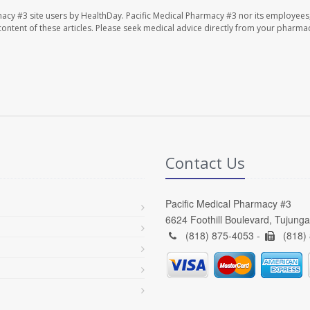
macy #3 site users by HealthDay. Pacific Medical Pharmacy #3 nor its employees
e content of these articles. Please seek medical advice directly from your pharmac
Contact Us
Pacific Medical Pharmacy #3
6624 Foothill Boulevard, Tujung
(818) 875-4053 -
(818)