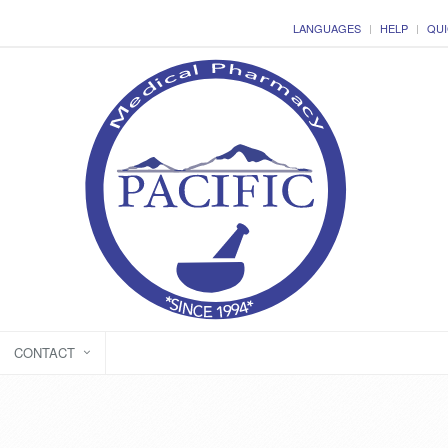
LANGUAGES
HELP
QUI
CONTACT