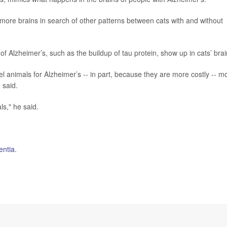
ore brains in search of other patterns between cats with and without
of Alzheimer’s, such as the buildup of tau protein, show up in cats’ brai
l animals for Alzheimer’s -- in part, because they are more costly -- m
 said.
s," he said.
ntia
.