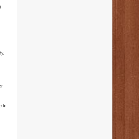
g
dy.
er
e in