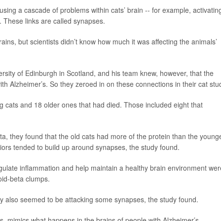
sing a cascade of problems within cats’ brain -- for example, activatin
. These links are called synapses.
rains, but scientists didn’t know how much it was affecting the animals’
versity of Edinburgh in Scotland, and his team knew, however, that the
h Alzheimer’s. So they zeroed in on these connections in their cat stu
 cats and 18 older ones that had died. Those included eight that
ta, they found that the old cats had more of the protein than the young
iors tended to build up around synapses, the study found.
egulate inflammation and help maintain a healthy brain environment wer
oid-beta clumps.
hey also seemed to be attacking some synapses, the study found.
s, mimics what happens in the brains of people with Alzheimer’s.