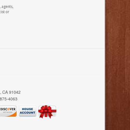
, agents,
ist or
a, CA 91042
 875-4063