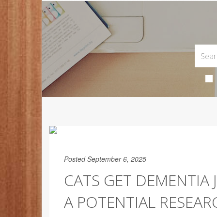
Posted September 6, 2025
CATS GET DEMENTIA 
A POTENTIAL RESEA