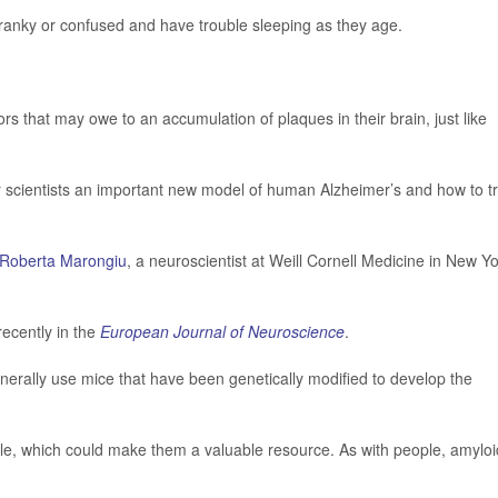
cranky or confused and have trouble sleeping as they age.
s that may owe to an accumulation of plaques in their brain, just like
fer scientists an important new model of human Alzheimer’s and how to t
Roberta Marongiu
, a neuroscientist at Weill Cornell Medicine in New Y
recently in the
European Journal of Neuroscience
.
enerally use mice that have been genetically modified to develop the
ople, which could make them a valuable resource. As with people, amyloi