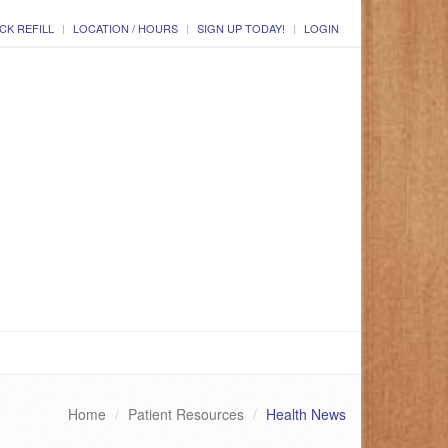
CK REFILL
LOCATION / HOURS
SIGN UP TODAY!
LOGIN
Home
Patient Resources
Health News