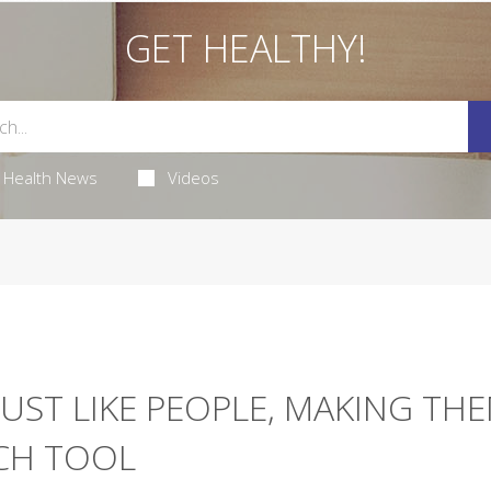
GET HEALTHY!
Health News
Videos
JUST LIKE PEOPLE, MAKING TH
RCH TOOL