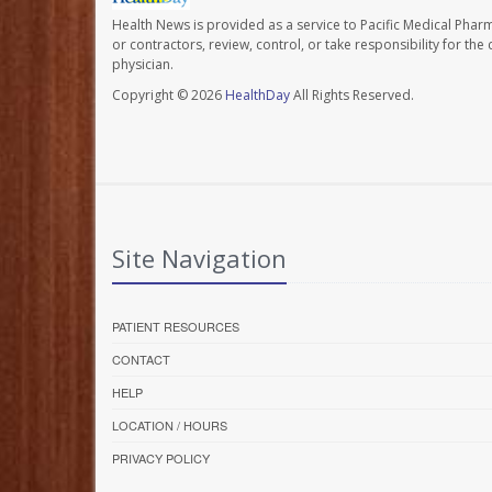
Health News is provided as a service to Pacific Medical Phar
or contractors, review, control, or take responsibility for th
physician.
Copyright © 2026
HealthDay
All Rights Reserved.
Site Navigation
PATIENT RESOURCES
CONTACT
HELP
LOCATION / HOURS
PRIVACY POLICY