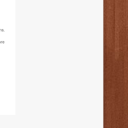
ns.
ore