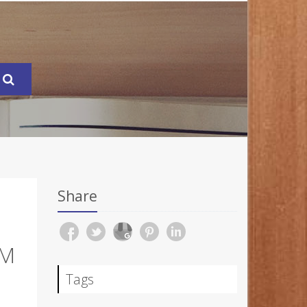
Share
EM
Tags