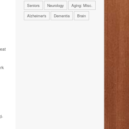
Seniors
Neurology
Aging: Misc.
Alzheimer's
Dementia
Brain
reat
ork
d-