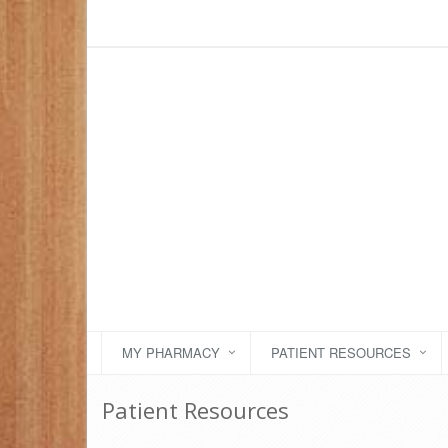
MY PHARMACY
PATIENT RESOURCES
Patient Resources