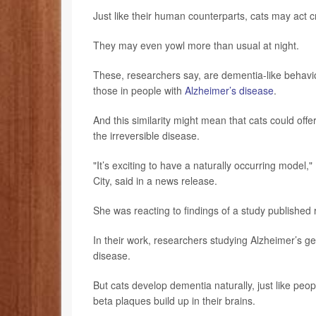
Just like their human counterparts, cats may act 
They may even yowl more than usual at night.
These, researchers say, are dementia-like behavior
those in people with
Alzheimer’s disease
.
And this similarity might mean that cats could of
the irreversible disease.
"It’s exciting to have a naturally occurring model,"
City, said in a news release.
She was reacting to findings of a study published 
In their work, researchers studying Alzheimer’s g
disease.
But cats develop dementia naturally, just like pe
beta plaques build up in their brains.