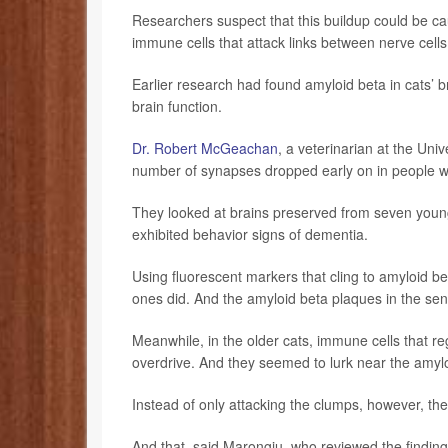
Researchers suspect that this buildup could be cau
immune cells that attack links between nerve cells
Earlier research had found amyloid beta in cats’ b
brain function.
Dr. Robert McGeachan
, a veterinarian at the Uni
number of synapses dropped early on in people wit
They looked at brains preserved from seven young
exhibited behavior signs of dementia.
Using fluorescent markers that cling to amyloid be
ones did. And the amyloid beta plaques in the sen
Meanwhile, in the older cats, immune cells that r
overdrive. And they seemed to lurk near the amyl
Instead of only attacking the clumps, however, t
And that, said Marongiu, who reviewed the finding