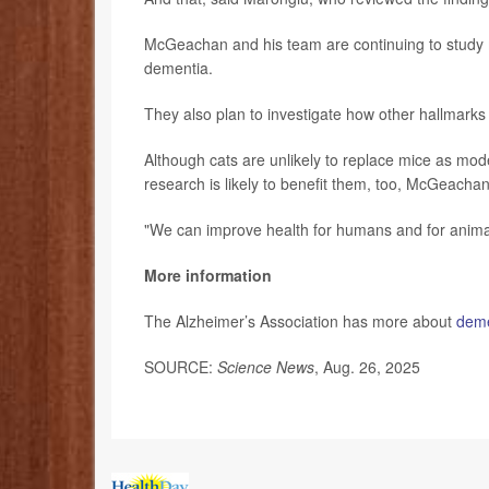
McGeachan and his team are continuing to study m
dementia.
They also plan to investigate how other hallmarks 
Although cats are unlikely to replace mice as mode
research is likely to benefit them, too, McGeachan
"We can improve health for humans and for animal
More information
The Alzheimer’s Association has more about
deme
SOURCE:
Science News
, Aug. 26, 2025