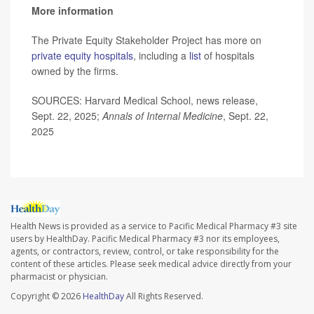
More information
The Private Equity Stakeholder Project has more on
private equity hospitals
, including a
list
of hospitals
owned by the firms.
SOURCES: Harvard Medical School, news release,
Sept. 22, 2025;
Annals of Internal Medicine
, Sept. 22,
2025
Health News is provided as a service to Pacific Medical Pharmacy #3 site
users by HealthDay. Pacific Medical Pharmacy #3 nor its employees,
agents, or contractors, review, control, or take responsibility for the
content of these articles. Please seek medical advice directly from your
pharmacist or physician.
Copyright © 2026
HealthDay
All Rights Reserved.