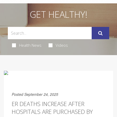
GET HEALTHY!
Health News
Videos
Posted September 24, 2025
ER DEATHS INCREASE AFTER
HOSPITALS ARE PURCHASED BY