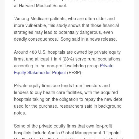
at Harvard Medical School.
“Among Medicare patients, who are often older and
more vulnerable, this study shows that those financial
strategies may lead to potentially dangerous, even
deadly consequences,” Song said in a news release.
Around 488 U.S. hospitals are owned by private equity
firms, and at least 1 in 4 (28%) serve rural populations,
according to the non-profit watchdog group
Private
Equity Stakeholder Project
(PESP).
Private equity firms use funds from investors and
lenders to buy health care facilities, with the acquired
hospitals taking on the obligation to repay the new debt
used for the purchase, researchers said in background
notes.
Some of the private equity firms that own for-profit
hospitals include Apollo Global Management (Lifepoint