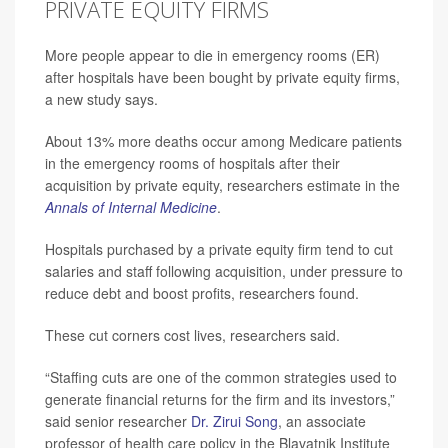
PRIVATE EQUITY FIRMS
More people appear to die in emergency rooms (ER)
after hospitals have been bought by private equity firms,
a new study says.
About 13% more deaths occur among Medicare patients
in the emergency rooms of hospitals after their
acquisition by private equity, researchers estimate in the
Annals of Internal Medicine
.
Hospitals purchased by a private equity firm tend to cut
salaries and staff following acquisition, under pressure to
reduce debt and boost profits, researchers found.
These cut corners cost lives, researchers said.
“Staffing cuts are one of the common strategies used to
generate financial returns for the firm and its investors,”
said senior researcher
Dr. Zirui Song
, an associate
professor of health care policy in the Blavatnik Institute