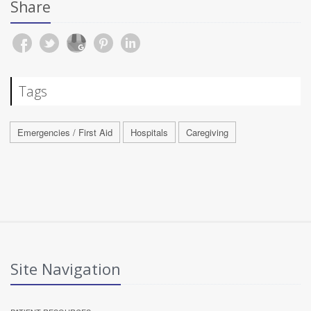
Share
Tags
Emergencies / First Aid
Hospitals
Caregiving
Site Navigation