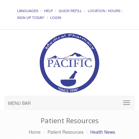
LANGUAGES
HELP
QUICK REFILL
LOCATION / HOURS
SIGN UP TODAY!
LOGIN
MENU BAR
Patient Resources
Home
Patient Resources
Health News