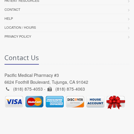
PATIENT RESOURCES
CONTACT
HELP
LOCATION / HOURS
PRIVACY POLICY
Contact Us
Pacific Medical Pharmacy #3
6624 Foothill Boulevard, Tujunga, CA 91042
(818) 875-4053 -
(818) 875-4063