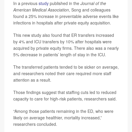
In a previous
study
published in the
Journal of the
American Medical Association
, Song and colleagues
found a 25% increase in preventable adverse events like
infections in hospitals after private equity acquisition.
This new study also found that ER transfers increased
by 4% and ICU transfers by 10% after hospitals were
acquired by private equity firms. There also was a nearly
5% decrease in patients’ length of stay in the ICU.
The transferred patients tended to be sicker on average,
and researchers noted their care required more staff
attention as a result.
Those findings suggest that staffing cuts led to reduced
capacity to care for high-risk patients, researchers said.
“Among those patients remaining in the ED, who were
likely on average healthier, mortality increased,”
researchers concluded.