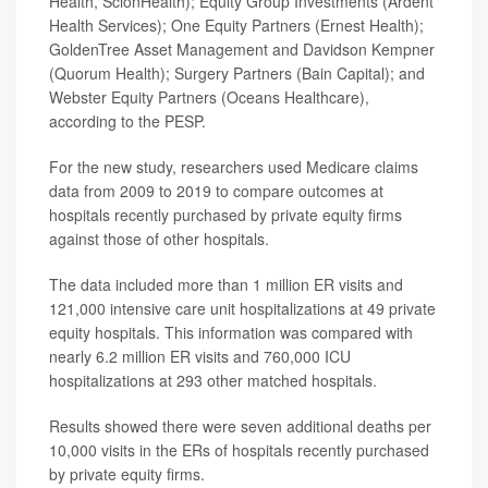
Health, ScionHealth); Equity Group Investments (Ardent
Health Services); One Equity Partners (Ernest Health);
GoldenTree Asset Management and Davidson Kempner
(Quorum Health); Surgery Partners (Bain Capital); and
Webster Equity Partners (Oceans Healthcare),
according to the PESP.
For the new study, researchers used Medicare claims
data from 2009 to 2019 to compare outcomes at
hospitals recently purchased by private equity firms
against those of other hospitals.
The data included more than 1 million ER visits and
121,000 intensive care unit hospitalizations at 49 private
equity hospitals. This information was compared with
nearly 6.2 million ER visits and 760,000 ICU
hospitalizations at 293 other matched hospitals.
Results showed there were seven additional deaths per
10,000 visits in the ERs of hospitals recently purchased
by private equity firms.