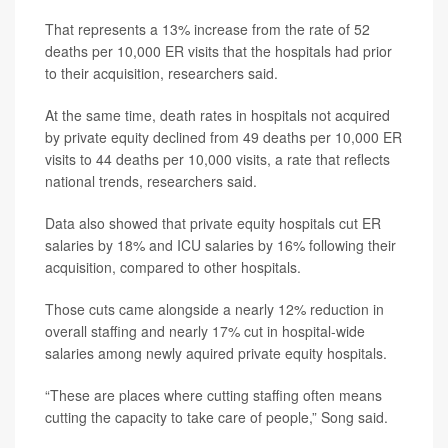
That represents a 13% increase from the rate of 52
deaths per 10,000 ER visits that the hospitals had prior
to their acquisition, researchers said.
At the same time, death rates in hospitals not acquired
by private equity declined from 49 deaths per 10,000 ER
visits to 44 deaths per 10,000 visits, a rate that reflects
national trends, researchers said.
Data also showed that private equity hospitals cut ER
salaries by 18% and ICU salaries by 16% following their
acquisition, compared to other hospitals.
Those cuts came alongside a nearly 12% reduction in
overall staffing and nearly 17% cut in hospital-wide
salaries among newly aquired private equity hospitals.
“These are places where cutting staffing often means
cutting the capacity to take care of people,” Song said.