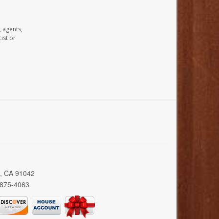
, agents,
ist or
a, CA 91042
 875-4063