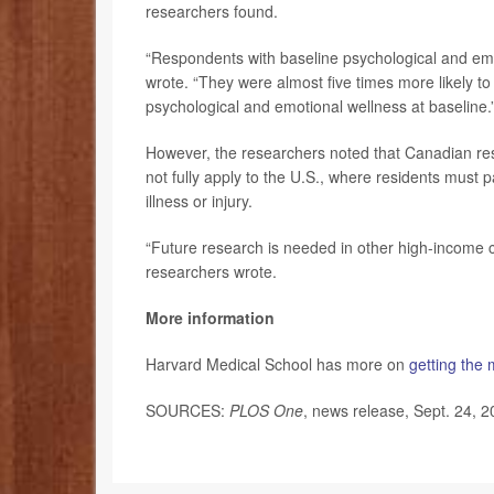
researchers found.
“Respondents with baseline psychological and emot
wrote. “They were almost five times more likely to
psychological and emotional wellness at baseline.
However, the researchers noted that Canadian res
not fully apply to the U.S., where residents must 
illness or injury.
“Future research is needed in other high-income co
researchers wrote.
More information
Harvard Medical School has more on
getting the
SOURCES:
PLOS One
, news release, Sept. 24, 