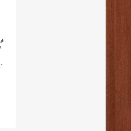
ght
m
,”