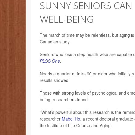
SUNNY SENIORS CAN
WELL-BEING
The march of time may be relentless, but aging is 
Canadian study.
Seniors who lose a step health-wise are capable of
PLOS One
.
Nearly a quarter of folks 60 or older who initially 
results showed.
Those with strong levels of psychological and emot
being, researchers found.
“What’s powerful about this research is the reminder t
researcher
Mabel Ho
, a recent doctoral graduate
the Institute of Life Course and Aging.