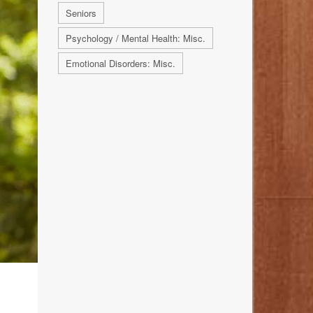
Seniors
Psychology / Mental Health: Misc.
Emotional Disorders: Misc.