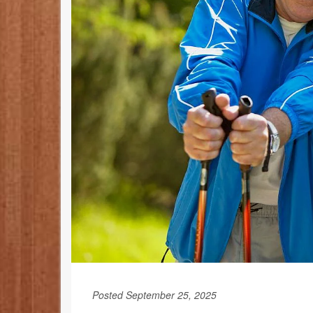
Posted September 25, 2025