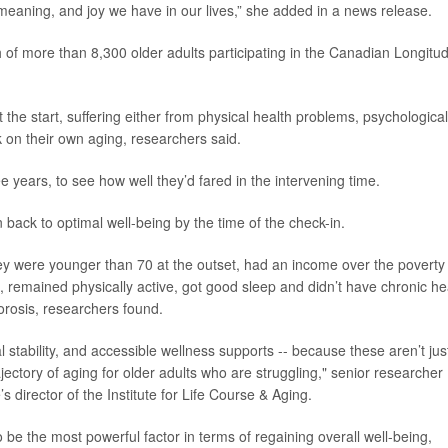
 meaning, and joy we have in our lives,” she added in a news release.
 of more than 8,300 older adults participating in the Canadian Longitud
t the start, suffering either from physical health problems, psychological
k on their own aging, researchers said.
 years, to see how well they’d fared in the intervening time.
back to optimal well-being by the time of the check-in.
they were younger than 70 at the outset, had an income over the poverty
remained physically active, got good sleep and didn’t have chronic he
porosis, researchers found.
ial stability, and accessible wellness supports -- because these aren’t jus
ajectory of aging for older adults who are struggling," senior researcher
s director of the Institute for Life Course & Aging.
be the most powerful factor in terms of regaining overall well-being,