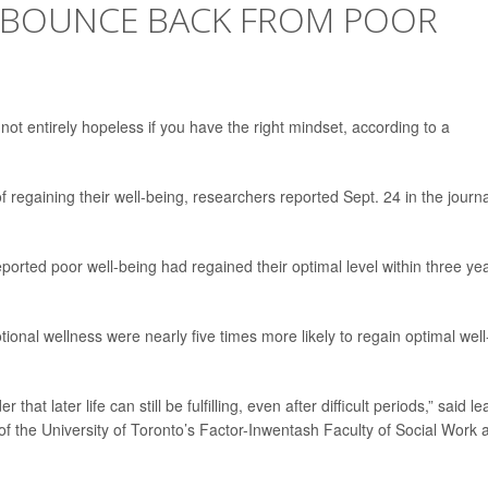
 BOUNCE BACK FROM POOR
not entirely hopeless if you have the right mindset, according to a
 regaining their well-being, researchers reported Sept. 24 in the journa
reported poor well-being had regained their optimal level within three ye
ional wellness were nearly five times more likely to regain optimal well
hat later life can still be fulfilling, even after difficult periods,” said le
 of the University of Toronto’s Factor-Inwentash Faculty of Social Work 