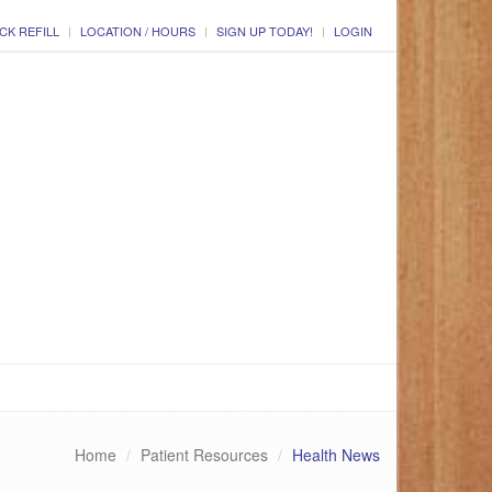
CK REFILL
LOCATION / HOURS
SIGN UP TODAY!
LOGIN
Home
Patient Resources
Health News