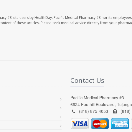
macy #3 site users by HealthDay. Pacific Medical Pharmacy #3 nor its employees
e content of these articles. Please seek medical advice directly from your pharmac
Contact Us
Pacific Medical Pharmacy #3
6624 Foothill Boulevard, Tujung
(818) 875-4053 -
(818)