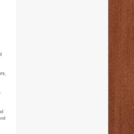
l
ars,
-
ad
and