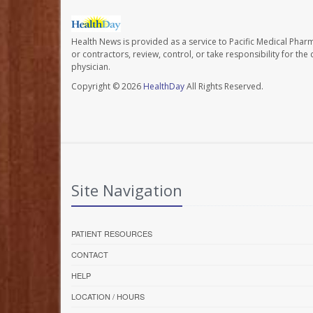
Health News is provided as a service to Pacific Medical Phar
or contractors, review, control, or take responsibility for th
physician.
Copyright © 2026
HealthDay
All Rights Reserved.
Site Navigation
PATIENT RESOURCES
CONTACT
HELP
LOCATION / HOURS