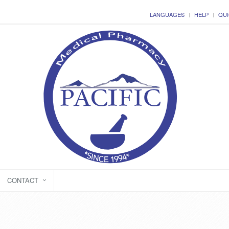
LANGUAGES
HELP
QUI
CONTACT