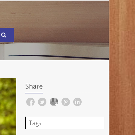
Share
Tags