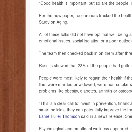
“Good health is important, but so are the people,
For the new paper, researchers tracked the health
Study on Aging.
All of these folks did not have optimal well-being a
emotional issues, social isolation or a poor outloo
The team then checked back in on them after three
Results showed that 23% of the people had gotten 
People were most likely to regain their health if 
line, were married or widowed, were non-smokers, 
problems like obesity, diabetes, arthritis or osteo
“This is a clear call to invest in prevention, financ
smart policies, they can potentially improve the tr
Esme Fuller-Thomson
said in a news release. She’
Psychological and emotional wellness appeared to 