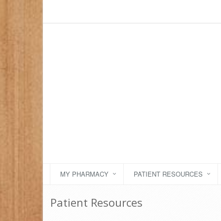
MY PHARMACY
PATIENT RESOURCES
Patient Resources