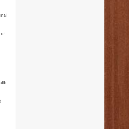
inal
 or
alth
t