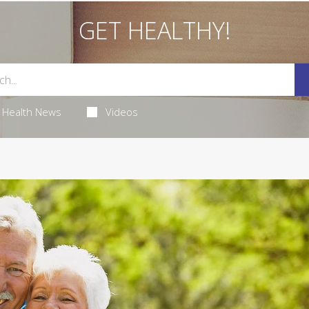
GET HEALTHY!
Health News
Videos