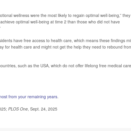
ional wellness were the most likely to regain optimal well-being,” they
 achieve optimal well-being at time 2 than those who did not have
”
idents have free access to health care, which means these findings mi
pay for health care and might not get the help they need to rebound fro
untries, such as the USA, which do not offer lifelong free medical care
 most from your remaining years
.
2025;
PLOS One
, Sept. 24, 2025