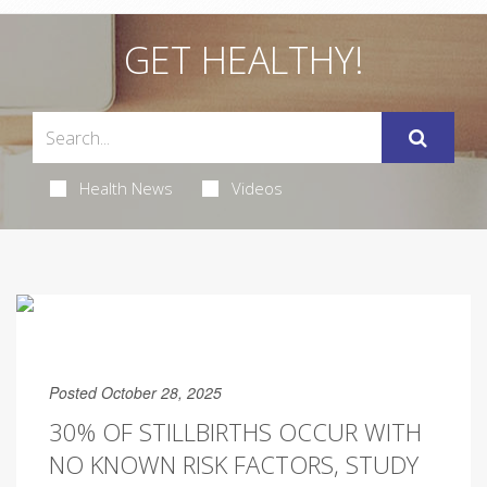
GET HEALTHY!
Health News
Videos
Posted October 28, 2025
30% OF STILLBIRTHS OCCUR WITH
NO KNOWN RISK FACTORS, STUDY