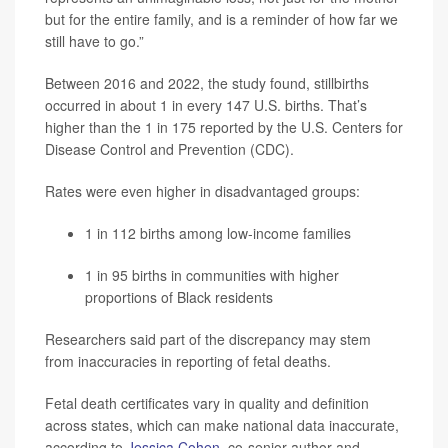
but for the entire family, and is a reminder of how far we
still have to go.”
Between 2016 and 2022, the study found, stillbirths
occurred in about 1 in every 147 U.S. births. That’s
higher than the 1 in 175 reported by the U.S. Centers for
Disease Control and Prevention (CDC).
Rates were even higher in disadvantaged groups:
1 in 112 births among low-income families
1 in 95 births in communities with higher
proportions of Black residents
Researchers said part of the discrepancy may stem
from inaccuracies in reporting of fetal deaths.
Fetal death certificates vary in quality and definition
across states, which can make national data inaccurate,
according to
Jessica Cohen
, co-senior author and