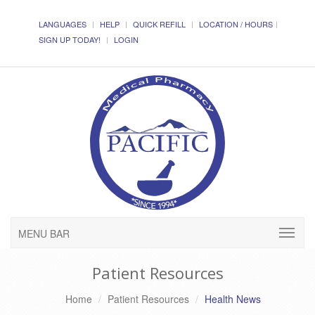
LANGUAGES
HELP
QUICK REFILL
LOCATION / HOURS
SIGN UP TODAY!
LOGIN
MENU BAR
Patient Resources
Home
Patient Resources
Health News