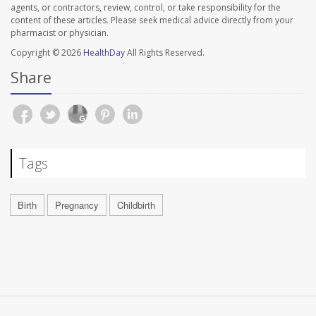
agents, or contractors, review, control, or take responsibility for the
content of these articles. Please seek medical advice directly from your
pharmacist or physician.
Copyright © 2026
HealthDay
All Rights Reserved.
Share
Tags
Birth
Pregnancy
Childbirth