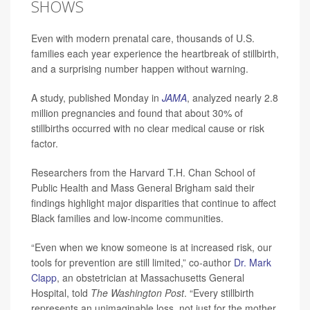
SHOWS
Even with modern prenatal care, thousands of U.S.
families each year experience the heartbreak of stillbirth,
and a surprising number happen without warning.
A study, published Monday in
JAMA
, analyzed nearly 2.8
million pregnancies and found that about 30% of
stillbirths occurred with no clear medical cause or risk
factor.
Researchers from the Harvard T.H. Chan School of
Public Health and Mass General Brigham said their
findings highlight major disparities that continue to affect
Black families and low-income communities.
“Even when we know someone is at increased risk, our
tools for prevention are still limited,” co-author
Dr. Mark
Clapp
, an obstetrician at Massachusetts General
Hospital, told
The Washington Post
. “Every stillbirth
represents an unimaginable loss, not just for the mother