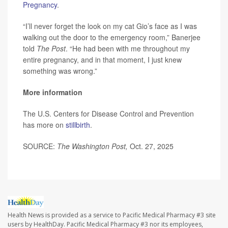
Pregnancy
.
“I’ll never forget the look on my cat Gio’s face as I was
walking out the door to the emergency room,” Banerjee
told
The Post
. “He had been with me throughout my
entire pregnancy, and in that moment, I just knew
something was wrong.”
More information
The U.S. Centers for Disease Control and Prevention
has more on
stillbirth
.
SOURCE:
The Washington Post,
Oct. 27, 2025
Health News is provided as a service to Pacific Medical Pharmacy #3 site
users by HealthDay. Pacific Medical Pharmacy #3 nor its employees,