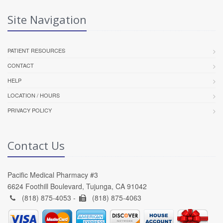
Site Navigation
PATIENT RESOURCES
CONTACT
HELP
LOCATION / HOURS
PRIVACY POLICY
Contact Us
Pacific Medical Pharmacy #3
6624 Foothill Boulevard, Tujunga, CA 91042
(818) 875-4053 -
(818) 875-4063