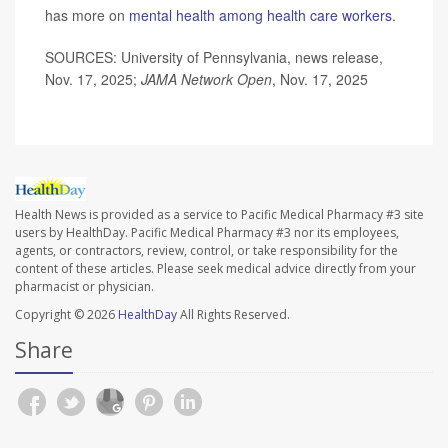
has more on
mental health among health care workers
.
SOURCES: University of Pennsylvania, news release,
Nov. 17, 2025;
JAMA Network Open
, Nov. 17, 2025
Health News is provided as a service to Pacific Medical Pharmacy #3 site
users by HealthDay. Pacific Medical Pharmacy #3 nor its employees,
agents, or contractors, review, control, or take responsibility for the
content of these articles. Please seek medical advice directly from your
pharmacist or physician.
Copyright © 2026
HealthDay
All Rights Reserved.
Share