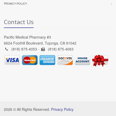
PRIVACY POLICY
Contact Us
Pacific Medical Pharmacy #3
6624 Foothill Boulevard, Tujunga, CA 91042
(818) 875-4053 -
(818) 875-4063
2026 © All Rights Reserved.
Privacy Policy