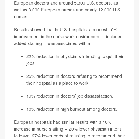
European doctors and around 5,300 U.S. doctors, as
well as 3,000 European nurses and nearly 12,000 U.S.
nurses.
Results showed that in U.S. hospitals, a modest 10%
improvement in the nurse work environment -- included
added staffing -- was associated with a:
22% reduction in physicians intending to quit their
jobs.
25% reduction in doctors refusing to recommend
their hospital as a place to work.
19% reduction in doctors’ job dissatisfaction.
10% reduction in high burnout among doctors.
European hospitals had similar results with a 10%
increase in nurse staffing -- 20% lower physician intent
to leave, 27% lower odds of refusing to recommend their