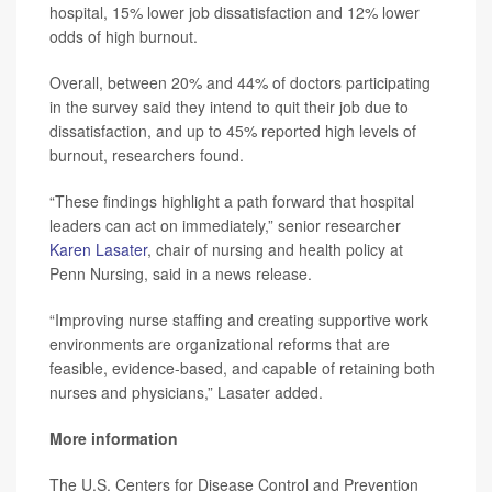
hospital, 15% lower job dissatisfaction and 12% lower
odds of high burnout.
Overall, between 20% and 44% of doctors participating
in the survey said they intend to quit their job due to
dissatisfaction, and up to 45% reported high levels of
burnout, researchers found.
“These findings highlight a path forward that hospital
leaders can act on immediately,” senior researcher
Karen Lasater
, chair of nursing and health policy at
Penn Nursing, said in a news release.
“Improving nurse staffing and creating supportive work
environments are organizational reforms that are
feasible, evidence-based, and capable of retaining both
nurses and physicians,” Lasater added.
More information
The U.S. Centers for Disease Control and Prevention