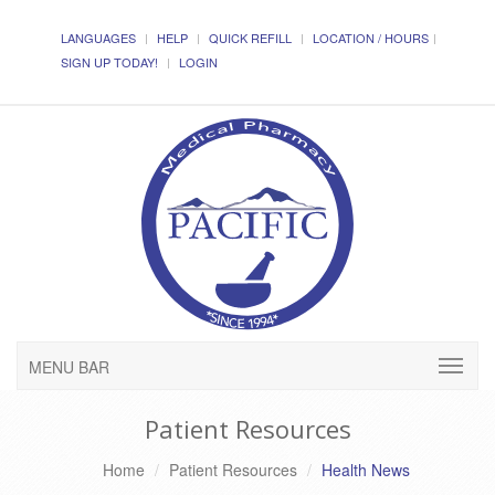
LANGUAGES
HELP
QUICK REFILL
LOCATION / HOURS
SIGN UP TODAY!
LOGIN
MENU BAR
Patient Resources
Home
Patient Resources
Health News