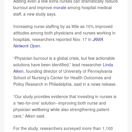
Adding even a few extra nurses can dramatically reduce
burnout and improve
morale
among hospital medical
staff, a new study says.
Increasing nurse staffing by as little as 10% improved
attitudes among both physicians and nurses working in
hospitals, researchers reported Nov. 17 in
JAMA
Network Open
.
“Physician burnout is a global crisis, but few actionable
solutions have been identified,” lead researcher
Linda
Aiken
, founding director of University of Pennsylvania
School of Nursing’s Center for Health Outcomes and
Policy Research in Philadelphia, said in a news release.
“Our study provides evidence that investing in nurses is
a ‘two-for-one’ solution--improving both nurse and
physician wellbeing while also strengthening patient
care,” Aiken said.
For the study, researchers surveyed more than 1,100