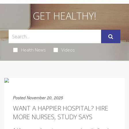
GET HEALTHY!
Health News
Videos
Posted November 20, 2025
WANT A HAPPIER HOSPITAL? HIRE
MORE NURSES, STUDY SAYS