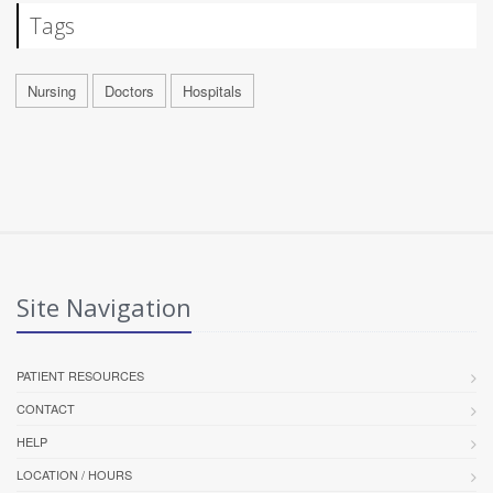
Tags
Nursing
Doctors
Hospitals
Site Navigation
PATIENT RESOURCES
CONTACT
HELP
LOCATION / HOURS