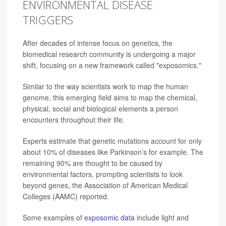
ENVIRONMENTAL DISEASE
TRIGGERS
After decades of intense focus on genetics, the
biomedical research community is undergoing a major
shift, focusing on a new framework called "exposomics."
Similar to the way scientists work to map the human
genome, this emerging field aims to map the chemical,
physical, social and biological elements a person
encounters throughout their life.
Experts estimate that genetic mutations account for only
about 10% of diseases like Parkinson’s for example. The
remaining 90% are thought to be caused by
environmental factors, prompting scientists to look
beyond genes, the Association of American Medical
Colleges (AAMC) reported.
Some examples of
exposomic data
include light and