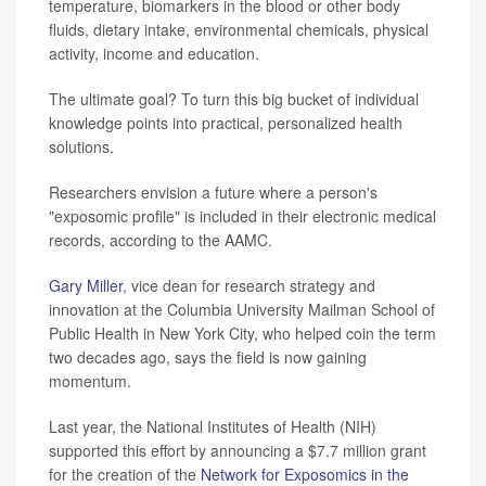
temperature, biomarkers in the blood or other body
fluids, dietary intake, environmental chemicals, physical
activity, income and education.
The ultimate goal? To turn this big bucket of individual
knowledge points into practical, personalized health
solutions.
Researchers envision a future where a person's
"exposomic profile" is included in their electronic medical
records, according to the AAMC.
Gary Miller
, vice dean for research strategy and
innovation at the Columbia University Mailman School of
Public Health in New York City, who helped coin the term
two decades ago, says the field is now gaining
momentum.
Last year, the National Institutes of Health (NIH)
supported this effort by announcing a $7.7 million grant
for the creation of the
Network for Exposomics in the