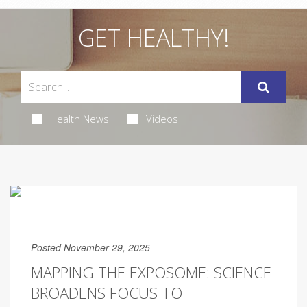
GET HEALTHY!
Health News
Videos
Posted November 29, 2025
MAPPING THE EXPOSOME: SCIENCE
BROADENS FOCUS TO