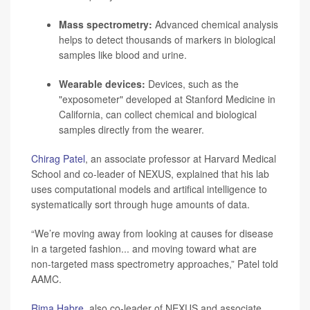
Mass spectrometry:
Advanced chemical analysis
helps to detect thousands of markers in biological
samples like blood and urine.
Wearable devices:
Devices, such as the
"
exposometer
" developed at Stanford Medicine in
California, can collect chemical and biological
samples directly from the wearer.
Chirag Patel
, an associate professor at Harvard Medical
School and co-leader of NEXUS, explained that his lab
uses computational models and artifical intelligence to
systematically sort through huge amounts of data.
“We’re moving away from looking at causes for disease
in a targeted fashion... and moving toward what are
non-targeted mass spectrometry approaches,” Patel told
AAMC.
Rima Habre
, also co-leader of NEXUS and associate