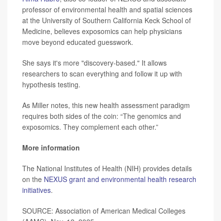
professor of environmental health and spatial sciences
at the University of Southern California Keck School of
Medicine, believes exposomics can help physicians
move beyond educated guesswork.
She says it's more "discovery-based." It allows
researchers to scan everything and follow it up with
hypothesis testing.
As Miller notes, this new health assessment paradigm
requires both sides of the coin: “The genomics and
exposomics. They complement each other.”
More information
The National Institutes of Health (NIH) provides details
on the
NEXUS grant and environmental health research
initiatives
.
SOURCE: Association of American Medical Colleges