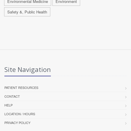
Environmental Medicine
Environment
Safety &, Public Health
Site Navigation
PATIENT RESOURCES
CONTACT
HELP
LOCATION / HOURS
PRIVACY POLICY