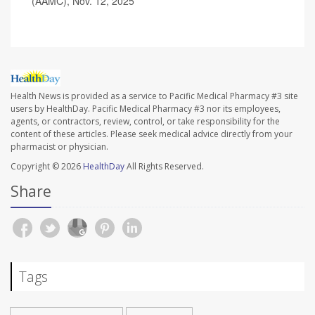
(AAMC), Nov. 12, 2025
Health News is provided as a service to Pacific Medical Pharmacy #3 site
users by HealthDay. Pacific Medical Pharmacy #3 nor its employees,
agents, or contractors, review, control, or take responsibility for the
content of these articles. Please seek medical advice directly from your
pharmacist or physician.
Copyright © 2026
HealthDay
All Rights Reserved.
Share
Tags