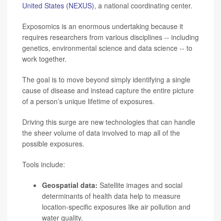
United States (NEXUS)
, a national coordinating center.
Exposomics is an enormous undertaking because it
requires researchers from various disciplines -- including
genetics, environmental science and data science -- to
work together.
The goal is to move beyond simply identifying a single
cause of disease and instead capture the entire picture
of a person’s unique lifetime of exposures.
Driving this surge are new technologies that can handle
the sheer volume of data involved to map all of the
possible exposures.
Tools include:
Geospatial data:
Satellite images and social
determinants of health data help to measure
location-specific exposures like air pollution and
water quality.