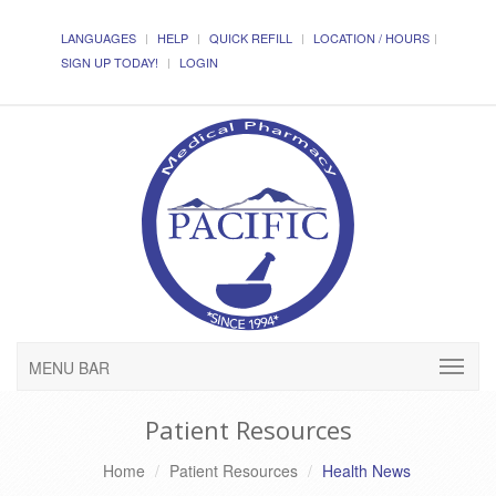
LANGUAGES
HELP
QUICK REFILL
LOCATION / HOURS
SIGN UP TODAY!
LOGIN
MENU BAR
Patient Resources
Home
Patient Resources
Health News