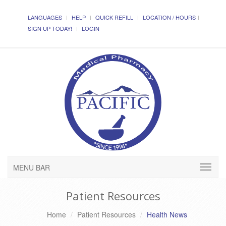
LANGUAGES
HELP
QUICK REFILL
LOCATION / HOURS
SIGN UP TODAY!
LOGIN
MENU BAR
Patient Resources
Home
Patient Resources
Health News