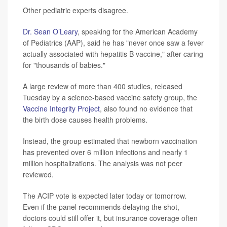
Other pediatric experts disagree.
Dr. Sean O’Leary
, speaking for the American Academy
of Pediatrics (AAP), said he has "never once saw a fever
actually associated with hepatitis B vaccine," after caring
for "thousands of babies."
A large review of more than 400 studies, released
Tuesday by a science-based vaccine safety group, the
Vaccine Integrity Project
, also found no evidence that
the birth dose causes health problems.
Instead, the group estimated that newborn vaccination
has prevented over 6 million infections and nearly 1
million hospitalizations. The analysis was not peer
reviewed.
The ACIP vote is expected later today or tomorrow.
Even if the panel recommends delaying the shot,
doctors could still offer it, but insurance coverage often