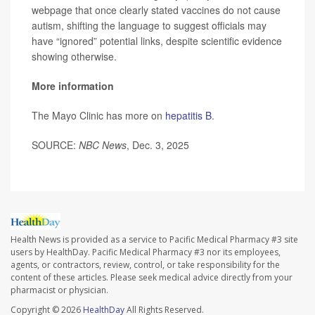
webpage that once clearly stated vaccines do not cause
autism, shifting the language to suggest officials may
have “ignored” potential links, despite scientific evidence
showing otherwise.
More information
The Mayo Clinic has more on
hepatitis B
.
SOURCE:
NBC News
, Dec. 3, 2025
Health News is provided as a service to Pacific Medical Pharmacy #3 site
users by HealthDay. Pacific Medical Pharmacy #3 nor its employees,
agents, or contractors, review, control, or take responsibility for the
content of these articles. Please seek medical advice directly from your
pharmacist or physician.
Copyright © 2026
HealthDay
All Rights Reserved.