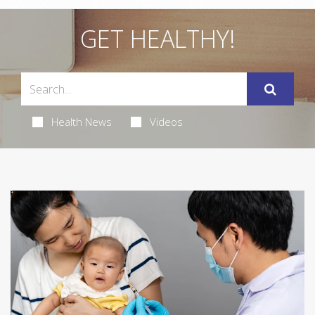
GET HEALTHY!
Health News
Videos