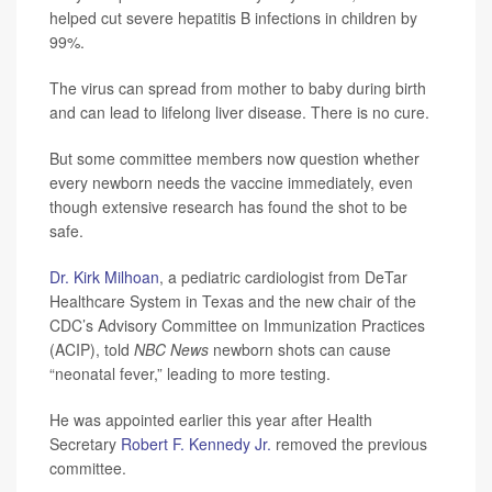
helped cut severe hepatitis B infections in children by
99%.
The virus can spread from mother to baby during birth
and can lead to lifelong liver disease. There is no cure.
But some committee members now question whether
every newborn needs the vaccine immediately, even
though extensive research has found the shot to be
safe.
Dr. Kirk Milhoan
, a pediatric cardiologist from DeTar
Healthcare System in Texas and the new chair of the
CDC’s Advisory Committee on Immunization Practices
(ACIP), told
NBC News
newborn shots can cause
“neonatal fever,” leading to more testing.
He was appointed earlier this year after Health
Secretary
Robert F. Kennedy Jr.
removed the previous
committee.