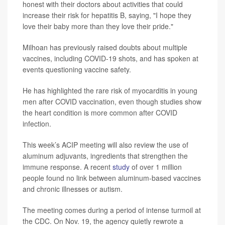
honest with their doctors about activities that could
increase their risk for hepatitis B, saying, "I hope they
love their baby more than they love their pride."
Milhoan has previously raised doubts about multiple
vaccines, including COVID-19 shots, and has spoken at
events questioning vaccine safety.
He has highlighted the rare risk of myocarditis in young
men after COVID vaccination, even though studies show
the heart condition is more common after COVID
infection.
This week’s ACIP meeting will also review the use of
aluminum adjuvants, ingredients that strengthen the
immune response. A recent
study
of over 1 million
people found no link between aluminum-based vaccines
and chronic illnesses or autism.
The meeting comes during a period of intense turmoil at
the CDC. On Nov. 19, the agency quietly rewrote a