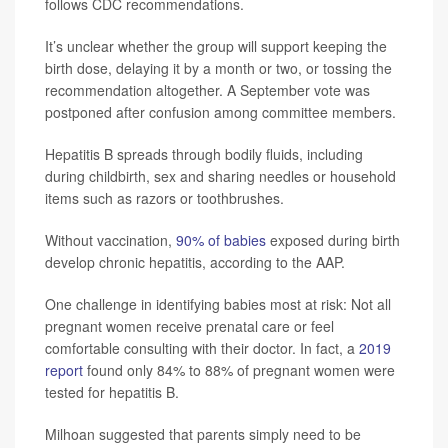
follows CDC recommendations.
It’s unclear whether the group will support keeping the
birth dose, delaying it by a month or two, or tossing the
recommendation altogether. A September vote was
postponed after confusion among committee members.
Hepatitis B spreads through bodily fluids, including
during childbirth, sex and sharing needles or household
items such as razors or toothbrushes.
Without vaccination,
90% of babies
exposed during birth
develop chronic hepatitis, according to the AAP.
One challenge in identifying babies most at risk: Not all
pregnant women receive prenatal care or feel
comfortable consulting with their doctor. In fact, a
2019
report
found only 84% to 88% of pregnant women were
tested for hepatitis B.
Milhoan suggested that parents simply need to be