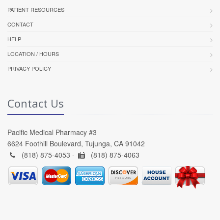
PATIENT RESOURCES
CONTACT
HELP
LOCATION / HOURS
PRIVACY POLICY
Contact Us
Pacific Medical Pharmacy #3
6624 Foothill Boulevard, Tujunga, CA 91042
(818) 875-4053 -
(818) 875-4063