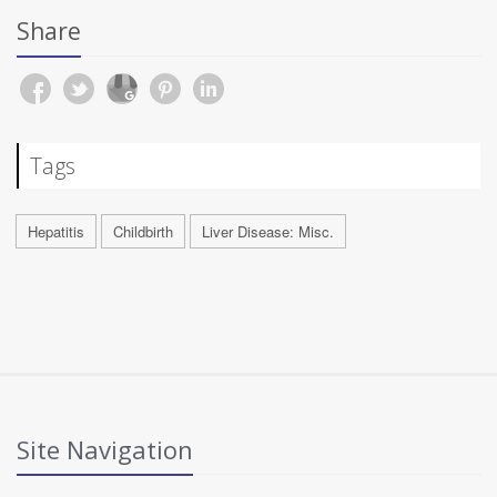
Share
Tags
Hepatitis
Childbirth
Liver Disease: Misc.
Site Navigation