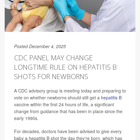
Posted December 4, 2025
CDC PANEL MAY CHANGE
LONGTIME RULE ON HEPATITIS B
SHOTS FOR NEWBORNS
A CDC advisory group is meeting today and preparing to
vote on whether newborns should still get a
hepatitis B
vaccine within the first 24 hours of life, a significant
change from guidance that has been in place since the
early 1990s.
For decades, doctors have been advised to give every
baby a hepatitis B shot the day they're born, which has