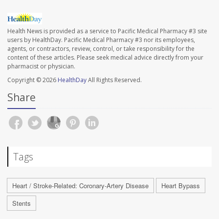
Health News is provided as a service to Pacific Medical Pharmacy #3 site
users by HealthDay. Pacific Medical Pharmacy #3 nor its employees,
agents, or contractors, review, control, or take responsibility for the
content of these articles. Please seek medical advice directly from your
pharmacist or physician.
Copyright © 2026
HealthDay
All Rights Reserved.
Share
Tags
Heart / Stroke-Related: Coronary-Artery Disease
Heart Bypass
Stents