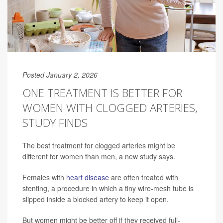
Posted January 2, 2026
ONE TREATMENT IS BETTER FOR
WOMEN WITH CLOGGED ARTERIES,
STUDY FINDS
The best treatment for clogged arteries might be
different for women than men, a new study says.
Females with
heart disease
are often treated with
stenting, a procedure in which a tiny wire-mesh tube is
slipped inside a blocked artery to keep it open.
But women might be better off if they received full-