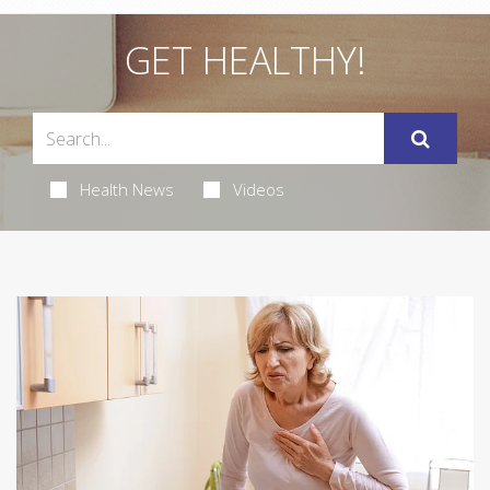
GET HEALTHY!
Health News
Videos