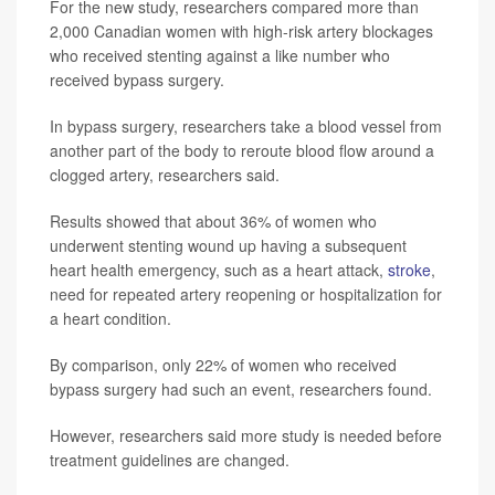
For the new study, researchers compared more than
2,000 Canadian women with high-risk artery blockages
who received stenting against a like number who
received bypass surgery.
In bypass surgery, researchers take a blood vessel from
another part of the body to reroute blood flow around a
clogged artery, researchers said.
Results showed that about 36% of women who
underwent stenting wound up having a subsequent
heart health emergency, such as a heart attack,
stroke
,
need for repeated artery reopening or hospitalization for
a heart condition.
By comparison, only 22% of women who received
bypass surgery had such an event, researchers found.
However, researchers said more study is needed before
treatment guidelines are changed.