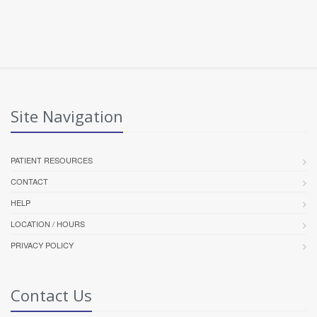
Site Navigation
PATIENT RESOURCES
CONTACT
HELP
LOCATION / HOURS
PRIVACY POLICY
Contact Us