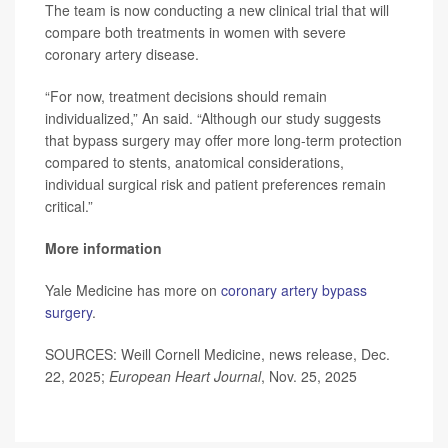
The team is now conducting a new clinical trial that will
compare both treatments in women with severe
coronary artery disease.
“For now, treatment decisions should remain
individualized,” An said. “Although our study suggests
that bypass surgery may offer more long-term protection
compared to stents, anatomical considerations,
individual surgical risk and patient preferences remain
critical.”
More information
Yale Medicine has more on
coronary artery bypass
surgery
.
SOURCES: Weill Cornell Medicine, news release, Dec.
22, 2025;
European Heart Journal
, Nov. 25, 2025