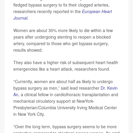
fledged bypass surgery to fix their clogged arteries,
researchers recently reported in the
European Heart
Journal
.
Women are about 30% more likely to die within a few
years after undergoing stenting to reopen a blocked
artery, compared to those who get bypass surgery,
results showed.
They also have a higher risk of subsequent heart health
emergencies like a heart attack, researchers found.
“Currently, women are about half as likely to undergo
bypass surgery as men,” said lead researcher
Dr. Kevin
An
, a clinical fellow in cardiothoracic transplantation and
mechanical circulatory support at NewYork-
Presbyterian/Columbia University Irving Medical Center
in New York City.
“Over the long term, bypass surgery seems to be more