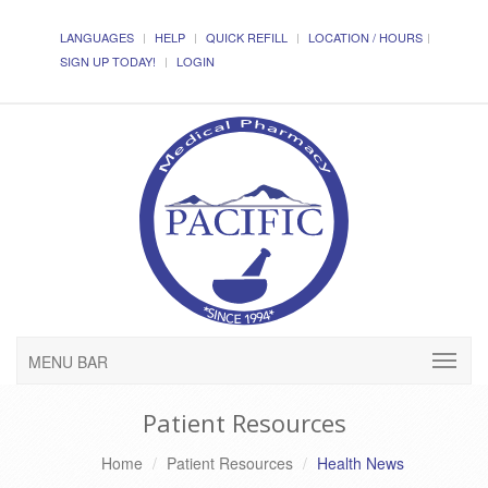
LANGUAGES
HELP
QUICK REFILL
LOCATION / HOURS
SIGN UP TODAY!
LOGIN
MENU BAR
Patient Resources
Home
Patient Resources
Health News