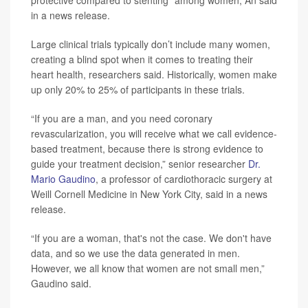
protective compared to stenting” among women, An said
in a news release.
Large clinical trials typically don’t include many women,
creating a blind spot when it comes to treating their
heart health, researchers said. Historically, women make
up only 20% to 25% of participants in these trials.
“If you are a man, and you need coronary
revascularization, you will receive what we call evidence-
based treatment, because there is strong evidence to
guide your treatment decision,” senior researcher
Dr.
Mario Gaudino
, a professor of cardiothoracic surgery at
Weill Cornell Medicine in New York City, said in a news
release.
“If you are a woman, that's not the case. We don't have
data, and so we use the data generated in men.
However, we all know that women are not small men,”
Gaudino said.