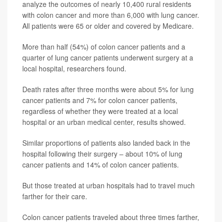
analyze the outcomes of nearly 10,400 rural residents
with colon cancer and more than 6,000 with lung cancer.
All patients were 65 or older and covered by Medicare.
More than half (54%) of colon cancer patients and a
quarter of lung cancer patients underwent surgery at a
local hospital, researchers found.
Death rates after three months were about 5% for lung
cancer patients and 7% for colon cancer patients,
regardless of whether they were treated at a local
hospital or an urban medical center, results showed.
Similar proportions of patients also landed back in the
hospital following their surgery – about 10% of lung
cancer patients and 14% of colon cancer patients.
But those treated at urban hospitals had to travel much
farther for their care.
Colon cancer patients traveled about three times farther,