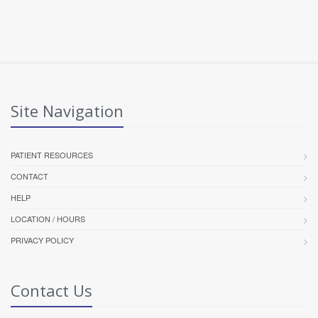
Site Navigation
PATIENT RESOURCES
CONTACT
HELP
LOCATION / HOURS
PRIVACY POLICY
Contact Us