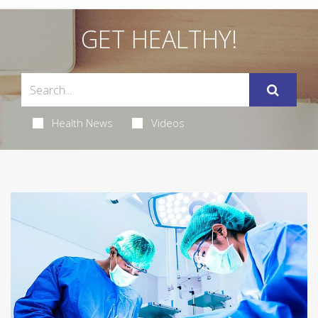
GET HEALTHY!
Health News
Videos