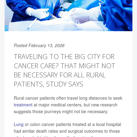
Posted February 13, 2026
TRAVELING TO THE BIG CITY FOR
CANCER CARE? THAT MIGHT NOT
BE NECESSARY FOR ALL RURAL
PATIENTS, STUDY SAYS
Rural cancer patients often travel long distances to seek
treatment
at major medical centers, but new research
suggests those journeys might not be necessary.
Lung
or colon cancer patients treated at a local hospital
had similar death rates and surgical outcomes to those