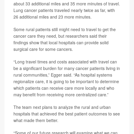
about 33 additional miles and 35 more minutes of travel.
Lung cancer patients traveled nearly twice as far, with
26 additional miles and 23 more minutes.
Some rural patients still might need to travel to get the
cancer care they need, but researchers said their
findings show that local hospitals can provide solid
surgical care for some cancers.
“Long travel times and costs associated with travel can
be a significant burden for many cancer patients living in
rural communities,” Egger said. “As hospital systems
regionalize care, it is going to be important to determine
which patients can receive care more locally and who
may benefit from receiving more centralized care.”
The team next plans to analyze the rural and urban
hospitals that achieved the best patient outcomes to see
what made them better.
“Some of our future research will examine what we can