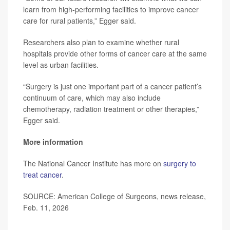
learn from high-performing facilities to improve cancer
care for rural patients,” Egger said.
Researchers also plan to examine whether rural
hospitals provide other forms of cancer care at the same
level as urban facilities.
“Surgery is just one important part of a cancer patient’s
continuum of care, which may also include
chemotherapy, radiation treatment or other therapies,”
Egger said.
More information
The National Cancer Institute has more on
surgery to
treat cancer
.
SOURCE: American College of Surgeons, news release,
Feb. 11, 2026