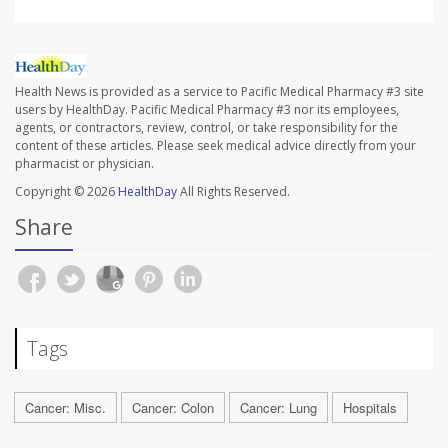
Health News is provided as a service to Pacific Medical Pharmacy #3 site
users by HealthDay. Pacific Medical Pharmacy #3 nor its employees,
agents, or contractors, review, control, or take responsibility for the
content of these articles. Please seek medical advice directly from your
pharmacist or physician.
Copyright © 2026
HealthDay
All Rights Reserved.
Share
Tags
Cancer: Misc.
Cancer: Colon
Cancer: Lung
Hospitals