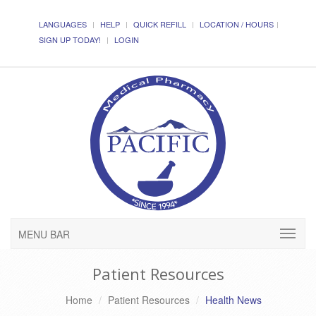
LANGUAGES
HELP
QUICK REFILL
LOCATION / HOURS
SIGN UP TODAY!
LOGIN
MENU BAR
Patient Resources
Home
Patient Resources
Health News