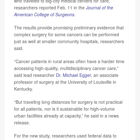
who traveled to big-city medical centers for care,
researchers reported Feb. 11 in the
Journal of the
American College of Surgeons
.
The results provide promising preliminary evidence that
complex surgery for some cancers can be performed
just as well at smaller community hospitals, researchers
said.
“Cancer patients in rural areas often have a harder time
accessing high-quality, multidisciplinary cancer care,”
said lead researcher
Dr. Michael Egger
, an associate
professor of surgery at the University of Louisville in
Kentucky.
“But traveling long distances for surgery is not practical
for all patients, nor is it sustainable for high-volume
urban facilities already at capacity,” he said in a news
release.
For the new study, researchers used federal data to