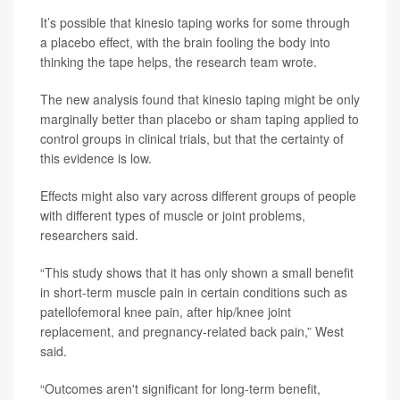
It’s possible that kinesio taping works for some through
a placebo effect, with the brain fooling the body into
thinking the tape helps, the research team wrote.
The new analysis found that kinesio taping might be only
marginally better than placebo or sham taping applied to
control groups in clinical trials, but that the certainty of
this evidence is low.
Effects might also vary across different groups of people
with different types of muscle or joint problems,
researchers said.
“This study shows that it has only shown a small benefit
in short-term muscle pain in certain conditions such as
patellofemoral knee pain, after hip/knee joint
replacement, and pregnancy-related back pain,” West
said.
“Outcomes aren't significant for long-term benefit,