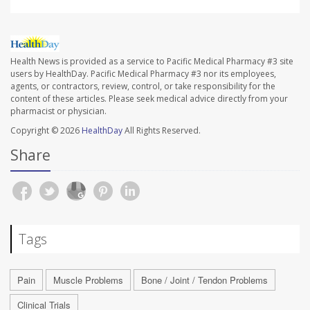
Health News is provided as a service to Pacific Medical Pharmacy #3 site
users by HealthDay. Pacific Medical Pharmacy #3 nor its employees,
agents, or contractors, review, control, or take responsibility for the
content of these articles. Please seek medical advice directly from your
pharmacist or physician.
Copyright © 2026
HealthDay
All Rights Reserved.
Share
Tags
Pain
Muscle Problems
Bone / Joint / Tendon Problems
Clinical Trials