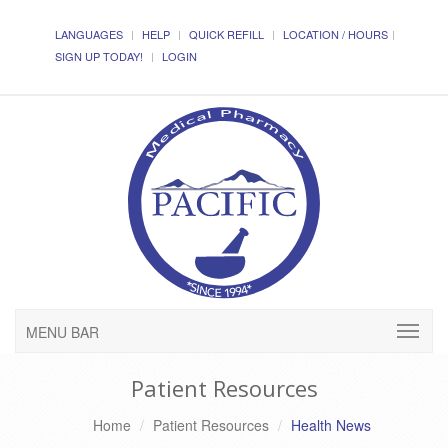
LANGUAGES
HELP
QUICK REFILL
LOCATION / HOURS
SIGN UP TODAY!
LOGIN
MENU BAR
Patient Resources
Home
Patient Resources
Health News