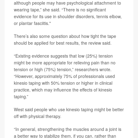
although people may have psychological attachment to
wearing tape,” she said. “There is no significant
evidence for its use in shoulder disorders, tennis elbow,
or plantar fasciitis."
There’s also some question about how tight the tape
should be applied for best results, the review said.
“Existing evidence suggests that low (25%) tension
might be more appropriate for relieving pain than no
tension or high (75%) tension,” researchers wrote.
“However, approximately 75% of professionals used
kinesio taping with 50% tension or higher in clinical
practice, which may influence the effects of kinesio
taping.”
West said people who use kinesio taping might be better
off with physical therapy.
“In general, strengthening the muscles around a joint is
a better way to stabilize them, if you can, rather than