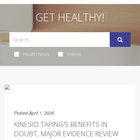
GET HEALTHY!
Health News
Videos
Posted April 1, 2026
KINESIO TAPING’S BENEFITS IN
DOUBT, MAJOR EVIDENCE REVIEW