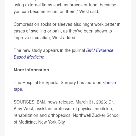
using external items such as braces or tape, because
you can become reliant on them,” West said.
Compression socks or sleeves also might work better in
cases of swelling or pain, as they’ve been shown to
improve circulation, West added.
The new study appears in the journal
BMJ Evidence
Based Medicine
.
More information
The Hospital for Special Surgery has more on
kinesio
tape
.
SOURCES: BMJ, news release, March 31, 2026; Dr.
Amy West, assistant professor of physical medicine,
rehabilitation and orthopedics, Northwell Zucker School
of Medicine, New York City