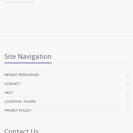
Site Navigation
PATIENT RESOURCES
CONTACT
HELP
LOCATION / HOURS
PRIVACY POLICY
Contact Us