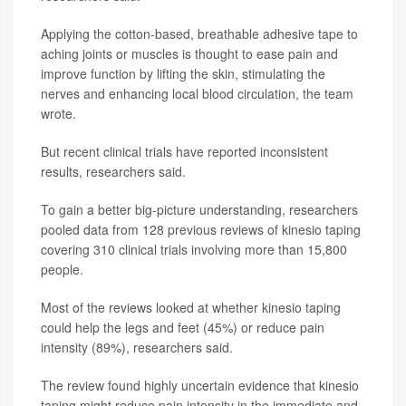
Applying the cotton-based, breathable adhesive tape to
aching joints or muscles is thought to ease pain and
improve function by lifting the skin, stimulating the
nerves and enhancing local blood circulation, the team
wrote.
But recent clinical trials have reported inconsistent
results, researchers said.
To gain a better big-picture understanding, researchers
pooled data from 128 previous reviews of kinesio taping
covering 310 clinical trials involving more than 15,800
people.
Most of the reviews looked at whether kinesio taping
could help the legs and feet (45%) or reduce pain
intensity (89%), researchers said.
The review found highly uncertain evidence that kinesio
taping might reduce pain intensity in the immediate and