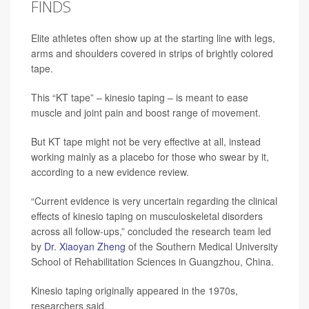
FINDS
Elite athletes often show up at the starting line with legs,
arms and shoulders covered in strips of brightly colored
tape.
This “KT tape” – kinesio taping – is meant to ease
muscle and joint pain and boost range of movement.
But KT tape might not be very effective at all, instead
working mainly as a placebo for those who swear by it,
according to a new evidence review.
“Current evidence is very uncertain regarding the clinical
effects of kinesio taping on musculoskeletal disorders
across all follow-ups,” concluded the research team led
by
Dr. Xiaoyan Zheng
of the Southern Medical University
School of Rehabilitation Sciences in Guangzhou, China.
Kinesio taping originally appeared in the 1970s,
researchers said.