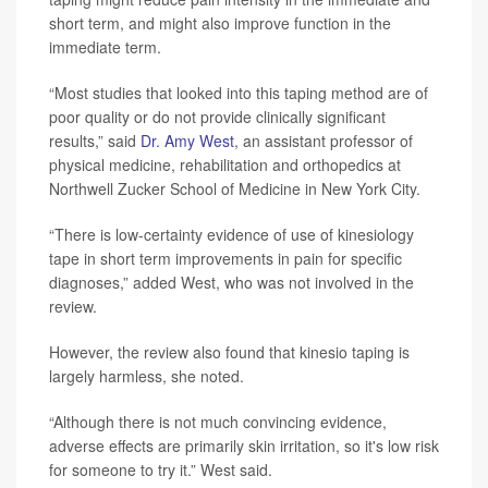
short term, and might also improve function in the
immediate term.
“Most studies that looked into this taping method are of
poor quality or do not provide clinically significant
results,” said
Dr. Amy West
, an assistant professor of
physical medicine, rehabilitation and orthopedics at
Northwell Zucker School of Medicine in New York City.
“There is low-certainty evidence of use of kinesiology
tape in short term improvements in pain for specific
diagnoses,” added West, who was not involved in the
review.
However, the review also found that kinesio taping is
largely harmless, she noted.
“Although there is not much convincing evidence,
adverse effects are primarily skin irritation, so it's low risk
for someone to try it.” West said.