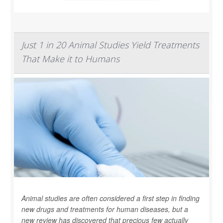
Just 1 in 20 Animal Studies Yield Treatments
That Make it to Humans
Animal studies are often considered a first step in finding
new drugs and treatments for human diseases, but a
new review has discovered that precious few actually