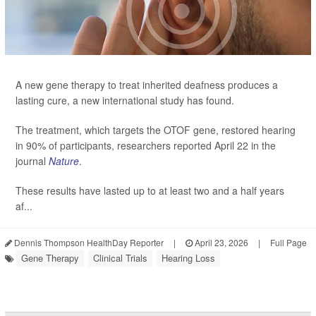
A new gene therapy to treat inherited deafness produces a
lasting cure, a new international study has found.
The treatment, which targets the OTOF gene, restored hearing
in 90% of participants, researchers reported April 22 in the
journal
Nature
.
These results have lasted up to at least two and a half years
af...
Dennis Thompson HealthDay Reporter
|
April 23, 2026
|
Full Page
Gene Therapy
Clinical Trials
Hearing Loss