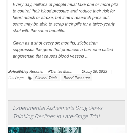
Every day, millions of people must take one or more pills
to control their blood pressure and reduce their risk for
heart attack or stroke, but if new research pans out,
some may be able to scrap their pills for a twice-yearly
shot with the same benefits.
Given as a shot every six months, zilebesiran
suppresses the gene that produces a hormone called
angiotensin that causes blood vessels ...
HealthDay Reporter
Denise Mann
|
July 20, 2023
|
Clinical Trials
Blood Pressure
Full Page
Experimental Alzheimer's Drug Slows
Thinking Declines in Late-Stage Trial