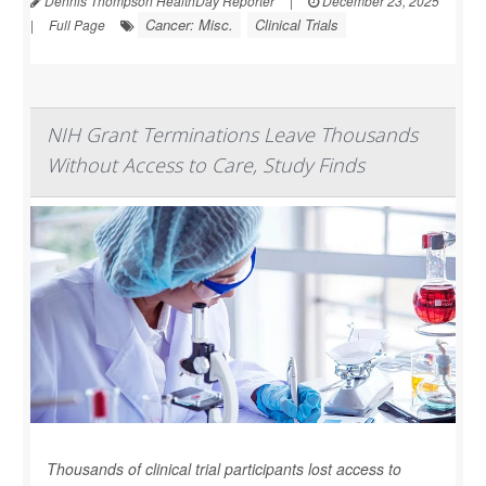
Dennis Thompson HealthDay Reporter
|
December 23, 2025
Cancer: Misc.
Clinical Trials
|
Full Page
NIH Grant Terminations Leave Thousands
Without Access to Care, Study Finds
Thousands of clinical trial participants lost access to