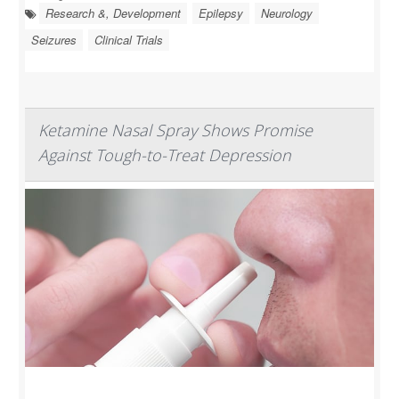
Research &, Development
Epilepsy
Neurology
Seizures
Clinical Trials
Ketamine Nasal Spray Shows Promise
Against Tough-to-Treat Depression