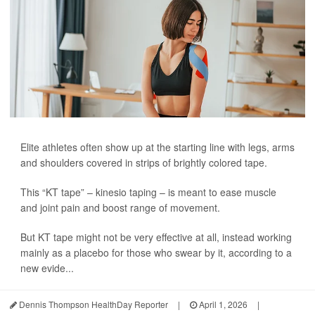
Elite athletes often show up at the starting line with legs, arms
and shoulders covered in strips of brightly colored tape.
This “KT tape” – kinesio taping – is meant to ease muscle
and joint pain and boost range of movement.
But KT tape might not be very effective at all, instead working
mainly as a placebo for those who swear by it, according to a
new evide...
Dennis Thompson HealthDay Reporter
|
April 1, 2026
|