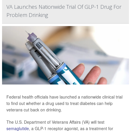
VA Launches Nationwide Trial Of GLP-1 Drug For
Problem Drinking
Federal health officials have launched a nationwide clinical trial
to find out whether a drug used to treat diabetes can help
veterans cut back on drinking.
The U.S. Department of Veterans Affairs (VA) will test
semaglutide
, a GLP-1 receptor agonist, as a treatment for