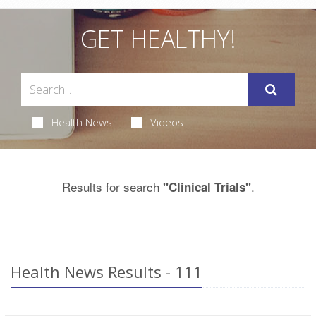
GET HEALTHY!
Health News
Videos
Results for search
.
"Clinical Trials"
Health News Results - 111