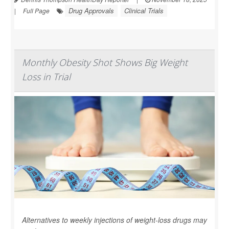
Drug Approvals
Clinical Trials
|
Full Page
Monthly Obesity Shot Shows Big Weight
Loss in Trial
Alternatives to weekly injections of weight-loss drugs may