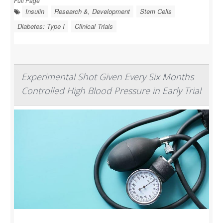
Full Page
Insulin
Research &, Development
Stem Cells
Diabetes: Type I
Clinical Trials
Experimental Shot Given Every Six Months
Controlled High Blood Pressure in Early Trial