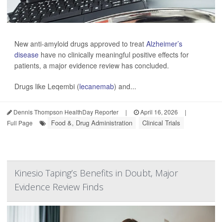
New anti-amyloid drugs approved to treat
Alzheimer’s
disease
have no clinically meaningful positive effects for
patients, a major evidence review has concluded.
Drugs like Leqembi (
lecanemab
) and...
Dennis Thompson HealthDay Reporter
|
April 16, 2026
|
Food &, Drug Administration
Clinical Trials
Full Page
Kinesio Taping’s Benefits in Doubt, Major
Evidence Review Finds