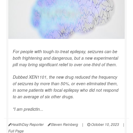
For people with tough-to-treat epilepsy, seizures can be
both frightening and dangerous, but a new experimental
pill may bring significant relief to over one-third of them.
Dubbed XEN1101, the new drug reduced the frequency
of seizures by more than 50%, or even eliminated them,
in some patients with focal epilepsy who did not respond
to an average of six other drugs.
"I am predictin...
HealthDay Reporter
Steven Reinberg
|
October 10, 2023
|
Full Page