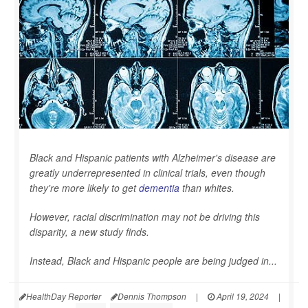
Black and Hispanic patients with Alzheimer's disease are
greatly underrepresented in clinical trials, even though
they're more likely to get
dementia
than whites.
However, racial discrimination may not be driving this
disparity, a new study finds.
Instead, Black and Hispanic people are being judged in...
HealthDay Reporter
Dennis Thompson
|
April 19, 2024
|