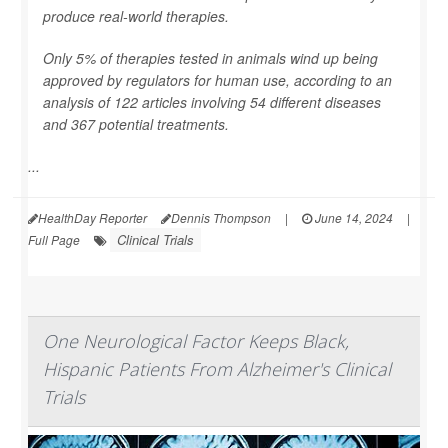
produce real-world therapies.
Only 5% of therapies tested in animals wind up being
approved by regulators for human use, according to an
analysis of 122 articles involving 54 different diseases
and 367 potential treatments.
...
HealthDay Reporter
Dennis Thompson
|
June 14, 2024
|
Clinical Trials
Full Page
One Neurological Factor Keeps Black,
Hispanic Patients From Alzheimer's Clinical
Trials