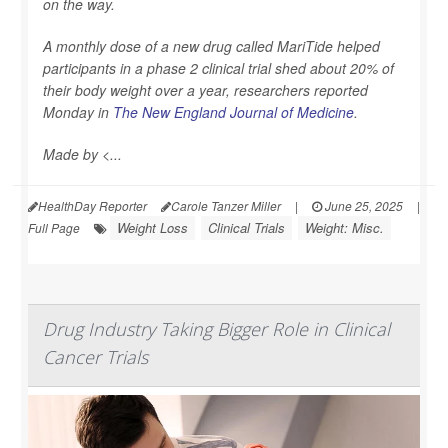
on the way.
A monthly dose of a new drug called MariTide helped
participants in a phase 2 clinical trial shed about 20% of
their body weight over a year, researchers reported
Monday in
The New England Journal of Medicine
.
Made by <...
HealthDay Reporter
Carole Tanzer Miller
|
June 25, 2025
|
Weight Loss
Clinical Trials
Weight: Misc.
Full Page
Drug Industry Taking Bigger Role in Clinical
Cancer Trials