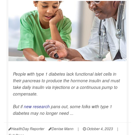
People with type 1 diabetes lack functional islet cells in
their pancreas to produce the hormone insulin and must
take daily insulin via injections or a continuous pump to
compensate.
But if
new research
pans out, some folks with type 1
diabetes may no longer need ...
HealthDay Reporter
Denise Mann
|
October 4, 2023
|