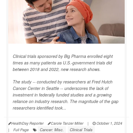
Clinical trials sponsored by Big Pharma enrolled eight
times as many patients as U.S.-government trials did
between 2018 and 2022, new research shows.
The study -- conducted by researchers at Fred Hutch
Cancer Center in Seattle -- underscores the lack of
investment in federally funded studies and a growing
reliance on industry research. The magnitude of the gap
researchers identified took...
HealthDay Reporter
Carole Tanzer Miller
|
October 1, 2024
Cancer: Misc.
Clinical Trials
|
Full Page