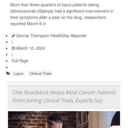
More than three-quarters of lupus patients taking
obinutuzumab (
Gazvya
) had a significant improvement in
their symptoms after a year on the drug, researchers
reported March 6 in
Dennis Thompson HealthDay Reporter
|
March 10, 2026
|
Full Page
Lupus
Clinical Trials
One Roadblock Keeps Most Cancer Patients
From Joining Clinical Trials, Experts Say