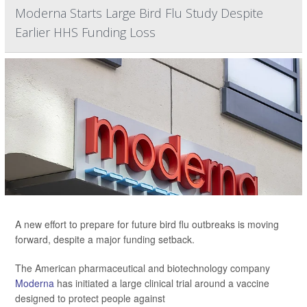
Moderna Starts Large Bird Flu Study Despite
Earlier HHS Funding Loss
A new effort to prepare for future bird flu outbreaks is moving
forward, despite a major funding setback.
The American pharmaceutical and biotechnology company
Moderna
has initiated a large clinical trial around a vaccine
designed to protect people against