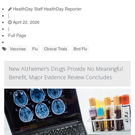
HealthDay Staff HealthDay Reporter
|
April 22, 2026
|
Full Page
Vaccines
Flu
Clinical Trials
Bird Flu
New Alzheimer's Drugs Provide No Meaningful
Benefit, Major Evidence Review Concludes