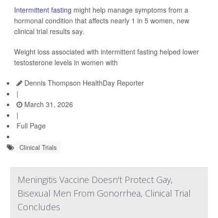
Intermittent fasting
might help manage symptoms from a
hormonal condition that affects nearly 1 in 5 women, new
clinical trial results say.
Weight loss associated with intermittent fasting helped lower
testosterone levels in women with
Dennis Thompson HealthDay Reporter
|
March 31, 2026
|
Full Page
Clinical Trials
Meningitis Vaccine Doesn't Protect Gay,
Bisexual Men From Gonorrhea, Clinical Trial
Concludes