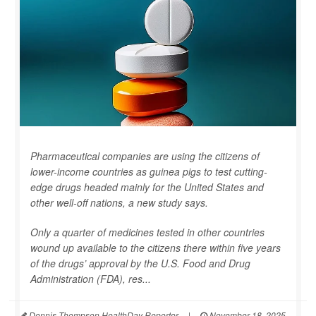
Pharmaceutical companies are using the citizens of
lower-income countries as guinea pigs to test cutting-
edge drugs headed mainly for the United States and
other well-off nations, a new study says.
Only a quarter of medicines tested in other countries
wound up available to the citizens there within five years
of the drugs’ approval by the U.S. Food and Drug
Administration (FDA), res...
Dennis Thompson HealthDay Reporter
|
November 18, 2025