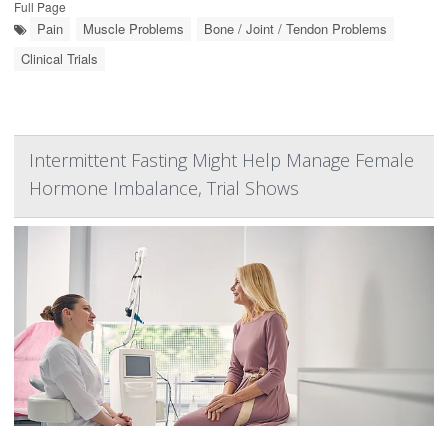
Full Page
Pain
Muscle Problems
Bone / Joint / Tendon Problems
Clinical Trials
Intermittent Fasting Might Help Manage Female
Hormone Imbalance, Trial Shows