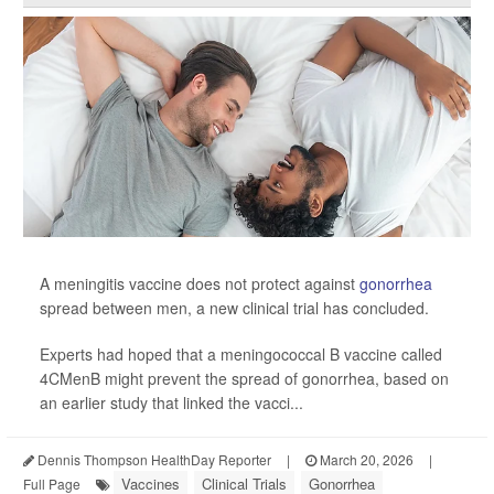
A meningitis vaccine does not protect against
gonorrhea
spread between men, a new clinical trial has concluded.
Experts had hoped that a meningococcal B vaccine called
4CMenB might prevent the spread of gonorrhea, based on
an earlier study that linked the vacci...
Dennis Thompson HealthDay Reporter
|
March 20, 2026
|
Vaccines
Clinical Trials
Gonorrhea
Full Page