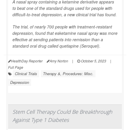
A nasal spray containing a ketamine derivative appears
to beat one of the standard drugs used for people with
difficult-to-treat depression, a new clinical trial has found.
The trial, of nearly 700 people with treatment-resistant
depression, found that esketamine nasal spray was more
effective at sending patients into remission than a
standard oral drug called quetiapine (Seroquel).
HealthDay Reporter
Amy Norton
|
October 5, 2023
|
Full Page
Clinical Trials
Therapy &, Procedures: Misc.
Depression
Stem Cell Therapy Could Be Breakthrough
Against Type 1 Diabetes