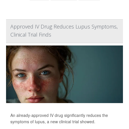
Approved IV Drug Reduces Lupus Symptoms,
Clinical Trial Finds
An already-approved IV drug significantly reduces the
symptoms of lupus, a new clinical trial showed.