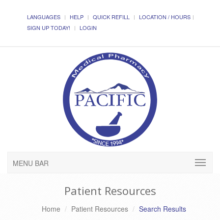
LANGUAGES
HELP
QUICK REFILL
LOCATION / HOURS
SIGN UP TODAY!
LOGIN
MENU BAR
Patient Resources
Home
Patient Resources
Search Results