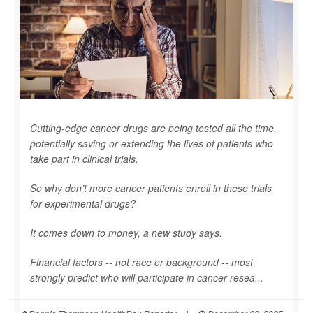
Cutting-edge cancer drugs are being tested all the time,
potentially saving or extending the lives of patients who
take part in clinical trials.
So why don’t more cancer patients enroll in these trials
for experimental drugs?
It comes down to money, a new study says.
Financial factors -- not race or background -- most
strongly predict who will participate in cancer resea...