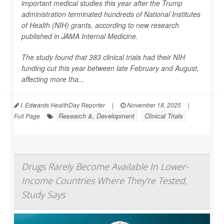
important medical studies this year after the Trump
administration terminated hundreds of National Institutes
of Health (NIH) grants, according to new research
published in
JAMA Internal Medicine
.
The study found that 383 clinical trials had their NIH
funding cut this year between late February and August,
affecting more tha...
I. Edwards HealthDay Reporter
|
November 18, 2025
|
Research &, Development
Clinical Trials
Full Page
Drugs Rarely Become Available In Lower-
Income Countries Where They're Tested,
Study Says