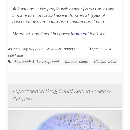
At least one in five people with cancer (22%) participate
in some form of clinical research, when all types of
cancer studies are considered, researchers found.
Moreover, enrollment in cancer
treatment
trials wa...
HealthDay Reporter
Dennis Thompson
|
April 3, 2024
|
Full Page
Research &, Development
Cancer: Misc.
Clinical Trials
Experimental Drug Could Rein in Epilepsy
Seizures