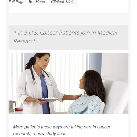
Race
Clinical Trials
Full Page
1 in 5 U.S. Cancer Patients Join in Medical
Research
More patients these days are taking part in cancer
research, a new study finds.