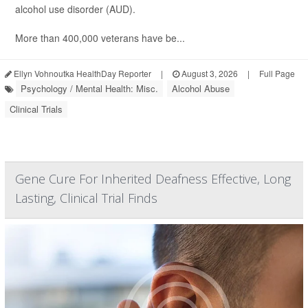
alcohol use disorder (AUD).
More than 400,000 veterans have be...
Ellyn Vohnoutka HealthDay Reporter
|
August 3, 2026
|
Full Page
Psychology / Mental Health: Misc.
Alcohol Abuse
Clinical Trials
Gene Cure For Inherited Deafness Effective, Long
Lasting, Clinical Trial Finds