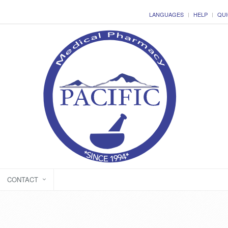
LANGUAGES
HELP
QUI
CONTACT