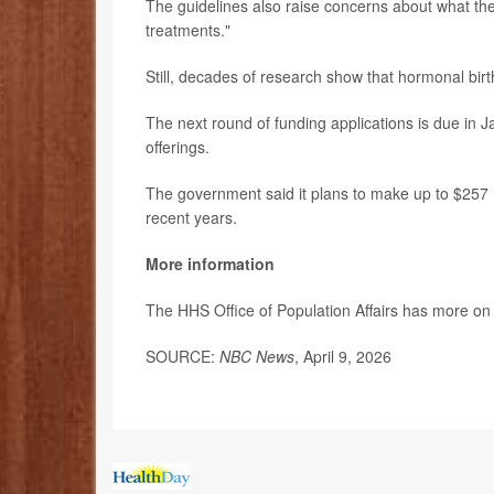
The guidelines also raise concerns about what th
treatments."
Still, decades of research show that hormonal birth
The next round of funding applications is due in Ja
offerings.
The government said it plans to make up to $257 m
recent years.
More information
The HHS Office of Population Affairs has more o
SOURCE:
NBC News
, April 9, 2026