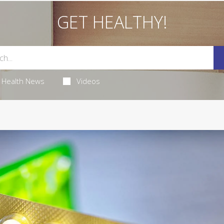
GET HEALTHY!
Health News
Videos