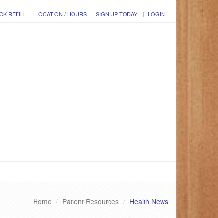
CK REFILL
LOCATION / HOURS
SIGN UP TODAY!
LOGIN
Home
Patient Resources
Health News