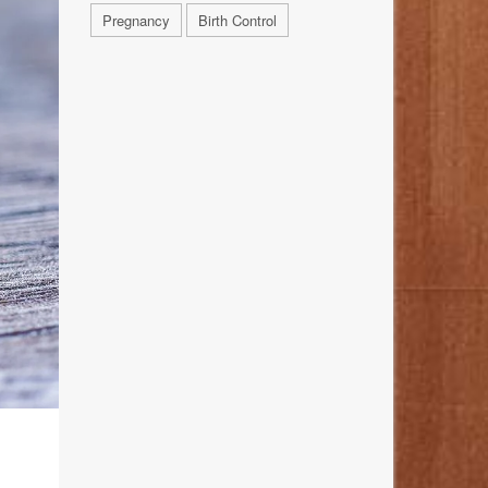
Pregnancy
Birth Control