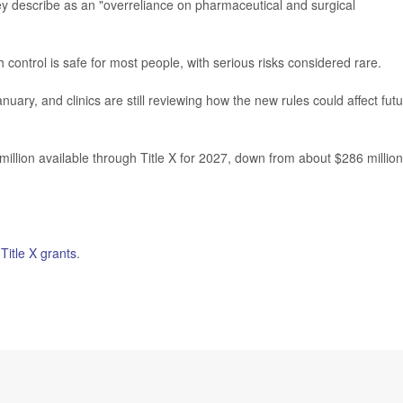
ey describe as an "overreliance on pharmaceutical and surgical
 control is safe for most people, with serious risks considered rare.
nuary, and clinics are still reviewing how the new rules could affect fut
illion available through Title X for 2027, down from about $286 million
n
Title X grants
.