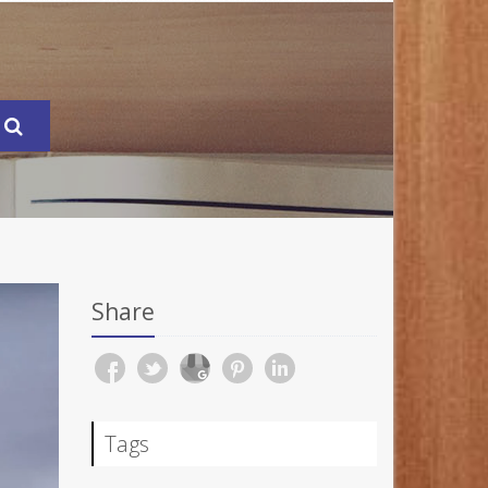
Share
Tags