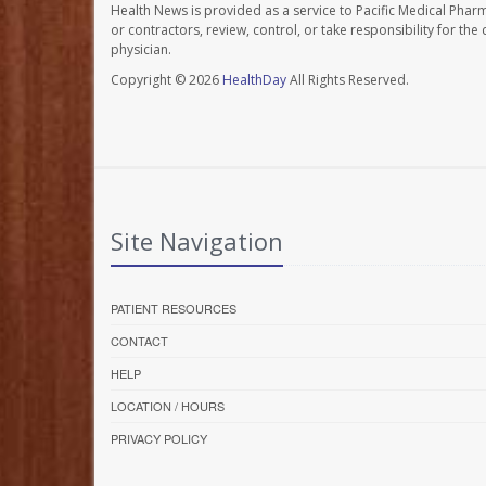
Health News is provided as a service to Pacific Medical Phar
or contractors, review, control, or take responsibility for th
physician.
Copyright © 2026
HealthDay
All Rights Reserved.
Site Navigation
PATIENT RESOURCES
CONTACT
HELP
LOCATION / HOURS
PRIVACY POLICY