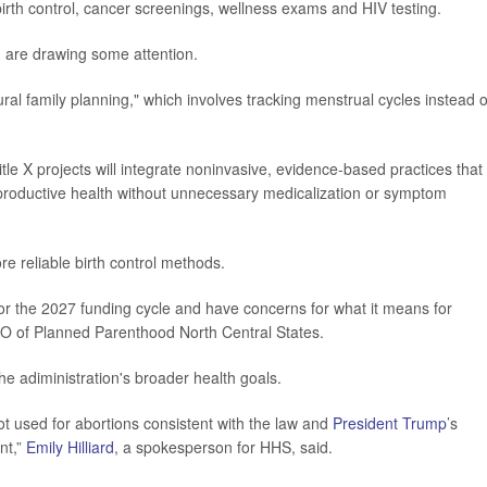
irth control, cancer screenings, wellness exams and HIV testing.
g are drawing some attention.
l family planning," which involves tracking menstrual cycles instead o
le X projects will integrate noninvasive, evidence-based practices that
reproductive health without unnecessary medicalization or symptom
re reliable birth control methods.
or the 2027 funding cycle and have concerns for what it means for
EO of Planned Parenthood North Central States.
he adiministration's broader health goals.
ot used for abortions consistent with the law and
President Trump
’s
nt,”
Emily Hilliard
, a spokesperson for HHS, said.