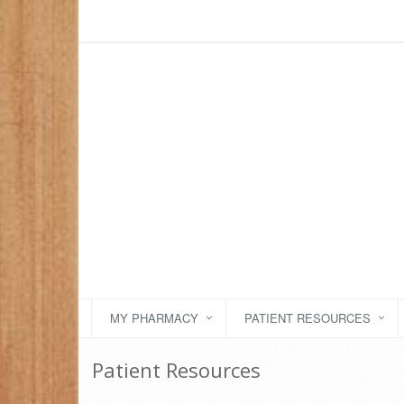
MY PHARMACY
PATIENT RESOURCES
Patient Resources