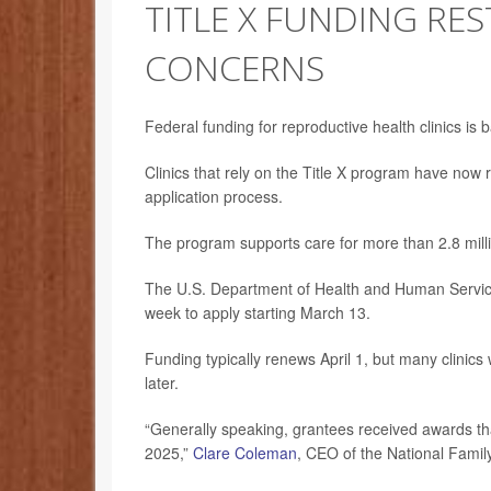
TITLE X FUNDING RE
CONCERNS
Federal funding for reproductive health clinics is 
Clinics that rely on the Title X program have now 
application process.
The program supports care for more than 2.8 mill
The U.S. Department of Health and Human Services 
week to apply starting March 13.
Funding typically renews April 1, but many clinics
later.
“Generally speaking, grantees received awards that
2025,”
Clare Coleman
, CEO of the National Famil