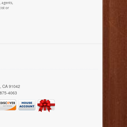
, agents,
ist or
a, CA 91042
 875-4063