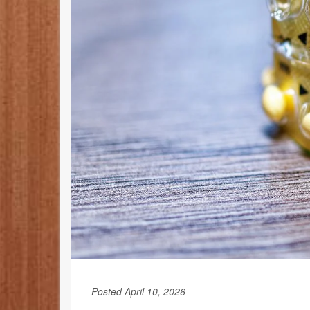
Posted April 10, 2026