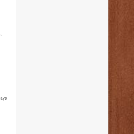
s.
days