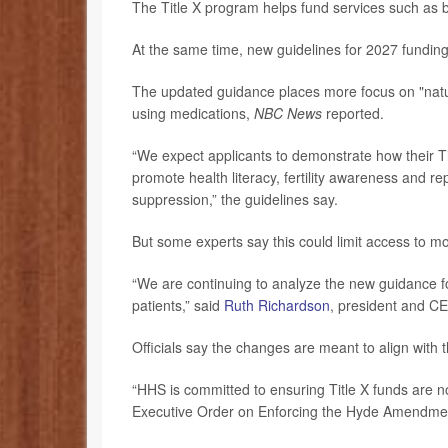
The Title X program helps fund services such as b
At the same time, new guidelines for 2027 fundin
The updated guidance places more focus on "natura
using medications,
NBC News
reported.
“We expect applicants to demonstrate how their Tit
promote health literacy, fertility awareness and 
suppression,” the guidelines say.
But some experts say this could limit access to mo
“We are continuing to analyze the new guidance f
patients,” said
Ruth Richardson
, president and C
Officials say the changes are meant to align with t
“HHS is committed to ensuring Title X funds are n
Executive Order on Enforcing the Hyde Amendme