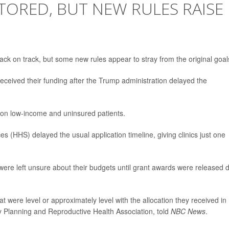
STORED, BUT NEW RULES RAISE
back on track, but some new rules appear to stray from the original goal
received their funding after the Trump administration delayed the
ion low-income and uninsured patients.
(HHS) delayed the usual application timeline, giving clinics just one
 were left unsure about their budgets until grant awards were released 
 were level or approximately level with the allocation they received in
y Planning and Reproductive Health Association, told
NBC News
.