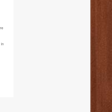
ure
 in