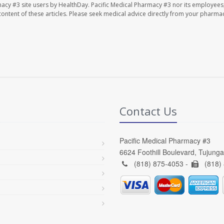
macy #3 site users by HealthDay. Pacific Medical Pharmacy #3 nor its employees
e content of these articles. Please seek medical advice directly from your pharmac
Contact Us
Pacific Medical Pharmacy #3
6624 Foothill Boulevard, Tujung
(818) 875-4053 -
(818)