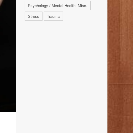
Psychology / Mental Health: Misc.
Stress
Trauma