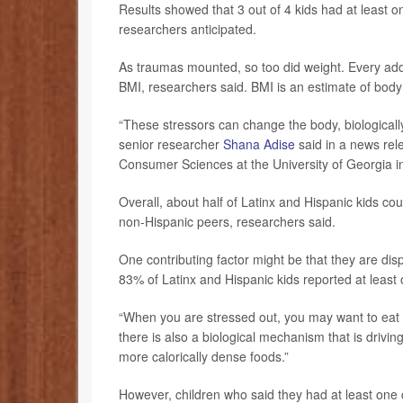
Results showed that 3 out of 4 kids had at least 
researchers anticipated.
As traumas mounted, so too did weight. Every addi
BMI, researchers said. BMI is an estimate of body
“These stressors can change the body, biologically
senior researcher
Shana Adise
said in a news rel
Consumer Sciences at the University of Georgia i
Overall, about half of Latinx and Hispanic kids co
non-Hispanic peers, researchers said.
One contributing factor might be that they are di
83% of Latinx and Hispanic kids reported at leas
“When you are stressed out, you may want to eat t
there is also a biological mechanism that is drivi
more calorically dense foods.”
However, children who said they had at least one c