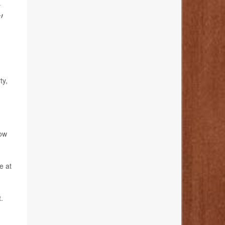
,
ty,
low
e at
.