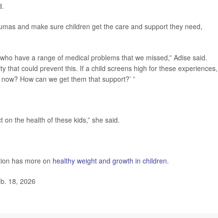
d.
raumas and make sure children get the care and support they need,
ts who have a range of medical problems that we missed,” Adise said.
y that could prevent this. If a child screens high for these experiences
ht now? How can we get them that support?’ ”
 on the health of these kids,” she said.
ntion has more on
healthy weight and growth in children
.
b. 18, 2026