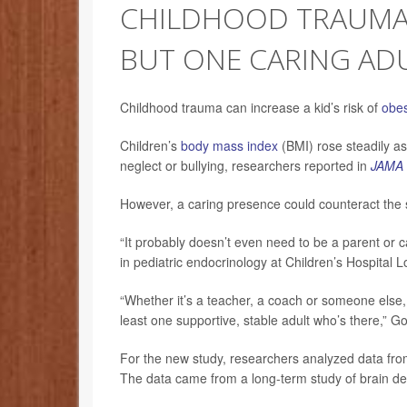
CHILDHOOD TRAUMA T
BUT ONE CARING ADU
Childhood trauma can increase a kid’s risk of
obes
Children’s
body mass index
(BMI) rose steadily as
neglect or bullying, researchers reported in
JAMA 
However, a caring presence could counteract the 
“It probably doesn’t even need to be a parent or 
in pediatric endocrinology at Children’s Hospital 
“Whether it’s a teacher, a coach or someone else,
least one supportive, stable adult who’s there,” G
For the new study, researchers analyzed data fro
The data came from a long-term study of brain dev