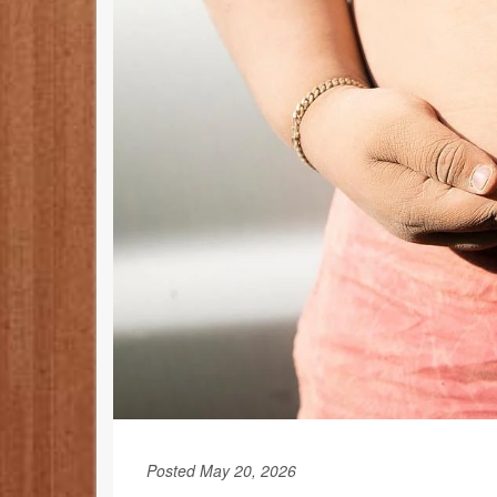
Posted May 20, 2026