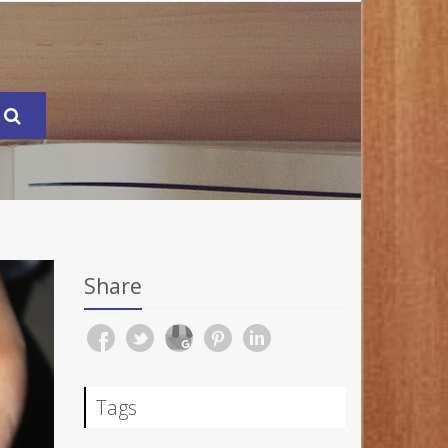
Share
Tags