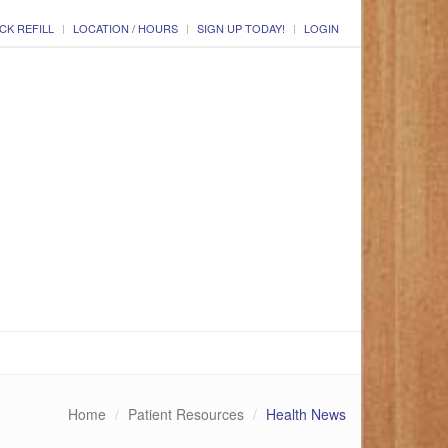
CK REFILL
LOCATION / HOURS
SIGN UP TODAY!
LOGIN
Home
Patient Resources
Health News