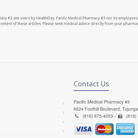
macy #3 site users by HealthDay. Pacific Medical Pharmacy #3 nor its employees
e content of these articles. Please seek medical advice directly from your pharmac
Contact Us
Pacific Medical Pharmacy #3
6624 Foothill Boulevard, Tujung
(818) 875-4053 -
(818)