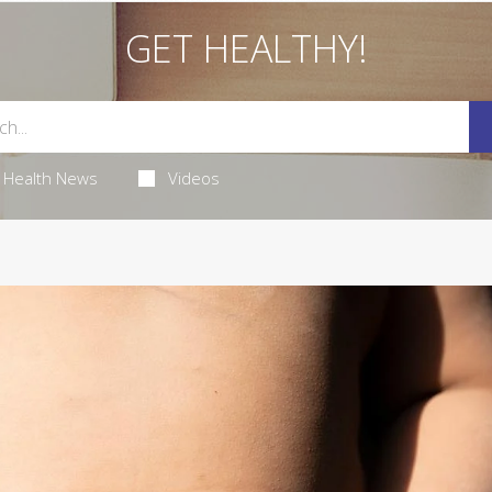
GET HEALTHY!
Health News
Videos