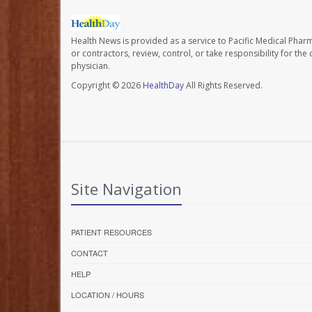
Health News is provided as a service to Pacific Medical Phar
or contractors, review, control, or take responsibility for th
physician.
Copyright © 2026
HealthDay
All Rights Reserved.
Site Navigation
PATIENT RESOURCES
CONTACT
HELP
LOCATION / HOURS