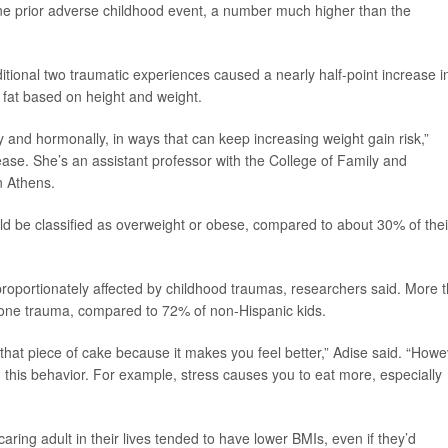
one prior adverse childhood event, a number much higher than the
tional two traumatic experiences caused a nearly half-point increase i
 fat based on height and weight.
 and hormonally, in ways that can keep increasing weight gain risk,”
ease. She’s an assistant professor with the College of Family and
n Athens.
uld be classified as overweight or obese, compared to about 30% of thei
sproportionately affected by childhood traumas, researchers said. More 
t one trauma, compared to 72% of non-Hispanic kids.
hat piece of cake because it makes you feel better,” Adise said. “Howe
ng this behavior. For example, stress causes you to eat more, especially
aring adult in their lives tended to have lower BMIs, even if they’d