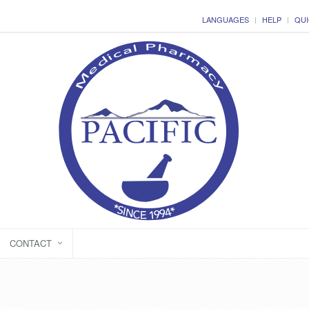
LANGUAGES
HELP
QUI
CONTACT