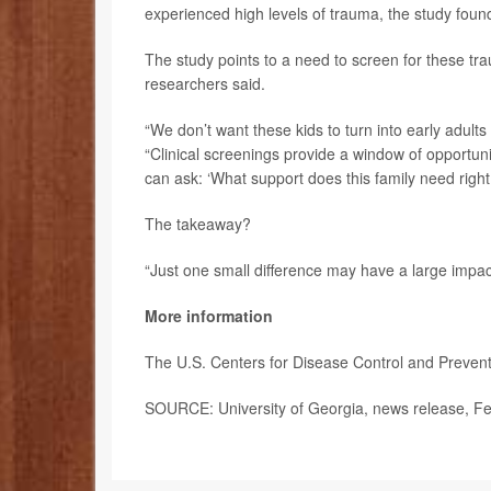
experienced high levels of trauma, the study foun
The study points to a need to screen for these t
researchers said.
“We don’t want these kids to turn into early adul
“Clinical screenings provide a window of opportunit
can ask: ‘What support does this family need rig
The takeaway?
“Just one small difference may have a large impact
More information
The U.S. Centers for Disease Control and Preve
SOURCE: University of Georgia, news release, Fe