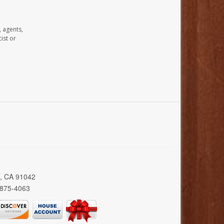
, agents,
ist or
a, CA 91042
 875-4063