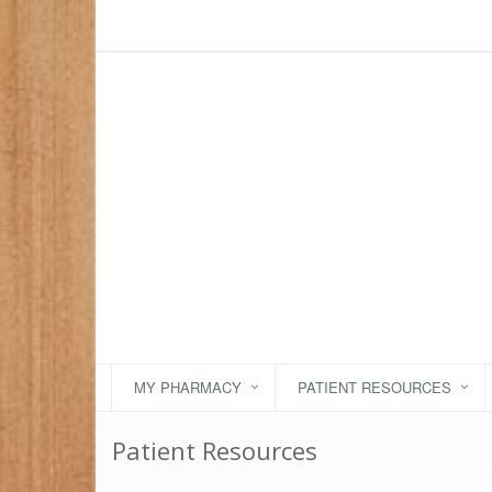
MY PHARMACY
PATIENT RESOURCES
Patient Resources