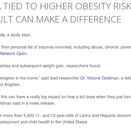
IED TO HIGHER OBESITY RISK
LT CAN MAKE A DIFFERENCE
ity
, a study says.
 their personal list of traumas mounted, including abuse, divorce, pover
Network Open
.
stress and subsequent weight gain, researchers found.
caregiver in the home,” said lead researcher
Dr. Victoria Goldman
, a fel
Los Angeles.
 this can have a really big impact on how a kid does when they just hav
oldman said in a news release.
m more than 5,400 11- and 12-year-olds of Latinx and Hispanic descent
elopment and child health in the United States.