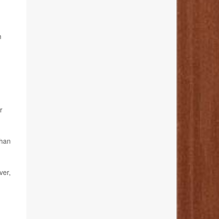
n
r
than
ver,