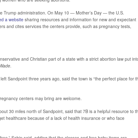
the Trump administration. On May 10 — Mother’s Day — the U.S.
ed a website
sharing resources and information for new and expectant
ers and cites services the centers provide, such as pregnancy tests,
ervative and Christian part of a state with a strict abortion law put int
 Wade
.
ft Sandpoint three years ago, said the town is “the perfect place for th
s pregnancy centers may bring are welcome.
bout 30 miles north of Sandpoint, said that 7B is a helpful resource to t
get healthcare because of a lack of health insurance or who face
e free,” Sabin said, adding that the classes and free baby items are