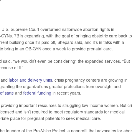
U.S. Supreme Court overturned nationwide abortion rights in
-GYNs. 7B is expanding, with the goal of bringing obstetric care back to
ent building once it’s paid off, Shepard said, and it’s in talks with a
 to bring in an OB-GYN once a week to provide prenatal care.
rd said, “we wouldn’t even be considering” the expanded services. “But
cause of it.”
and
labor and delivery units
, crisis pregnancy centers are growing in
granting the organizations greater protections from oversight and
 of state
and
federal funding
in recent years.
n providing important resources to struggling low-income women. But cri
 licensed and isn’t required to meet regulatory standards for medical
priate place for pregnant patients to seek medical care.
he founder of the Pro-Voice Project, a nonprofit that advocates for abor