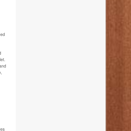
ged
d
et.
 and
e,
res