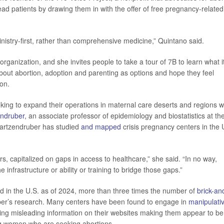
lead patients by drawing them in with the offer of free pregnancy-related
inistry-first, rather than comprehensive medicine,” Quintano said.
ganization, and she invites people to take a tour of 7B to learn what i
bout abortion, adoption and parenting as options and hope they feel
ion.
eking to expand their operations in maternal care deserts and regions w
ndruber
, an associate professor of epidemiology and biostatistics at th
Swartzendruber has studied
and mapped
crisis pregnancy centers in the 
s, capitalized on gaps in access to healthcare,” she said. “In no way,
infrastructure or ability or training to bridge those gaps.”
d in the U.S. as of 2024, more than three times the number of
brick-an
ber’s research. Many centers have been found to engage in
manipulati
tting misleading information on their websites making them appear to be
ting women who are seeking abortions.