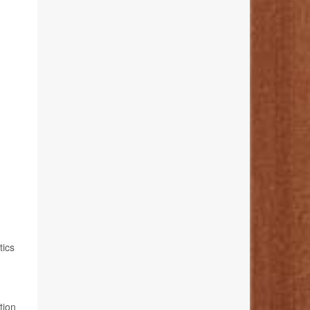
tics
tion