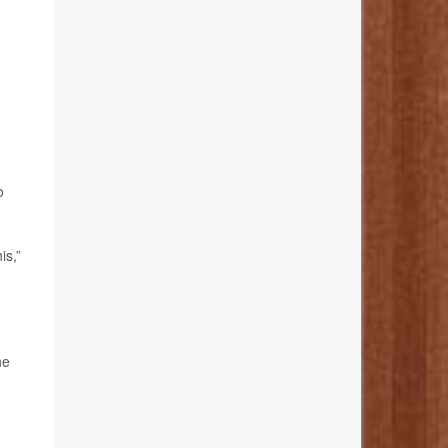
o
is,”
he