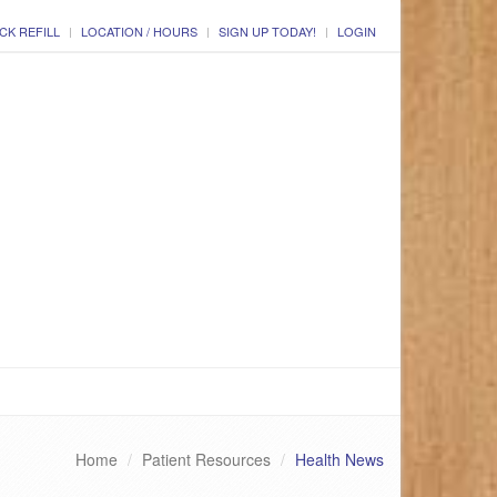
CK REFILL
LOCATION / HOURS
SIGN UP TODAY!
LOGIN
Home
Patient Resources
Health News