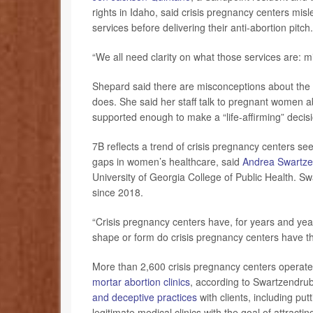
rights in Idaho, said crisis pregnancy centers mis
services before delivering their anti-abortion pitch.
“We all need clarity on what those services are: m
Shepard said there are misconceptions about the or
does. She said her staff talk to pregnant women a
supported enough to make a “life-affirming” decis
7B reflects a trend of crisis pregnancy centers se
gaps in women’s healthcare, said
Andrea Swartze
University of Georgia College of Public Health. 
since 2018.
“Crisis pregnancy centers have, for years and year
shape or form do crisis pregnancy centers have the 
More than 2,600 crisis pregnancy centers operate
mortar abortion clinics
, according to Swartzendru
and deceptive practices
with clients, including pu
legitimate medical clinics with the goal of attrac