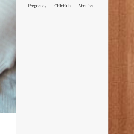
Pregnancy
Childbirth
Abortion