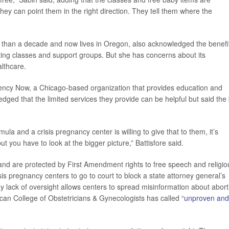
“They can point them in the right direction. They tell them where the
 than a decade and now lives in Oregon, also acknowledged the benefi
nting classes and support groups. But she has concerns about its
althcare.
ency Now, a Chicago-based organization that provides education and
dged that the limited services they provide can be helpful but said the
 and a crisis pregnancy center is willing to give that to them, it’s
, but you have to look at the bigger picture,” Battisfore said.
and are protected by First Amendment rights to free speech and religio
sis pregnancy centers to go to court to block a state attorney general’s
y lack of oversight allows centers to spread misinformation about abort
ican College of Obstetricians & Gynecologists has called “
unproven and