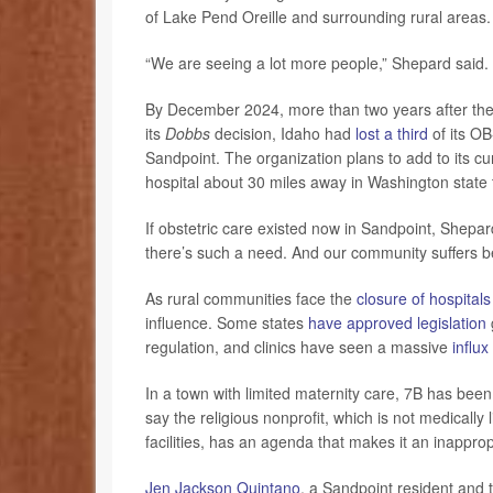
of Lake Pend Oreille and surrounding rural areas.
“We are seeing a lot more people,” Shepard said.
By December 2024, more than two years after the 
its
Dobbs
decision, Idaho had
lost a third
of its OB
Sandpoint. The organization plans to add to its curr
hospital about 30 miles away in Washington state
If obstetric care existed now in Sandpoint, Shepa
there’s such a need. And our community suffers be
As rural communities face the
closure of hospitals
influence. Some states
have approved legislation
regulation, and clinics have seen a massive
influx
In a town with limited maternity care, 7B has bee
say the religious nonprofit, which is not medically
facilities, has an agenda that makes it an inappro
Jen Jackson Quintano
, a Sandpoint resident and t