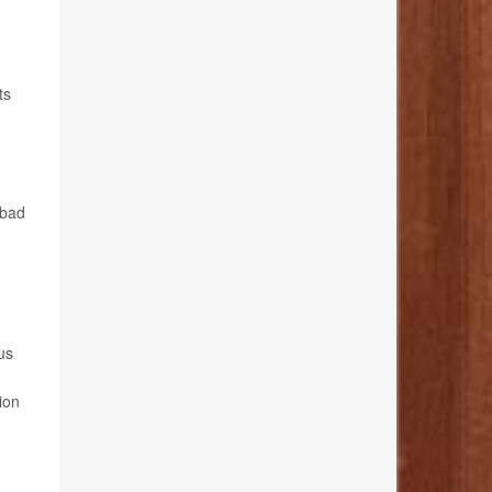
ts
 bad
us
ion