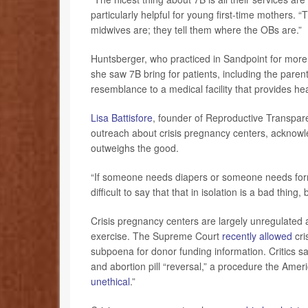
particularly helpful for young first-time mothers. 
midwives are; they tell them where the OBs are.”
Huntsberger, who practiced in Sandpoint for more
she saw 7B bring for patients, including the pare
resemblance to a medical facility that provides he
Lisa Battisfore
, founder of Reproductive Transpar
outreach about crisis pregnancy centers, acknowle
outweighs the good.
“If someone needs diapers or someone needs formula
difficult to say that that in isolation is a bad thing
Crisis pregnancy centers are largely unregulated 
exercise. The Supreme Court
recently allowed
cri
subpoena for donor funding information. Critics sa
and abortion pill “reversal,” a procedure the Amer
unethical
.”