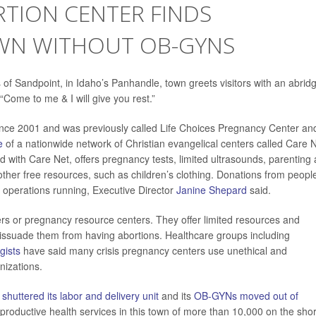
RTION CENTER FINDS
WN WITHOUT OB-GYNS
 of Sandpoint, in Idaho’s Panhandle, town greets visitors with an abrid
 “Come to me & I will give you rest.”
ince 2001 and was previously called Life Choices Pregnancy Center an
e
of a nationwide network of Christian evangelical centers called Care N
d with Care Net, offers pregnancy tests, limited ultrasounds, parenting
other free resources, such as children’s clothing. Donations from peopl
operations running, Executive Director
Janine Shepard
said.
rs or pregnancy resource centers. They offer limited resources and
issuade them from having abortions. Healthcare groups including
gists
have said many crisis pregnancy centers use unethical and
nizations.
l
shuttered its labor and delivery unit
and its
OB-GYNs moved out of
eproductive health services in this town of more than 10,000 on the sho