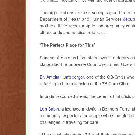
The organizations are also seeing support from 
Department of Health and Human Services
debut
mothers. It includes a map to find pregnancy cent
ultrasounds and medical referrals.
‘The Perfect Place for This’
Sandpoint is a small mountain town in a deeply cons
place after the Supreme Court overturned
Roe v.
Dr. Amelia Huntsberger
, one of the OB-GYNs who le
referring to the expansion of the 7B Care Clinic.
In underresourced areas, the benefits that crisi
Lori Sabin
, a licensed midwife in Bonners Ferry, a
community, especially for people who struggle to 
challenges in traveling for care.
“The nicest thing about 7B is all their services ar