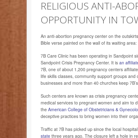
RELIGIOUS ANTI-ABO
OPPORTUNITY IN TO
An anti-abortion pregnancy center on the outskirts
Bible verse painted on the wall of its waiting area:
7B Care Clinic has been operating in Sandpoint s
Sandpoint Crisis Pregnancy Center. It is
an affiliat
7B, one of about 1,200 pregnancy centers affiliate
life skills classes, community support groups and 
businesses and more than 40 churches keep 7B’s 
Such centers are known as crisis pregnancy cente
medical services to pregnant women and aim to d
the
American College of Obstetricians & Gynecolo
deceptive practices to bring women into their orga
Traffic at 7B has picked up since the local hospita
state
three years ago. The closure left a hole in r