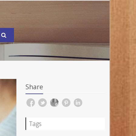
Share
Tags