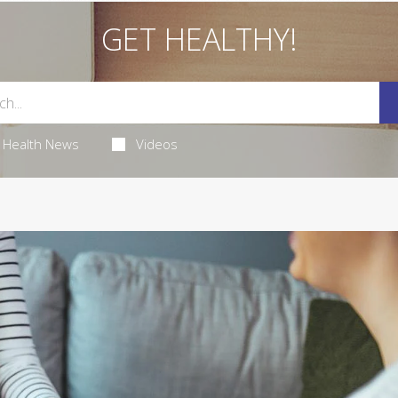
GET HEALTHY!
Health News
Videos