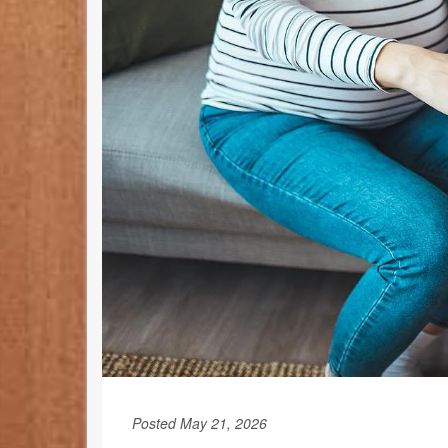
Posted May 21, 2026