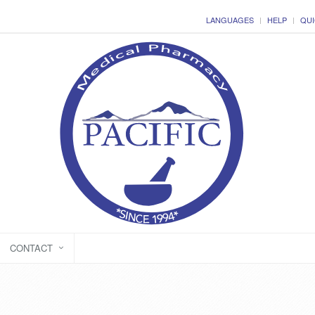
LANGUAGES
HELP
QUI
CONTACT