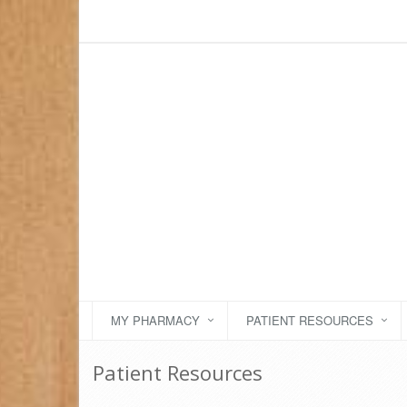
MY PHARMACY
PATIENT RESOURCES
Patient Resources