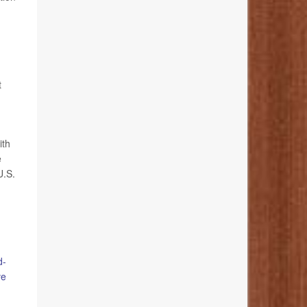
t
ith
e
U.S.
d-
ve