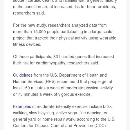
sudden cardiac death, and families with a genetic history
of the condition are at increased risk for heart problems,
researchers said.
For the new study, researchers analyzed data from
more than 15,000 people participating in a large-scale
project that tracked their physical activity using wearable
fitness devices.
Of those participants, 831 carried genes that increased
their risk for cardiomyopathy, researchers said.
Guidelines
from the U.S. Department of Health and
Human Services (HHS) recommend that people get at
least 150 minutes a week of moderate physical activity
or 75 minutes a week of vigorous exercise.
Examples
of moderate-intensity exercise include brisk
walking, slow bicycling, active yoga, line dancing, or
general yard or home repair work, according to the U.S.
Centers for Disease Control and Prevention (CDC).