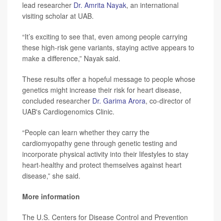
lead researcher
Dr. Amrita Nayak
, an international
visiting scholar at UAB.
“It’s exciting to see that, even among people carrying
these high-risk gene variants, staying active appears to
make a difference,” Nayak said.
These results offer a hopeful message to people whose
genetics might increase their risk for heart disease,
concluded researcher
Dr. Garima Arora
, co-director of
UAB's Cardiogenomics Clinic.
“People can learn whether they carry the
cardiomyopathy gene through genetic testing and
incorporate physical activity into their lifestyles to stay
heart-healthy and protect themselves against heart
disease,” she said.
More information
The U.S. Centers for Disease Control and Prevention