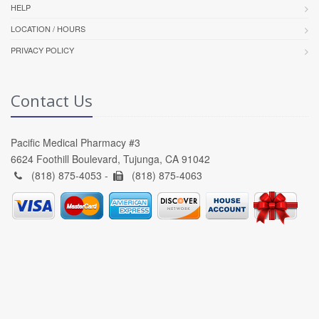
HELP
LOCATION / HOURS
PRIVACY POLICY
Contact Us
Pacific Medical Pharmacy #3
6624 Foothill Boulevard, Tujunga, CA 91042
(818) 875-4053 -
(818) 875-4063