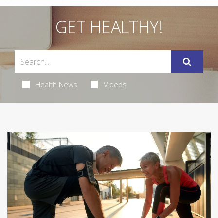
GET HEALTHY!
Health News
Videos