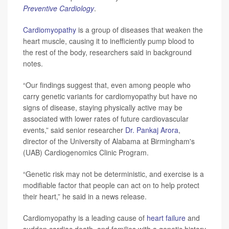
Preventive Cardiology
.
Cardiomyopathy
is a group of diseases that weaken the
heart muscle, causing it to inefficiently pump blood to
the rest of the body, researchers said in background
notes.
“Our findings suggest that, even among people who
carry genetic variants for cardiomyopathy but have no
signs of disease, staying physically active may be
associated with lower rates of future cardiovascular
events,” said senior researcher
Dr. Pankaj Arora
,
director of the University of Alabama at Birmingham's
(UAB) Cardiogenomics Clinic Program.
“Genetic risk may not be deterministic, and exercise is a
modifiable factor that people can act on to help protect
their heart,” he said in a news release.
Cardiomyopathy is a leading cause of
heart failure
and