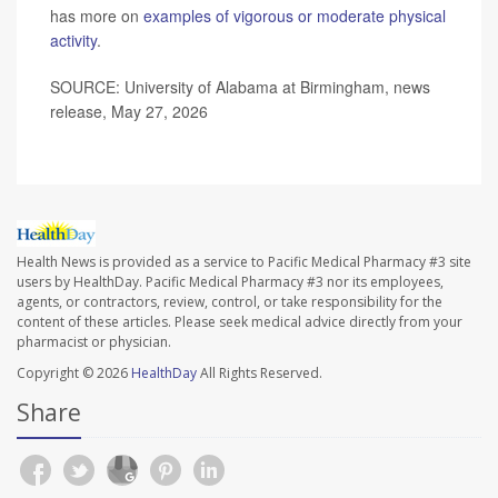
has more on
examples of vigorous or moderate physical
activity
.
SOURCE: University of Alabama at Birmingham, news
release, May 27, 2026
Health News is provided as a service to Pacific Medical Pharmacy #3 site
users by HealthDay. Pacific Medical Pharmacy #3 nor its employees,
agents, or contractors, review, control, or take responsibility for the
content of these articles. Please seek medical advice directly from your
pharmacist or physician.
Copyright © 2026
HealthDay
All Rights Reserved.
Share