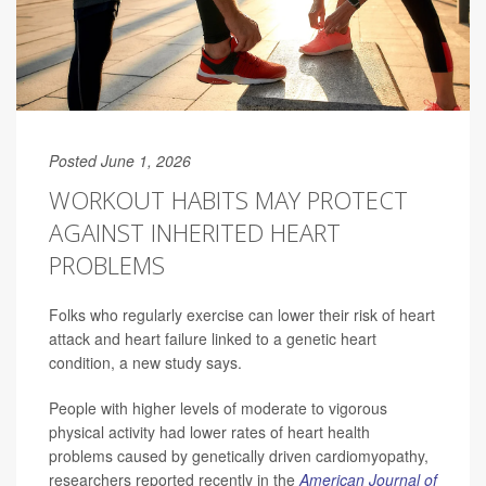
Posted June 1, 2026
WORKOUT HABITS MAY PROTECT
AGAINST INHERITED HEART
PROBLEMS
Folks who regularly exercise can lower their risk of heart
attack and heart failure linked to a genetic heart
condition, a new study says.
People with higher levels of moderate to vigorous
physical activity had lower rates of heart health
problems caused by genetically driven cardiomyopathy,
researchers reported recently in the
American Journal of