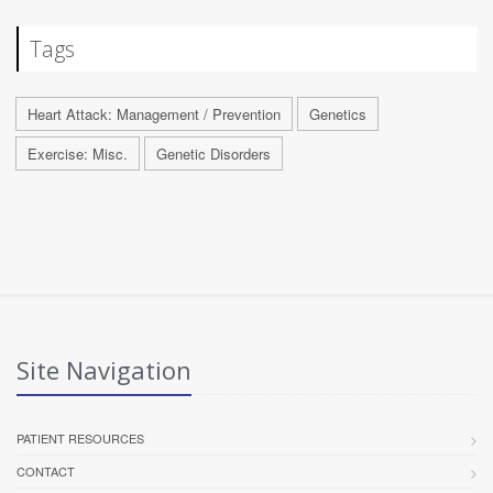
Tags
Heart Attack: Management / Prevention
Genetics
Exercise: Misc.
Genetic Disorders
Site Navigation
PATIENT RESOURCES
CONTACT