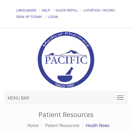
LANGUAGES
HELP
QUICK REFILL
LOCATION / HOURS
SIGN UP TODAY!
LOGIN
MENU BAR
Patient Resources
Home
Patient Resources
Health News