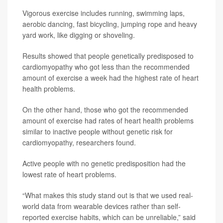
Vigorous exercise includes running, swimming laps,
aerobic dancing, fast bicycling, jumping rope and heavy
yard work, like digging or shoveling.
Results showed that people genetically predisposed to
cardiomyopathy who got less than the recommended
amount of exercise a week had the highest rate of heart
health problems.
On the other hand, those who got the recommended
amount of exercise had rates of heart health problems
similar to inactive people without genetic risk for
cardiomyopathy, researchers found.
Active people with no genetic predisposition had the
lowest rate of heart problems.
“What makes this study stand out is that we used real-
world data from wearable devices rather than self-
reported exercise habits, which can be unreliable,” said