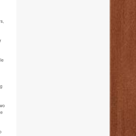
rs,
r
le
ng
two
te
o