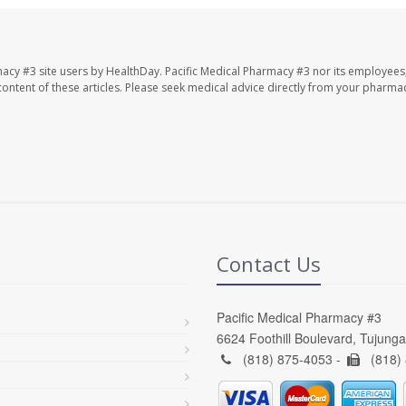
macy #3 site users by HealthDay. Pacific Medical Pharmacy #3 nor its employees
e content of these articles. Please seek medical advice directly from your pharmac
Contact Us
Pacific Medical Pharmacy #3
6624 Foothill Boulevard, Tujung
(818) 875-4053 -
(818)