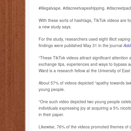
#illegalvape. #discreetvapeshipping. #discreetpa
With these sorts of hashtags, TikTok videos are fo
a new study says.
For the study, researchers used eight illicit vapin
findings were published May 31 in the journal
Addi
“These TikTok videos attract significant attention
exchange tips, experiences and ways to bypass ag
Ward is a research fellow at the University of East
About 57% of videos depicted “apathy towards law,”
young people.
“One such video depicted two young people celeb
individuals expressing joy at acquiring a 5% nicot
in their paper.
Likewise, 76% of the videos promoted themes of co