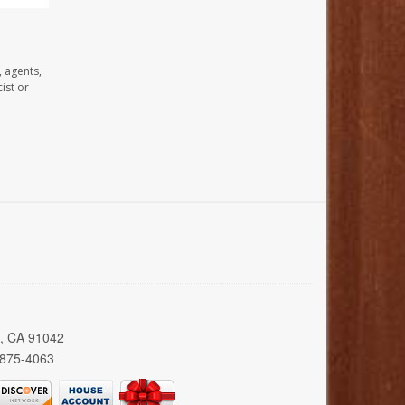
, agents,
ist or
a, CA 91042
 875-4063