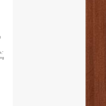
d
e,”
ing