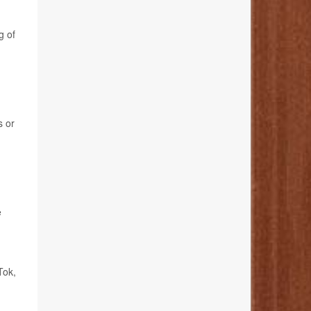
g of
s or
e
Tok,