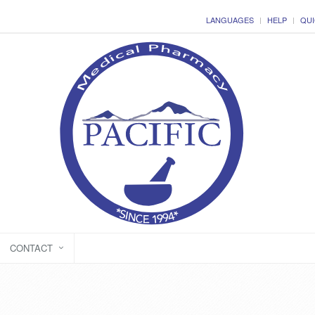
LANGUAGES
HELP
QUI
CONTACT