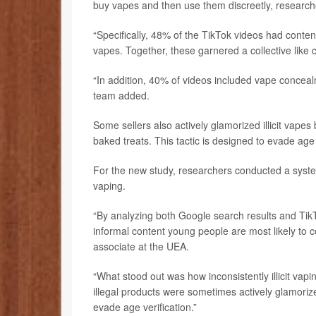
buy vapes and then use them discreetly, research
“Specifically, 48% of the TikTok videos had conte
vapes. Together, these garnered a collective like c
“In addition, 40% of videos included vape conceal
team added.
Some sellers also actively glamorized illicit vapes
baked treats. This tactic is designed to evade age 
For the new study, researchers conducted a syste
vaping.
“By analyzing both Google search results and Tik
informal content young people are most likely to 
associate at the UEA.
“What stood out was how inconsistently illicit vap
illegal products were sometimes actively glamoriz
evade age verification.”