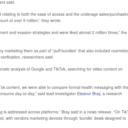
ers said.
nt relating to both the ease of access and the underage sales/purchasin
ount of over 9 million,” they wrote.
ment and evasion strategies and were liked almost 2 million times,” the
 by marketing them as part of “puff bundles” that also included cosmetic
verification, researchers said.
matic analysis of Google and TikTok, searching for video content on
Tok content, we were able to compare formal health messaging with th
consume day‑to‑day,” said lead investigator
Eleanor Bray
, a research
ing is addressed across platforms,” Bray said in a news release. “On Tik
ed, with vendors marketing devices through ‘bundle’ deals designed to