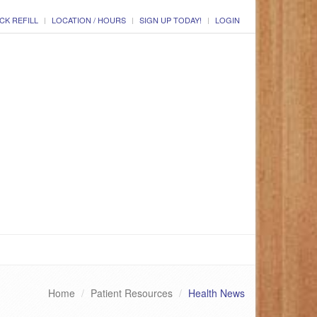
CK REFILL
LOCATION / HOURS
SIGN UP TODAY!
LOGIN
Home
Patient Resources
Health News