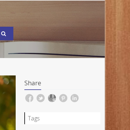
Share
Tags