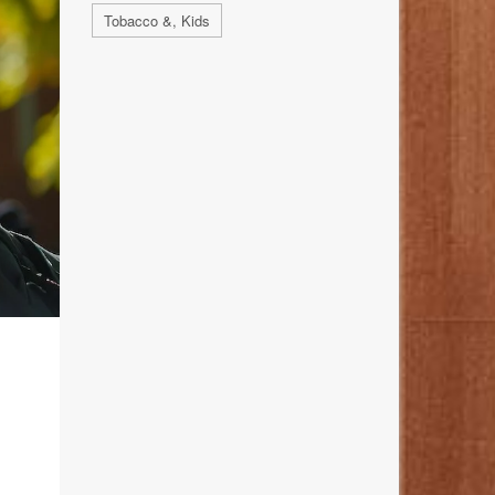
Tobacco &, Kids