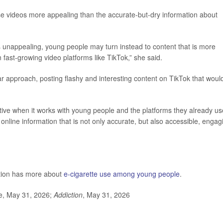
se videos more appealing than the accurate-but-dry information about
ls unappealing, young people may turn instead to content that is more
 fast-growing video platforms like TikTok,” she said.
ar approach, posting flashy and interesting content on TikTok that woul
ctive when it works with young people and the platforms they already us
nline information that is not only accurate, but also accessible, engag
ntion has more about
e-cigarette use among young people
.
se, May 31, 2026;
Addiction
, May 31, 2026