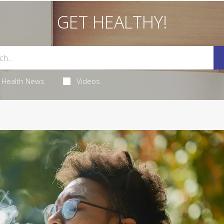
GET HEALTHY!
Health News
Videos