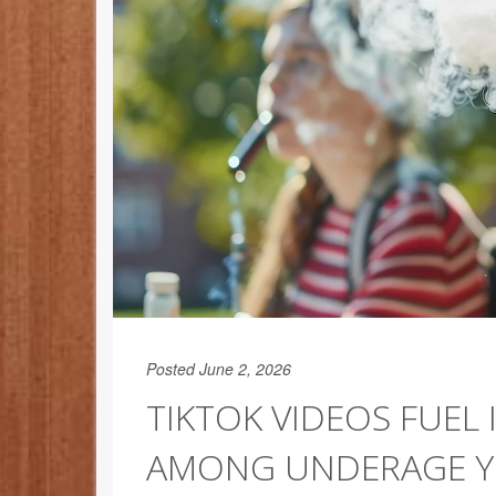
Posted June 2, 2026
TIKTOK VIDEOS FUEL 
AMONG UNDERAGE 