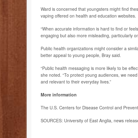
Ward is concerned that youngsters might find the
vaping offered on health and education websites.
“When accurate information is hard to find or fee
engaging but also more misleading, particularly on
Public health organizations might consider a simil
better appeal to young people, Bray said.
“Public health messaging is more likely to be effe
she noted. “To protect young audiences, we need o
and relevant to their everyday lives.”
More information
The U.S. Centers for Disease Control and Preve
SOURCES: University of East Anglia, news relea