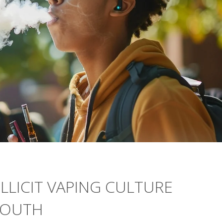
ILLICIT VAPING CULTURE
YOUTH