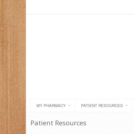
MY PHARMACY
PATIENT RESOURCES
Patient Resources