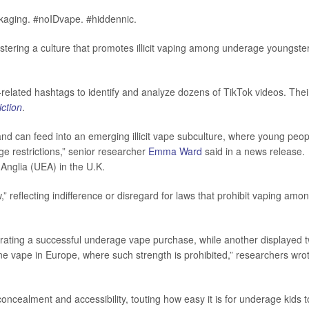
ckaging. #noIDvape. #hiddennic.
stering a culture that promotes illicit vaping among underage youngste
g-related hashtags to identify and analyze dozens of TikTok videos. Thei
ction
.
 and can feed into an emerging illicit vape subculture, where young peop
e restrictions,” senior researcher
Emma Ward
said in a news release.
 Anglia (UEA) in the U.K.
 reflecting indifference or disregard for laws that prohibit vaping amo
rating a successful underage vape purchase, while another displayed 
ine vape in Europe, where such strength is prohibited,” researchers wro
ncealment and accessibility, touting how easy it is for underage kids t