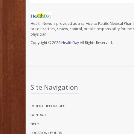
Health News is provided as a service to Pacific Medical Phar
or contractors, review, control, or take responsibility for th
physician.
Copyright © 2026
HealthDay
All Rights Reserved.
Site Navigation
PATIENT RESOURCES
CONTACT
HELP
LOCATION / HOURS