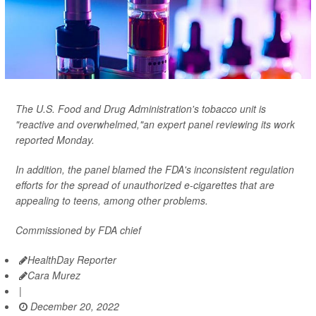
The U.S. Food and Drug Administration's tobacco unit is
"reactive and overwhelmed,"an expert panel reviewing its work
reported Monday.
In addition, the panel blamed the FDA's inconsistent regulation
efforts for the spread of unauthorized e-cigarettes that are
appealing to teens, among other problems.
Commissioned by FDA chief
HealthDay Reporter
Cara Murez
|
December 20, 2022