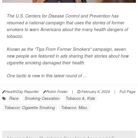
The U.S. Centers for Disease Control and Prevention has
resumed a national campaign that uses the stories of former
smokers to warn Americans about the many health dangers of
tobacco.
Known as the "Tips From Former Smokers" campaign, seven
new people are featured in ads sharing their stories about how
cigarette smoking damaged their health.
One tactic is new in this latest round of ...
HealthDay Reporter
Robin Foster
|
February 6, 2024
|
Full Page
Race
Smoking Cessation
Tobacco &, Kids
Tobacco: Cigarette Smoking
Tobacco: Misc.