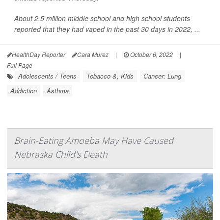
About 2.5 million middle school and high school students
reported that they had vaped in the past 30 days in 2022, ...
HealthDay Reporter
Cara Murez
|
October 6, 2022
|
Full Page
Adolescents / Teens
Tobacco &, Kids
Cancer: Lung
Addiction
Asthma
Brain-Eating Amoeba May Have Caused
Nebraska Child's Death