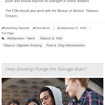
youth and should improve its oversight of online retailers.
The FDA should also work with the Bureau of Alcohol, Tobacco,
Firearm...
HealthDay Reporter
Cara Murez
|
September 21, 2023
|
Full Page
Adolescents / Teens
Tobacco &, Kids
Tobacco: Cigarette Smoking
Food &, Drug Administration
Does Smoking Change the Teenage Brain?