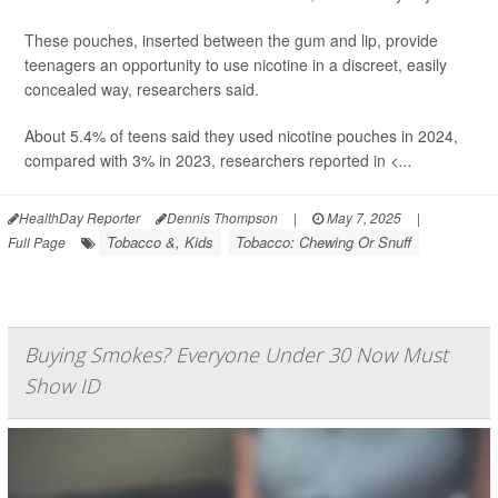
These pouches, inserted between the gum and lip, provide
teenagers an opportunity to use nicotine in a discreet, easily
concealed way, researchers said.
About 5.4% of teens said they used nicotine pouches in 2024,
compared with 3% in 2023, researchers reported in
<...
HealthDay Reporter
Dennis Thompson
|
May 7, 2025
|
Tobacco &, Kids
Tobacco: Chewing Or Snuff
Full Page
Buying Smokes? Everyone Under 30 Now Must
Show ID