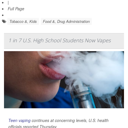
|
Full Page
Tobacco &, Kids
Food &, Drug Administration
1 in 7 U.S. High School Students Now Vapes
Teen vaping
continues at concerning levels, U.S. health
officials reported Thursday.