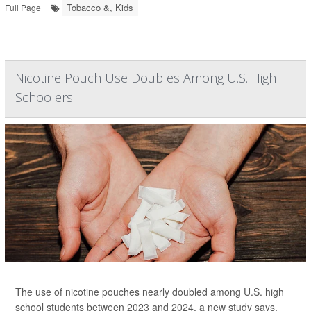
Tobacco &, Kids
Full Page
Nicotine Pouch Use Doubles Among U.S. High
Schoolers
The use of nicotine pouches nearly doubled among U.S. high
school students between 2023 and 2024, a new study says.