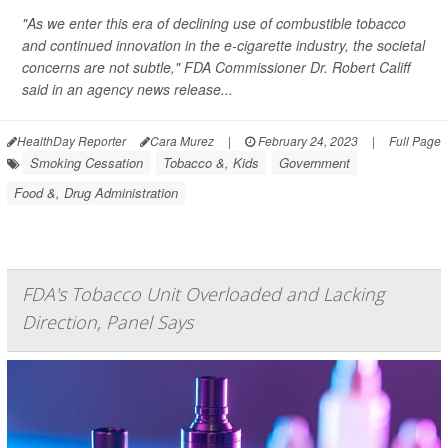
"As we enter this era of declining use of combustible tobacco
and continued innovation in the e-cigarette industry, the societal
concerns are not subtle," FDA Commissioner Dr. Robert Califf
said in an agency news release...
HealthDay Reporter
Cara Murez
|
February 24, 2023
|
Full Page
Smoking Cessation
Tobacco &, Kids
Government
Food &, Drug Administration
FDA's Tobacco Unit Overloaded and Lacking
Direction, Panel Says