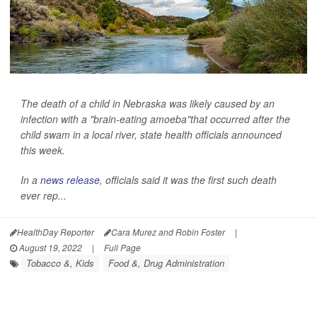
The death of a child in Nebraska was likely caused by an
infection with a "brain-eating amoeba"that occurred after the
child swam in a local river, state health officials announced
this week.
In a
news release
, officials said it was the first such death
ever rep...
HealthDay Reporter
Cara Murez and Robin Foster
|
August 19, 2022
|
Full Page
Tobacco &, Kids
Food &, Drug Administration