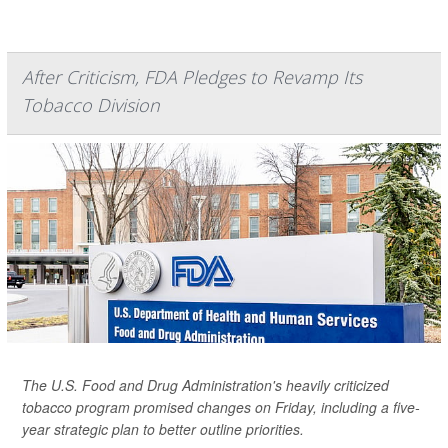
After Criticism, FDA Pledges to Revamp Its
Tobacco Division
The U.S. Food and Drug Administration's heavily criticized
tobacco program promised changes on Friday, including a five-
year strategic plan to better outline priorities.