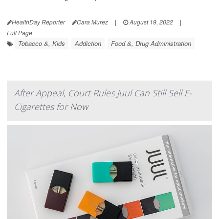
HealthDay Reporter
Cara Murez
|
August 19, 2022
|
Full Page
Tobacco &, Kids
Addiction
Food &, Drug Administration
After Appeal, Court Rules Juul Can Still Sell E-
Cigarettes for Now