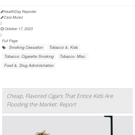
HealthDay Reporter
Cara Murez
|
October 17, 2023
|
Full Page
Smoking Cessation
Tobacco &, Kids
Tobacco: Cigarette Smoking
Tobacco: Misc.
Food &, Drug Administration
Cheap, Flavored Cigars That Entice Kids Are
Flooding the Market: Report