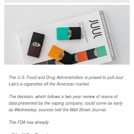
The U.S. Food and Drug Administration is poised to pull Juul
Lab's e-cigarettes off the American market.
The decision, which follows a two-year review of reams of
data presented by the vaping company, could come as early
as Wednesday, sources told the
Wall Street Journal.
The FDA has already