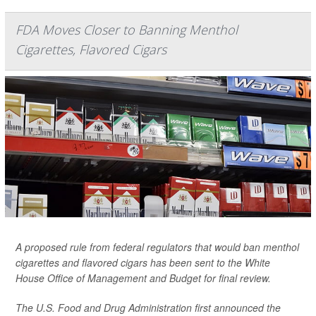
FDA Moves Closer to Banning Menthol
Cigarettes, Flavored Cigars
A proposed rule from federal regulators that would ban menthol
cigarettes and flavored cigars has been sent to the White
House Office of Management and Budget for final review.
The U.S. Food and Drug Administration first announced the