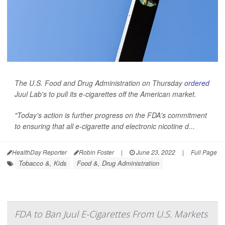
The U.S. Food and Drug Administration on Thursday
ordered
Juul Lab's to pull its e-cigarettes off the American market.
"Today's action is further progress on the FDA's commitment
to ensuring that all e-cigarette and electronic nicotine d...
HealthDay Reporter
Robin Foster
|
June 23, 2022
|
Full Page
Tobacco &, Kids
Food &, Drug Administration
FDA to Ban Juul E-Cigarettes From U.S. Markets