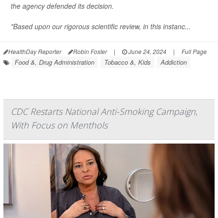
the agency defended its decision.
"Based upon our rigorous scientific review, in this instanc...
HealthDay Reporter
Robin Foster
|
June 24, 2024
|
Full Page
Food &, Drug Administration
Tobacco &, Kids
Addiction
CDC Restarts National Anti-Smoking Campaign,
With Focus on Menthols