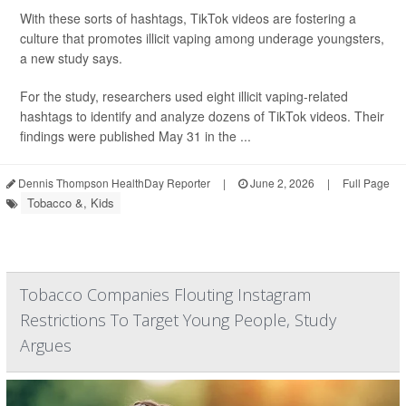
With these sorts of hashtags, TikTok videos are fostering a
culture that promotes illicit vaping among underage youngsters,
a new study says.
For the study, researchers used eight illicit vaping-related
hashtags to identify and analyze dozens of TikTok videos. Their
findings were published May 31 in the ...
Dennis Thompson HealthDay Reporter
|
June 2, 2026
|
Full Page
Tobacco &, Kids
Tobacco Companies Flouting Instagram
Restrictions To Target Young People, Study
Argues