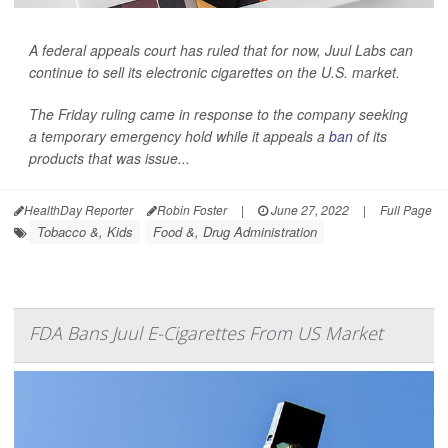
A federal appeals court has ruled that for now, Juul Labs can
continue to sell its electronic cigarettes on the U.S. market.
The Friday ruling came in response to the company seeking
a temporary emergency hold while it appeals a
ban
of its
products that was issue...
HealthDay Reporter
Robin Foster
|
June 27, 2022
|
Full Page
Tobacco &, Kids
Food &, Drug Administration
FDA Bans Juul E-Cigarettes From US Market