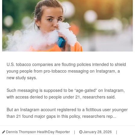
U.S. tobacco companies are flouting policies intended to shield
young people from pro-tobacco messaging on Instagram, a
new study says.
Such messaging is supposed to be “age-gated” on Instagram,
with access denied to people under 21, researchers said.
But an Instagram account registered to a fictitious user younger
than 21 found major gaps in this policy, researchers rep...
Dennis Thompson HealthDay Reporter
|
January 28, 2026
|