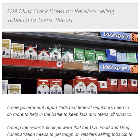
FDA Must Crack Down on Retailers Selling
Tobacco to Teens: Report
A new government report finds that federal regulators need to
do more to help in the battle to keep kids and teens off tobacco.
Among the report's findings were that the U.S. Food and Drug
Administration needs to get tough on retailers selling tobacco to