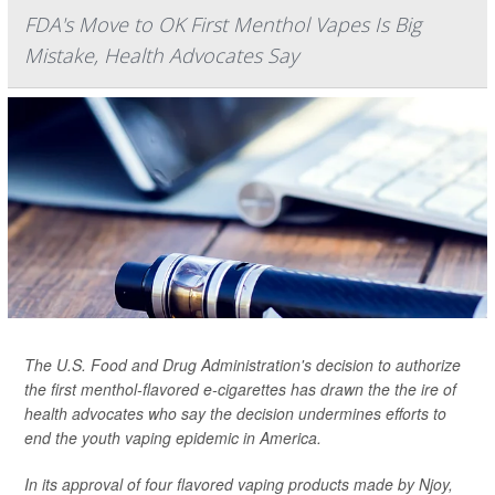
FDA's Move to OK First Menthol Vapes Is Big
Mistake, Health Advocates Say
The U.S. Food and Drug Administration's decision to authorize
the first menthol-flavored e-cigarettes has drawn the the ire of
health advocates who say the decision undermines efforts to
end the youth vaping epidemic in America.
In its approval of four flavored vaping products made by Njoy,