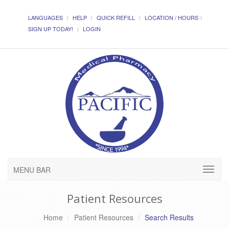
LANGUAGES
HELP
QUICK REFILL
LOCATION / HOURS
SIGN UP TODAY!
LOGIN
MENU BAR
Patient Resources
Home
Patient Resources
Search Results