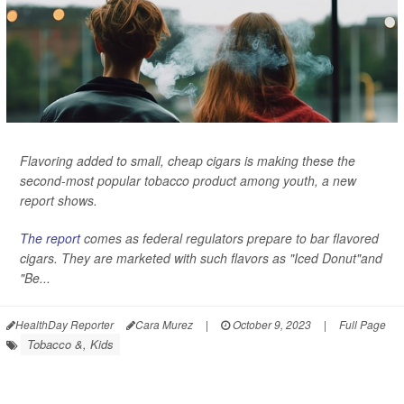
Flavoring added to small, cheap cigars is making these the
second-most popular tobacco product among youth, a new
report shows.
The report
comes as federal regulators prepare to bar flavored
cigars. They are marketed with such flavors as "Iced Donut"and
"Be...
HealthDay Reporter
Cara Murez
|
October 9, 2023
|
Full Page
Tobacco &, Kids