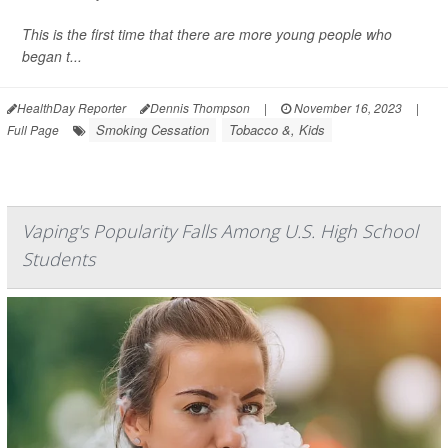
This is the first time that there are more young people who
began t...
HealthDay Reporter
Dennis Thompson
|
November 16, 2023
|
Smoking Cessation
Tobacco &, Kids
Full Page
Vaping's Popularity Falls Among U.S. High School
Students