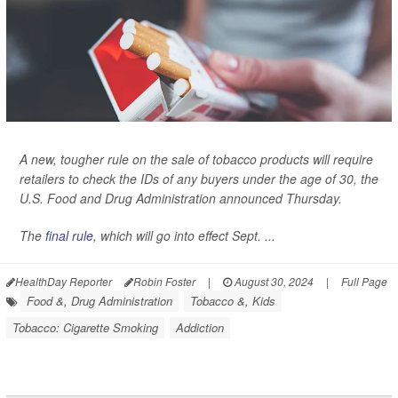
A new, tougher rule on the sale of tobacco products will require
retailers to check the IDs of any buyers under the age of 30, the
U.S. Food and Drug Administration announced Thursday.
The
final rule
, which will go into effect Sept. ...
HealthDay Reporter
Robin Foster
|
August 30, 2024
|
Full Page
Food &, Drug Administration
Tobacco &, Kids
Tobacco: Cigarette Smoking
Addiction