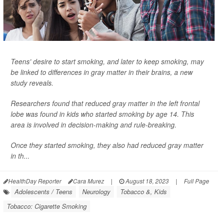
Teens' desire to start smoking, and later to keep smoking, may
be linked to differences in gray matter in their brains, a new
study reveals.
Researchers found that reduced gray matter in the left frontal
lobe was found in kids who started smoking by age 14. This
area is involved in decision-making and rule-breaking.
Once they started smoking, they also had reduced gray matter
in th...
HealthDay Reporter
Cara Murez
|
August 18, 2023
|
Full Page
Adolescents / Teens
Neurology
Tobacco &, Kids
Tobacco: Cigarette Smoking