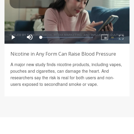
Nicotine in Any Form Can Raise Blood Pressure
A major new study finds nicotine products, including vapes,
pouches and cigarettes, can damage the heart. And
researchers say the risk is real for both users and non-
users exposed to secondhand smoke or vape.