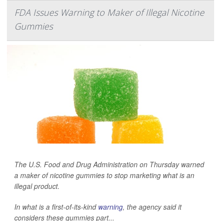
FDA Issues Warning to Maker of Illegal Nicotine
Gummies
The U.S. Food and Drug Administration on Thursday warned
a maker of nicotine gummies to stop marketing what is an
illegal product.
In what is a first-of-its-kind
warning
, the agency said it
considers these gummies part...