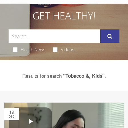
GET HEALTHY!
Health News
Videos
Results for search
.
"Tobacco &, Kids"
19
DEC