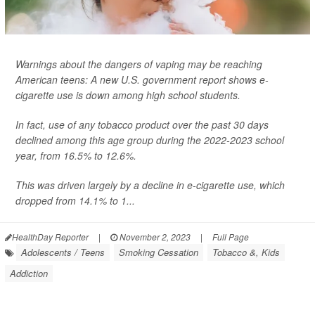
Warnings about the dangers of vaping may be reaching
American teens: A new U.S. government report shows e-
cigarette use is down among high school students.
In fact, use of any tobacco product over the past 30 days
declined among this age group during the 2022-2023 school
year, from 16.5% to 12.6%.
This was driven largely by a decline in e-cigarette use, which
dropped from 14.1% to 1...
HealthDay Reporter
|
November 2, 2023
|
Full Page
Adolescents / Teens
Smoking Cessation
Tobacco &, Kids
Addiction