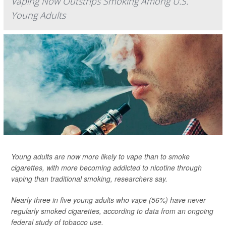
Vaping Now Outstrips Smoking Among U.S.
Young Adults
Young adults are now more likely to vape than to smoke
cigarettes, with more becoming addicted to nicotine through
vaping than traditional smoking, researchers say.
Nearly three in five young adults who vape (56%) have never
regularly smoked cigarettes, according to data from an ongoing
federal study of tobacco use.