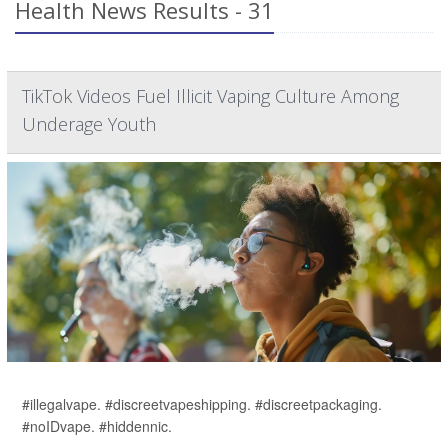
Health News Results - 31
TikTok Videos Fuel Illicit Vaping Culture Among
Underage Youth
#illegalvape. #discreetvapeshipping. #discreetpackaging.
#noIDvape. #hiddennic.