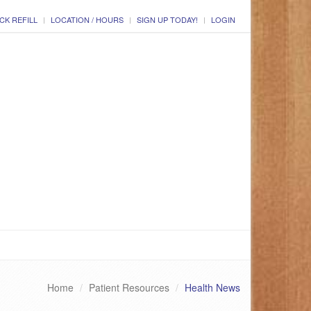
CK REFILL
LOCATION / HOURS
SIGN UP TODAY!
LOGIN
Home
Patient Resources
Health News