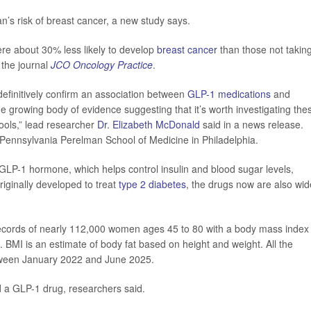
’s risk of breast cancer, a new study says.
e about 30% less likely to develop
breast cancer
than those not takin
 the journal
JCO Oncology Practice
.
efinitively confirm an association between
GLP-1 medications
and
e growing body of evidence suggesting that it’s worth investigating the
tools,” lead researcher
Dr. Elizabeth McDonald
said in a news release.
f Pennsylvania Perelman School of Medicine in Philadelphia.
GLP-1 hormone, which helps control insulin and blood sugar levels,
riginally developed to treat
type 2 diabetes
, the drugs now are also wid
records of nearly 112,000 women ages 45 to 80 with a body mass index
. BMI is an estimate of body fat based on height and weight. All the
ween January 2022 and June 2025.
 a GLP-1 drug, researchers said.