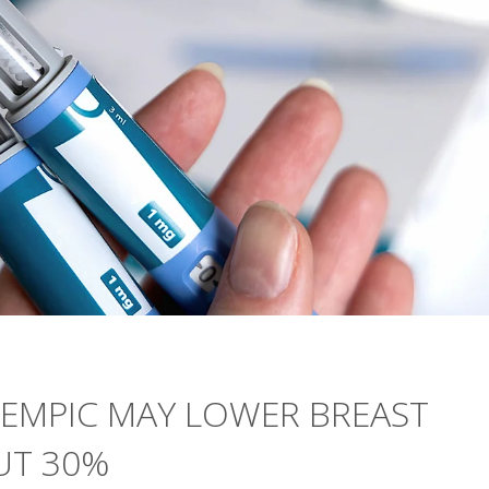
ZEMPIC MAY LOWER BREAST
UT 30%