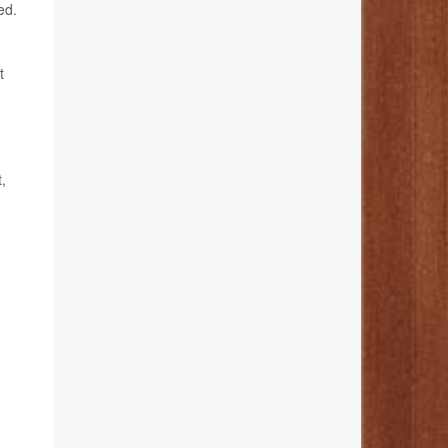
ed.
t
,