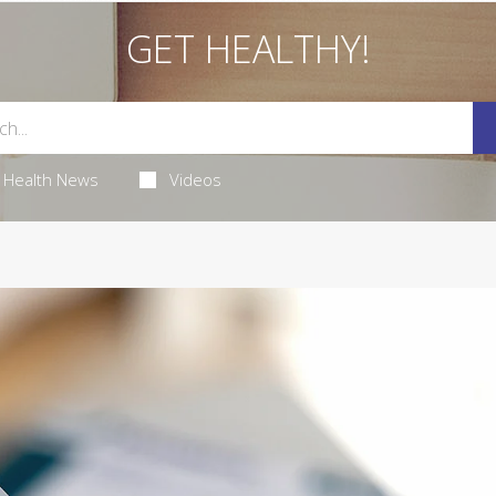
GET HEALTHY!
Health News
Videos