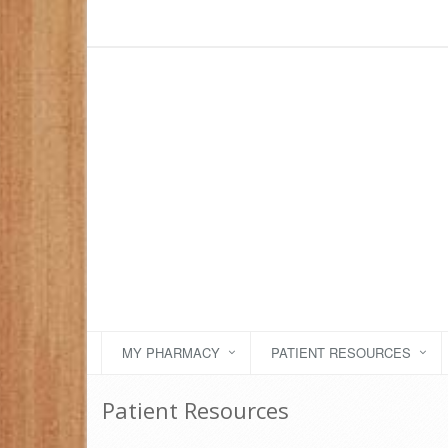
MY PHARMACY
PATIENT RESOURCES
Patient Resources