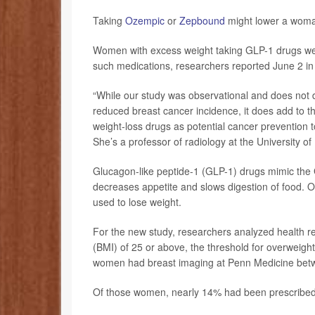
Taking
Ozempic
or
Zepbound
might lower a woman
Women with excess weight taking GLP-1 drugs wer
such medications, researchers reported June 2 in
“While our study was observational and does not d
reduced breast cancer incidence, it does add to th
weight-loss drugs as potential cancer prevention 
She’s a professor of radiology at the University o
Glucagon-like peptide-1 (GLP-1) drugs mimic the 
decreases appetite and slows digestion of food. O
used to lose weight.
For the new study, researchers analyzed health 
(BMI) of 25 or above, the threshold for overweight
women had breast imaging at Penn Medicine bet
Of those women, nearly 14% had been prescribed