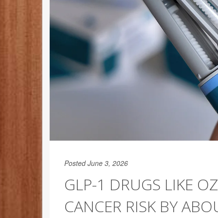
Posted June 3, 2026
GLP-1 DRUGS LIKE O
CANCER RISK BY ABO