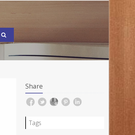
Share
Tags