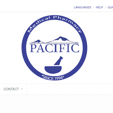
LANGUAGES
HELP
QUI
CONTACT