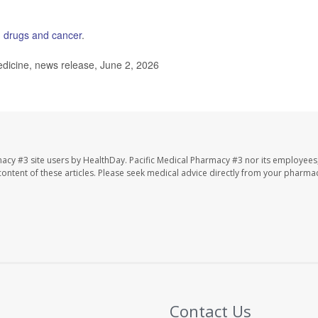
 drugs and cancer
.
dicine, news release, June 2, 2026
macy #3 site users by HealthDay. Pacific Medical Pharmacy #3 nor its employees
e content of these articles. Please seek medical advice directly from your pharmac
Contact Us