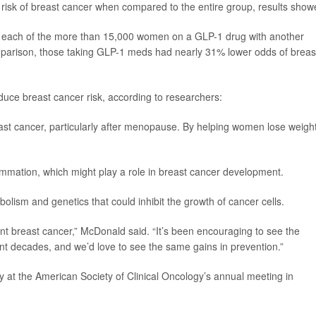
sk of breast cancer when compared to the entire group, results show
ed each of the more than 15,000 women on a GLP-1 drug with another
parison, those taking GLP-1 meds had nearly 31% lower odds of breas
uce breast cancer risk, according to researchers:
east cancer, particularly after menopause. By helping women lose weight
mmation, which might play a role in breast cancer development.
lism and genetics that could inhibit the growth of cancer cells.
vent breast cancer,” McDonald said. “It’s been encouraging to see the
ent decades, and we’d love to see the same gains in prevention.”
 at the American Society of Clinical Oncology’s annual meeting in