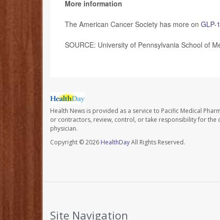
More information
The American Cancer Society has more on
GLP-1
SOURCE: University of Pennsylvania School of Me
Health News is provided as a service to Pacific Medical Phar
or contractors, review, control, or take responsibility for th
physician.
Copyright © 2026
HealthDay
All Rights Reserved.
Site Navigation