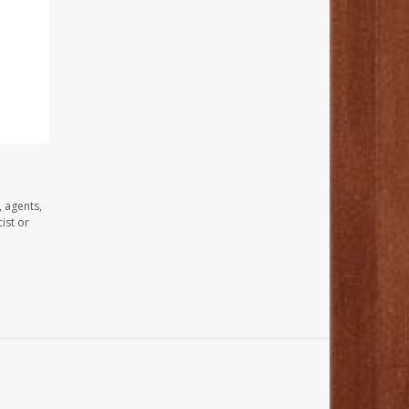
, agents,
ist or