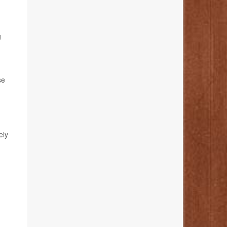
g
se
ely