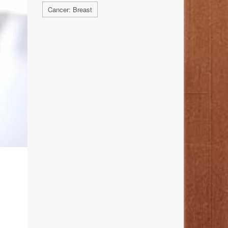
Cancer: Breast