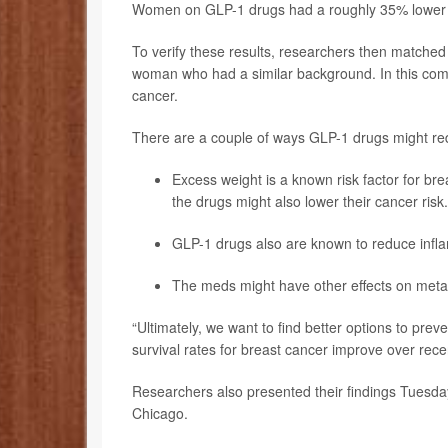
Women on GLP-1 drugs had a roughly 35% lower ri
To verify these results, researchers then match
woman who had a similar background. In this com
cancer.
There are a couple of ways GLP-1 drugs might red
Excess weight is a known risk factor for br
the drugs might also lower their cancer risk.
GLP-1 drugs also are known to reduce infla
The meds might have other effects on metabo
“Ultimately, we want to find better options to pre
survival rates for breast cancer improve over rec
Researchers also presented their findings Tuesday
Chicago.