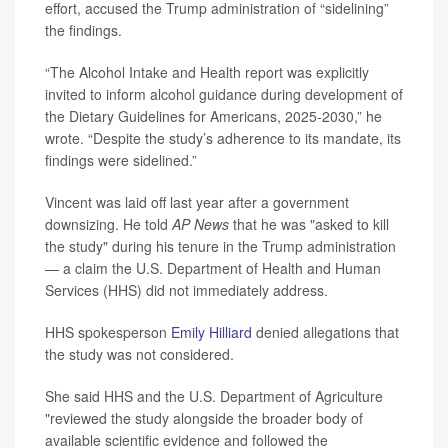
effort, accused the Trump administration of “sidelining”
the findings.
“The Alcohol Intake and Health report was explicitly
invited to inform alcohol guidance during development of
the Dietary Guidelines for Americans, 2025-2030,” he
wrote. “Despite the study’s adherence to its mandate, its
findings were sidelined.”
Vincent was laid off last year after a government
downsizing. He told
AP News
that he was "asked to kill
the study" during his tenure in the Trump administration
— a claim the U.S. Department of Health and Human
Services (HHS) did not immediately address.
HHS spokesperson
Emily Hilliard
denied allegations that
the study was not considered.
She said HHS and the U.S. Department of Agriculture
"reviewed the study alongside the broader body of
available scientific evidence and followed the