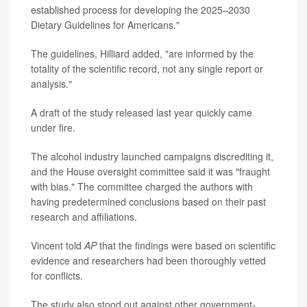
established process for developing the 2025–2030
Dietary Guidelines for Americans."
The guidelines, Hilliard added, "are informed by the
totality of the scientific record, not any single report or
analysis."
A draft of the study released last year quickly came
under fire.
The alcohol industry launched campaigns discrediting it,
and the House oversight committee said it was "fraught
with bias." The committee charged the authors with
having predetermined conclusions based on their past
research and affiliations.
Vincent told
AP
that the findings were based on scientific
evidence and researchers had been thoroughly vetted
for conflicts.
The study also stood out against other government-