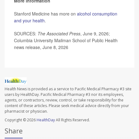
More information
Stanford Medicine has more on
alcohol consumption
and your health
.
SOURCES:
The Associated Press
, June 9, 2026;
Columbia University Mailman School of Public Health
news release, June 8, 2026
Health News is provided as a service to Pacific Medical Pharmacy #3 site
users by HealthDay. Pacific Medical Pharmacy #3 nor its employees,
agents, or contractors, review, control, or take responsibility for the
content of these articles. Please seek medical advice directly from your
pharmacist or physician.
Copyright © 2026
HealthDay
All Rights Reserved.
Share