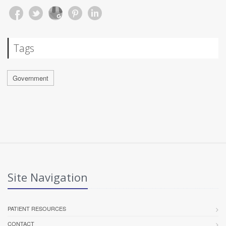
Tags
Government
Site Navigation
PATIENT RESOURCES
CONTACT