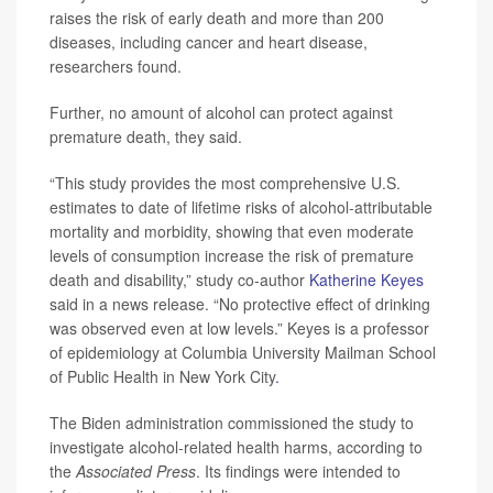
raises the risk of early death and more than 200
diseases, including cancer and heart disease,
researchers found.
Further, no amount of alcohol can protect against
premature death, they said.
“This study provides the most comprehensive U.S.
estimates to date of lifetime risks of alcohol-attributable
mortality and morbidity, showing that even moderate
levels of consumption increase the risk of premature
death and disability,” study co-author
Katherine Keyes
said in a news release. “No protective effect of drinking
was observed even at low levels.” Keyes is a professor
of epidemiology at Columbia University Mailman School
of Public Health in New York City
.
The Biden administration commissioned the study to
investigate alcohol-related health harms, according to
the
Associated Press
. Its findings were intended to