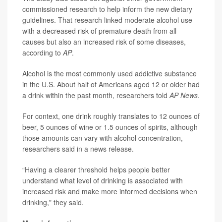
commissioned research to help inform the new dietary
guidelines. That research linked moderate alcohol use
with a decreased risk of premature death from all
causes but also an increased risk of some diseases,
according to
AP
.
Alcohol is the most commonly used addictive substance
in the U.S. About half of Americans aged 12 or older had
a drink within the past month, researchers told
AP News
.
For context, one drink roughly translates to 12 ounces of
beer, 5 ounces of wine or 1.5 ounces of spirits, although
those amounts can vary with alcohol concentration,
researchers said in a news release.
“Having a clearer threshold helps people better
understand what level of drinking is associated with
increased risk and make more informed decisions when
drinking," they said.