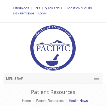
LANGUAGES
HELP
QUICK REFILL
LOCATION / HOURS
SIGN UP TODAY!
LOGIN
MENU BAR
Patient Resources
Home
Patient Resources
Health News