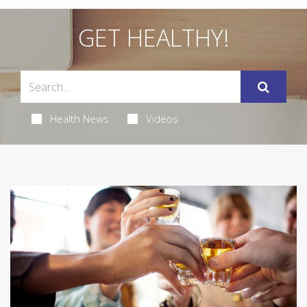
GET HEALTHY!
Health News
Videos