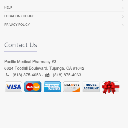
HELP
LOCATION / HOURS
PRIVACY POLICY
Contact Us
Pacific Medical Pharmacy #3
6624 Foothill Boulevard, Tujunga, CA 91042
(818) 875-4053 -
(818) 875-4063