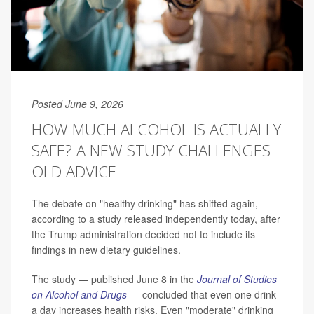
Posted June 9, 2026
HOW MUCH ALCOHOL IS ACTUALLY
SAFE? A NEW STUDY CHALLENGES
OLD ADVICE
The debate on "healthy drinking" has shifted again,
according to a study released independently today, after
the Trump administration decided not to include its
findings in new dietary guidelines.
The study — published June 8 in the
Journal of Studies
on Alcohol and Drugs
— concluded that even one drink
a day increases health risks. Even "moderate" drinking