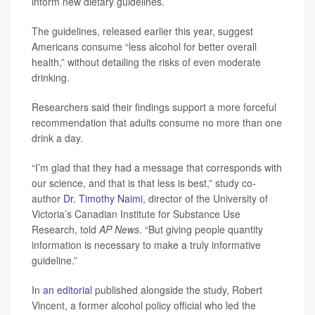
inform new dietary guidelines.
The guidelines, released earlier this year, suggest
Americans consume “less alcohol for better overall
health,” without detailing the risks of even moderate
drinking.
Researchers said their findings support a more forceful
recommendation that adults consume no more than one
drink a day.
“I’m glad that they had a message that corresponds with
our science, and that is that less is best,” study co-
author
Dr. Timothy Naimi
, director of the University of
Victoria’s Canadian Institute for Substance Use
Research, told
AP News
. “But giving people quantity
information is necessary to make a truly informative
guideline.”
In
an editorial
published alongside the study, Robert
Vincent, a former alcohol policy official who led the