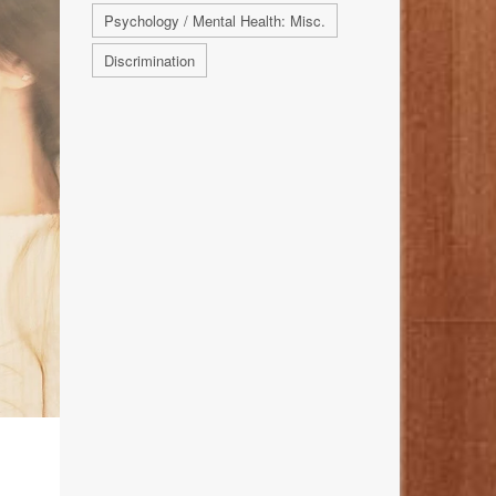
Psychology / Mental Health: Misc.
Discrimination