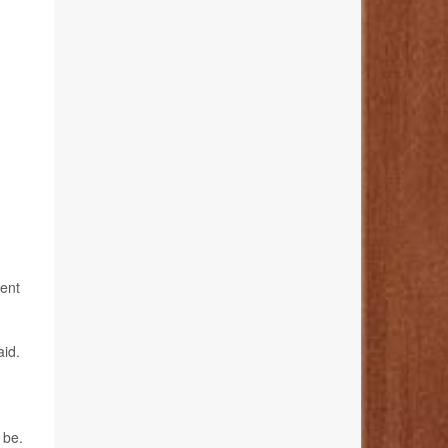
dent
aid.
 be.