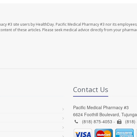
macy #3 site users by HealthDay. Pacific Medical Pharmacy #3 nor its employees
e content of these articles. Please seek medical advice directly from your pharmac
Contact Us
Pacific Medical Pharmacy #3
6624 Foothill Boulevard, Tujung
(818) 875-4053 -
(818)