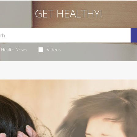
GET HEALTHY!
Health News
Videos