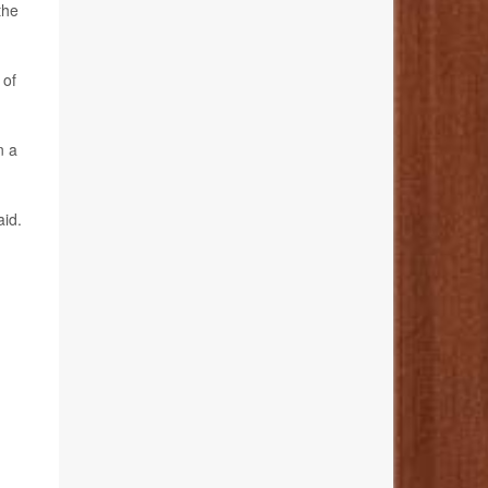
the
 of
n a
aid.