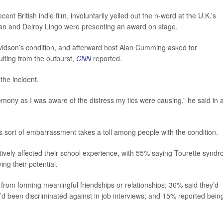
ent British indie film, involuntarily yelled out the n-word at the U.K.’s
an and Delroy Lingo were presenting an award on stage.
dson’s condition, and afterward host Alan Cumming asked for
lting from the outburst,
CNN
reported.
the incident.
remony as I was aware of the distress my tics were causing,” he said in 
s sort of embarrassment takes a toll among people with the condition.
atively affected their school experience, with 55% saying Tourette synd
ng their potential.
from forming meaningful friendships or relationships; 36% said they’d
’d been discriminated against in job interviews; and 15% reported bein