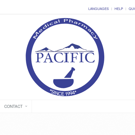
LANGUAGES
HELP
QUI
CONTACT