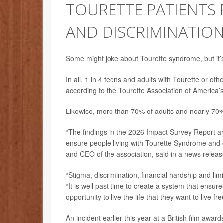
TOURETTE PATIENTS F
AND DISCRIMINATIO
Some might joke about Tourette syndrome, but it’s
In all, 1 in 4 teens and adults with Tourette or oth
according to the Tourette Association of America’
Likewise, more than 70% of adults and nearly 70% o
“The findings in the 2026 Impact Survey Report are
ensure people living with Tourette Syndrome and o
and CEO of the association, said in a news releas
“Stigma, discrimination, financial hardship and lim
“It is well past time to create a system that ensu
opportunity to live the life that they want to live f
An incident earlier this year at a British film aw