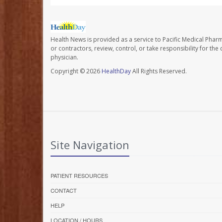
Health News is provided as a service to Pacific Medical Phar
or contractors, review, control, or take responsibility for th
physician.
Copyright © 2026
HealthDay
All Rights Reserved.
Site Navigation
PATIENT RESOURCES
CONTACT
HELP
LOCATION / HOURS