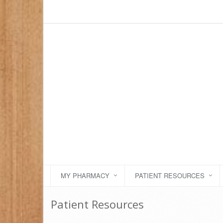
MY PHARMACY
PATIENT RESOURCES
Patient Resources