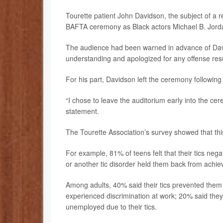
Tourette patient John Davidson, the subject of a rec
BAFTA ceremony as Black actors Michael B. Jord
The audience had been warned in advance of Davi
understanding and apologized for any offense resu
For his part, Davidson left the ceremony following 
“I chose to leave the auditorium early into the ce
statement.
The Tourette Association’s survey showed that thi
For example, 81% of teens felt that their tics neg
or another tic disorder held them back from achievi
Among adults, 40% said their tics prevented them 
experienced discrimination at work; 20% said they
unemployed due to their tics.