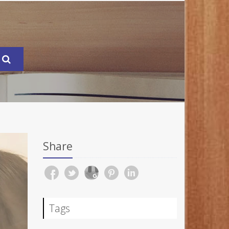
Share
Tags