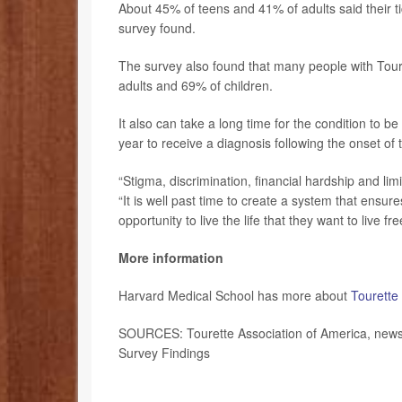
About 45% of teens and 41% of adults said their 
survey found.
The survey also found that many people with Toure
adults and 69% of children.
It also can take a long time for the condition to 
year to receive a diagnosis following the onset of
“Stigma, discrimination, financial hardship and lim
“It is well past time to create a system that ensu
opportunity to live the life that they want to live f
More information
Harvard Medical School has more about
Tourette
SOURCES: Tourette Association of America, news 
Survey Findings