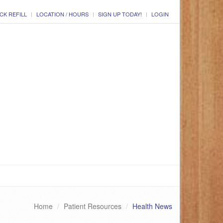
CK REFILL
LOCATION / HOURS
SIGN UP TODAY!
LOGIN
Home
Patient Resources
Health News