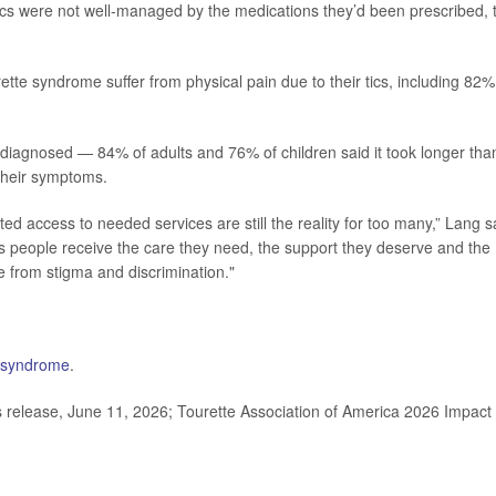
tics were not well-managed by the medications they’d been prescribed, 
tte syndrome suffer from physical pain due to their tics, including 82%
be diagnosed — 84% of adults and 76% of children said it took longer tha
 their symptoms.
ited access to needed services are still the reality for too many,” Lang s
res people receive the care they need, the support they deserve and the
ree from stigma and discrimination."
 syndrome
.
release, June 11, 2026; Tourette Association of America 2026 Impact