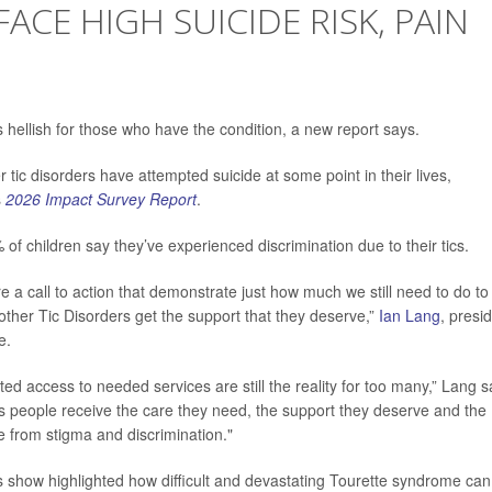
ACE HIGH SUICIDE RISK, PAIN
N
 hellish for those who have the condition, a new report says.
er tic disorders have attempted suicide at some point in their lives,
s
2026 Impact Survey Report
.
f children say they’ve experienced discrimination due to their tics.
 a call to action that demonstrate just how much we still need to do to
ther Tic Disorders get the support that they deserve,”
Ian Lang
, presi
e.
ited access to needed services are still the reality for too many,” Lang s
res people receive the care they need, the support they deserve and the
ree from stigma and discrimination."
ards show highlighted how difficult and devastating Tourette syndrome can