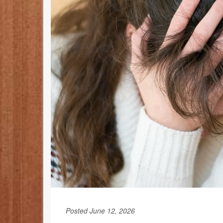
Posted June 12, 2026