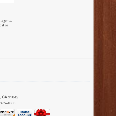
, agents,
ist or
a, CA 91042
 875-4063