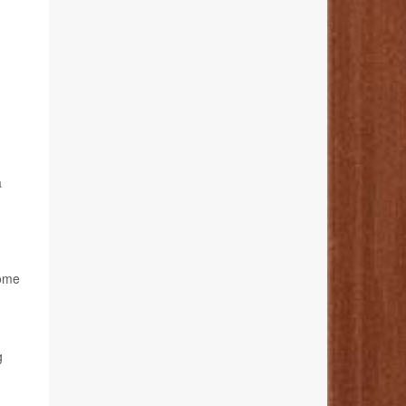
a
rome
g