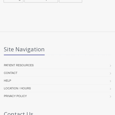
Site Navigation
PATIENT RESOURCES
CONTACT
HELP
LOCATION / HOURS
PRIVACY POLICY
Contact Us