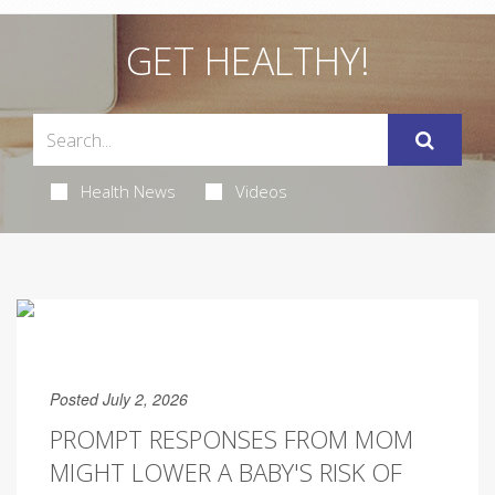
GET HEALTHY!
Health News
Videos
Posted July 2, 2026
PROMPT RESPONSES FROM MOM
MIGHT LOWER A BABY'S RISK OF