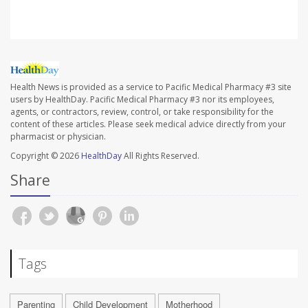
Health News is provided as a service to Pacific Medical Pharmacy #3 site
users by HealthDay. Pacific Medical Pharmacy #3 nor its employees,
agents, or contractors, review, control, or take responsibility for the
content of these articles. Please seek medical advice directly from your
pharmacist or physician.
Copyright © 2026
HealthDay
All Rights Reserved.
Share
Tags
Parenting
Child Development
Motherhood