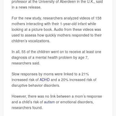
professor at the University of Aberdeen in the U.K., said
in a news release.
For the new study, researchers analyzed videos of 158
mothers interacting with their 1-year-old infant while
looking at a picture book. Audio from these videos was
used to assess how quickly mothers responded to their
children’s vocalizations.
In all, 55 of the children went on to receive at least one
diagnosis of a mental health problem by age 7,
researchers said.
Slow responses by moms were linked to a 21%
increased risk of
ADHD
and a 20% increased risk of
disruptive behavior disorders.
However, there was no link between a mom’s response
and a child’s risk of
autism
or emotional disorders,
researchers found.