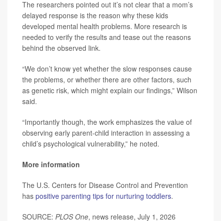
The researchers pointed out it’s not clear that a mom’s
delayed response is the reason why these kids
developed mental health problems. More research is
needed to verify the results and tease out the reasons
behind the observed link.
“We don’t know yet whether the slow responses cause
the problems, or whether there are other factors, such
as genetic risk, which might explain our findings,” Wilson
said.
“Importantly though, the work emphasizes the value of
observing early parent-child interaction in assessing a
child’s psychological vulnerability,” he noted.
More information
The U.S. Centers for Disease Control and Prevention
has
positive parenting tips for nurturing toddlers
.
SOURCE:
PLOS One
, news release, July 1, 2026