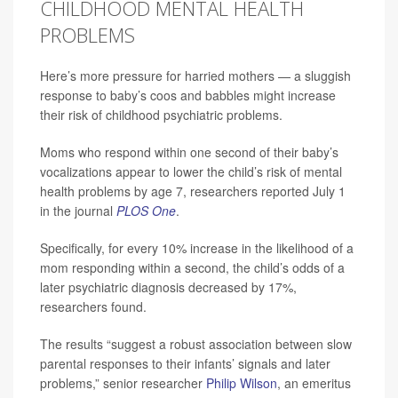
CHILDHOOD MENTAL HEALTH
PROBLEMS
Here’s more pressure for harried mothers — a sluggish
response to baby’s coos and babbles might increase
their risk of childhood psychiatric problems.
Moms who respond within one second of their baby’s
vocalizations appear to lower the child’s risk of mental
health problems by age 7, researchers reported July 1
in the journal
PLOS One
.
Specifically, for every 10% increase in the likelihood of a
mom responding within a second, the child’s odds of a
later psychiatric diagnosis decreased by 17%,
researchers found.
The results “suggest a robust association between slow
parental responses to their infants’ signals and later
problems,” senior researcher
Philip Wilson
, an emeritus