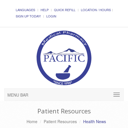
LANGUAGES
HELP
QUICK REFILL
LOCATION / HOURS
SIGN UP TODAY!
LOGIN
MENU BAR
Patient Resources
Home
Patient Resources
Health News