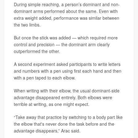
During simple reaching, a person’s dominant and non-
dominant arms performed about the same. Even with
extra weight added, performance was similar between
the two limbs.
But once the stick was added — which required more
control and precision — the dominant arm clearly
outperformed the other.
A second experiment asked participants to write letters
and numbers with a pen using first each hand and then
with a pen taped to each elbow.
When writing with their elbow, the usual dominant-side
advantage disappeared entirely. Both elbows were
terrible at writing, as one might expect.
“Take away that practice by switching to a body part like
the elbow that's never done the task before and the
advantage disappears,” Arac said.