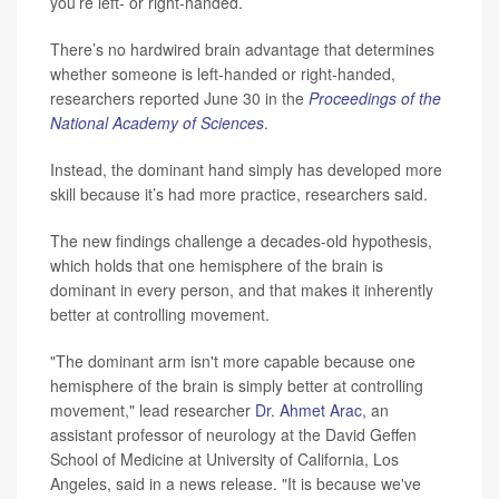
you’re left- or right-handed.
There’s no hardwired brain advantage that determines
whether someone is left-handed or right-handed,
researchers reported June 30 in the
Proceedings of the
National Academy of Sciences
.
Instead, the dominant hand simply has developed more
skill because it’s had more practice, researchers said.
The new findings challenge a decades-old hypothesis,
which holds that one hemisphere of the brain is
dominant in every person, and that makes it inherently
better at controlling movement.
"The dominant arm isn't more capable because one
hemisphere of the brain is simply better at controlling
movement," lead researcher
Dr. Ahmet Arac
, an
assistant professor of neurology at the David Geffen
School of Medicine at University of California, Los
Angeles, said in a news release. "It is because we've