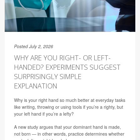
Posted July 2, 2026
WHY ARE YOU RIGHT- OR LEFT-
HANDED? EXPERIMENTS SUGGEST
SURPRISINGLY SIMPLE
EXPLANATION
Why is your right hand so much better at everyday tasks
like writing, throwing or using tools if you’re a righty, but
your left hand if you’re a lefty?
A new study argues that your dominant hand is made,
not born — in other words, practice determines whether