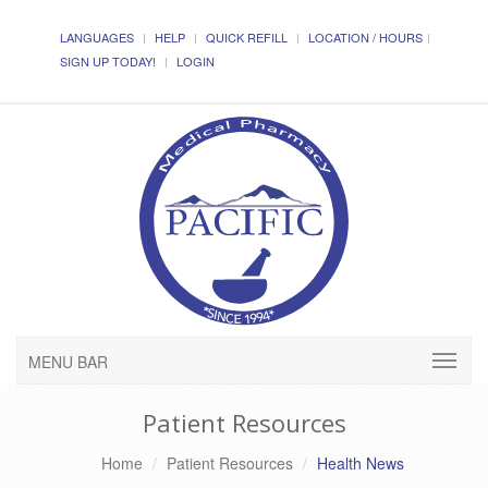
LANGUAGES
HELP
QUICK REFILL
LOCATION / HOURS
SIGN UP TODAY!
LOGIN
MENU BAR
Patient Resources
Home
Patient Resources
Health News