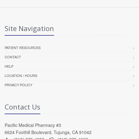
Site Navigation
PATIENT RESOURCES
CONTACT
HELP
LOCATION / HOURS
PRIVACY POLICY
Contact Us
Pacific Medical Pharmacy #3
6624 Foothill Boulevard, Tujunga, CA 91042