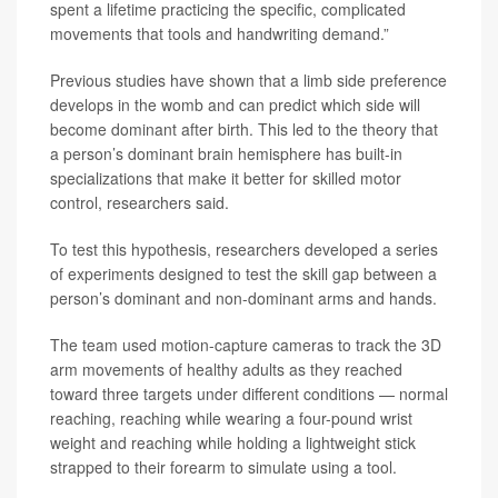
spent a lifetime practicing the specific, complicated
movements that tools and handwriting demand.”
Previous studies have shown that a limb side preference
develops in the womb and can predict which side will
become dominant after birth. This led to the theory that
a person’s dominant brain hemisphere has built-in
specializations that make it better for skilled motor
control, researchers said.
To test this hypothesis, researchers developed a series
of experiments designed to test the skill gap between a
person’s dominant and non-dominant arms and hands.
The team used motion-capture cameras to track the 3D
arm movements of healthy adults as they reached
toward three targets under different conditions — normal
reaching, reaching while wearing a four-pound wrist
weight and reaching while holding a lightweight stick
strapped to their forearm to simulate using a tool.