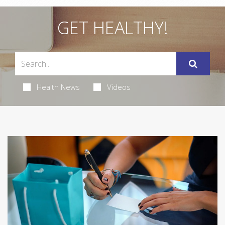
GET HEALTHY!
Health News
Videos