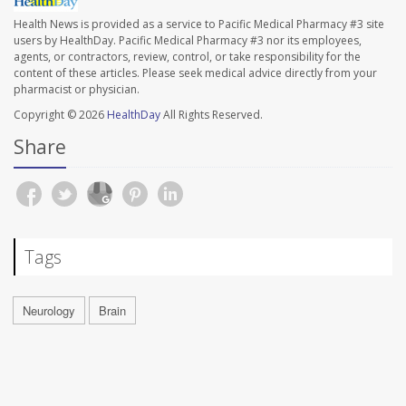
Health News is provided as a service to Pacific Medical Pharmacy #3 site
users by HealthDay. Pacific Medical Pharmacy #3 nor its employees,
agents, or contractors, review, control, or take responsibility for the
content of these articles. Please seek medical advice directly from your
pharmacist or physician.
Copyright © 2026
HealthDay
All Rights Reserved.
Share
Tags
Neurology
Brain