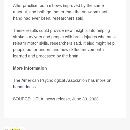
After practice, both elbows improved by the same
amount, and both got better than the non-dominant
hand had ever been, researchers said.
These results could provide new insights into helping
stroke survivors and people with brain injuries who must
relearn motor skills, researchers said. It also might help
people better understand how skilled movement is
learned and processed by the brain.
More information
The American Psychological Association has more on
handedness
.
SOURCE: UCLA, news release, June 30, 2026