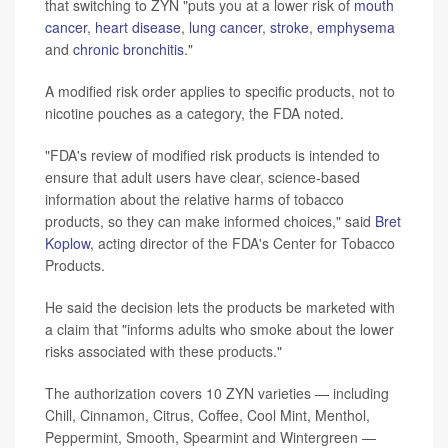
that switching to ZYN "puts you at a lower risk of
mouth
cancer
,
heart disease
,
lung cancer
,
stroke
,
emphysema
and
chronic bronchitis
."
A modified risk order applies to specific products, not to
nicotine pouches as a category, the FDA noted.
"FDA's review of modified risk products is intended to
ensure that adult users have clear, science-based
information about the relative harms of tobacco
products, so they can make informed choices," said
Bret
Koplow
, acting director of the FDA's Center for Tobacco
Products.
He said the decision lets the products be marketed with
a claim that "informs adults who smoke about the lower
risks associated with these products."
The authorization covers 10 ZYN varieties — including
Chill, Cinnamon, Citrus, Coffee, Cool Mint, Menthol,
Peppermint, Smooth, Spearmint and Wintergreen —