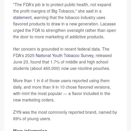
"The FDA's job is to protect public health, not expand
the profit margins of Big Tobacco," she said in a
statement
, warning that the tobacco industry uses
flavored products to draw in a new generation. Lacasse
urged the FDA to strengthen oversight rather than open
the door to more marketing of addictive products.
Her concern is grounded in recent federal data. The
FDA's 2025
National Youth Tobacco Survey
, released
June 23, found that 1.7% of middle and high school
students (about 460,000) now use nicotine pouches.
More than 1 in 6 of those users reported using them
daily, and more than 9 in 10 chose flavored versions,
with mint the most popular — a flavor included in the
new marketing orders.
ZYN was the most commonly reported brand, named by
69% of young users.
More information