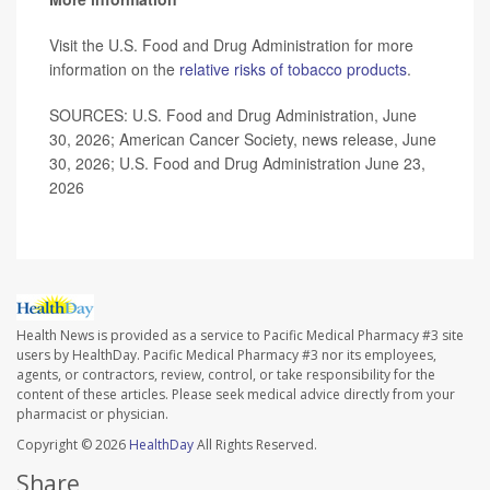
Visit the U.S. Food and Drug Administration for more
information on the
relative risks of tobacco products
.
SOURCES: U.S. Food and Drug Administration, June
30, 2026; American Cancer Society, news release, June
30, 2026; U.S. Food and Drug Administration June 23,
2026
Health News is provided as a service to Pacific Medical Pharmacy #3 site
users by HealthDay. Pacific Medical Pharmacy #3 nor its employees,
agents, or contractors, review, control, or take responsibility for the
content of these articles. Please seek medical advice directly from your
pharmacist or physician.
Copyright © 2026
HealthDay
All Rights Reserved.
Share