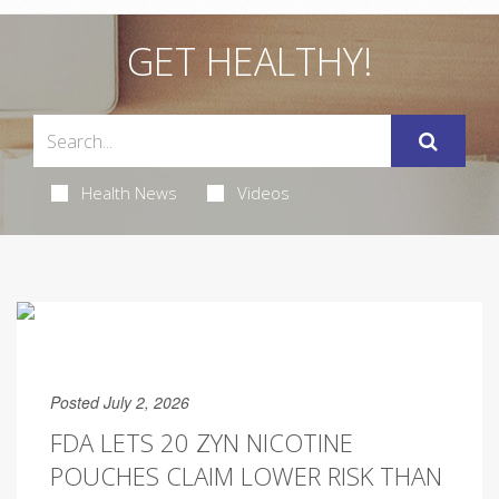
GET HEALTHY!
Health News
Videos
Posted July 2, 2026
FDA LETS 20 ZYN NICOTINE
POUCHES CLAIM LOWER RISK THAN