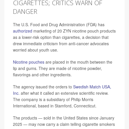
CIGARETTES; CRITICS WARN OF
DANGER
The U.S. Food and Drug Administration (FDA) has
authorized
marketing of 20 ZYN nicotine pouch products
as a lower-risk option than cigarettes, a decision that
drew immediate criticism from anti-cancer advocates
worried about youth use.
Nicotine pouches
are placed in the mouth between the
lip and gums. They are made of nicotine powder,
flavorings and other ingredients.
The agency issued the orders to
Swedish Match USA,
Inc.
after what it called an extensive scientific review.
The company is a subsidiary of Philip Morris
International, based in Stamford, Connecticut.
The products — sold in the United States since January
2025 — may now carry a claim telling cigarette smokers