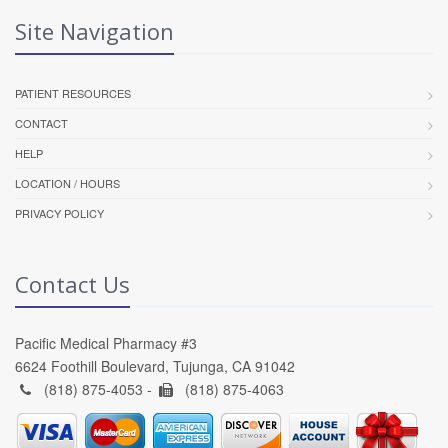
Site Navigation
PATIENT RESOURCES
CONTACT
HELP
LOCATION / HOURS
PRIVACY POLICY
Contact Us
Pacific Medical Pharmacy #3
6624 Foothill Boulevard, Tujunga, CA 91042
(818) 875-4053 -
(818) 875-4063