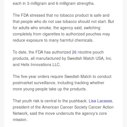
each in 3-milligram and 6-milligram strengths.
The FDA stressed that no tobacco product is safe and
that people who do not use tobacco should not start. But
for adults who smoke, the agency said, switching
completely from cigarettes to authorized pouches may
reduce exposure to many harmful chemicals.
To date, the FDA has authorized
26
nicotine pouch
products, all manufactured by Swedish Match USA, Inc.
and Helix Innovations LLC.
The five-year orders require Swedish Match to conduct
postmarket surveillance, including tracking whether
more young people take up the products.
That youth risk is central to the pushback.
Lisa Lacasse
,
president of the American Cancer Society Cancer Action
Network, said the move undercuts the agency's core
mission.