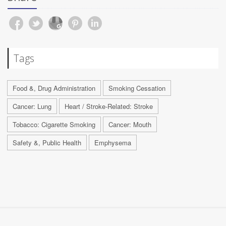
Tags
Food &, Drug Administration
Smoking Cessation
Cancer: Lung
Heart / Stroke-Related: Stroke
Tobacco: Cigarette Smoking
Cancer: Mouth
Safety &, Public Health
Emphysema