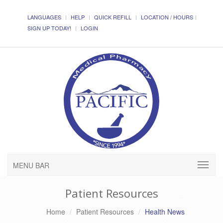
LANGUAGES
HELP
QUICK REFILL
LOCATION / HOURS
SIGN UP TODAY!
LOGIN
MENU BAR
Patient Resources
Home
Patient Resources
Health News