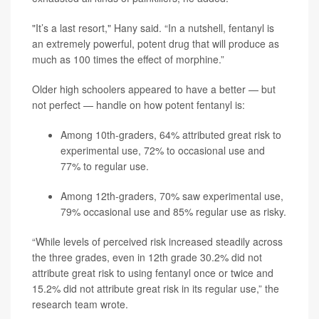
"It’s a last resort," Hany said. “In a nutshell, fentanyl is
an extremely powerful, potent drug that will produce as
much as 100 times the effect of morphine.”
Older high schoolers appeared to have a better — but
not perfect — handle on how potent fentanyl is:
Among 10th-graders, 64% attributed great risk to
experimental use, 72% to occasional use and
77% to regular use.
Among 12th-graders, 70% saw experimental use,
79% occasional use and 85% regular use as risky.
“While levels of perceived risk increased steadily across
the three grades, even in 12th grade 30.2% did not
attribute great risk to using fentanyl once or twice and
15.2% did not attribute great risk in its regular use,” the
research team wrote.