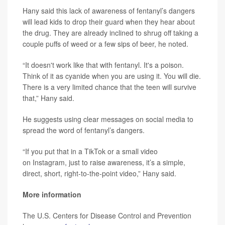
Hany said this lack of awareness of fentanyl’s dangers
will lead kids to drop their guard when they hear about
the drug. They are already inclined to shrug off taking a
couple puffs of weed or a few sips of beer, he noted.
“It doesn't work like that with fentanyl. It's a poison.
Think of it as cyanide when you are using it. You will die.
There is a very limited chance that the teen will survive
that,” Hany said.
He suggests using clear messages on social media to
spread the word of fentanyl’s dangers.
“If you put that in a TikTok or a small video
on Instagram, just to raise awareness, it’s a simple,
direct, short, right-to-the-point video,” Hany said.
More information
The U.S. Centers for Disease Control and Prevention