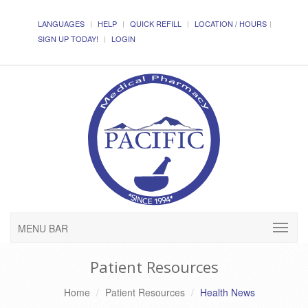
LANGUAGES
HELP
QUICK REFILL
LOCATION / HOURS
SIGN UP TODAY!
LOGIN
MENU BAR
Patient Resources
Home
Patient Resources
Health News