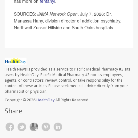
has more on
fentanyl
.
SOURCES:
JAMA Network Open
, July 7, 2026; Dr.
Manassa Hany, division director of addiction psychiatry,
Northwell Zucker Hillside and South Oaks hospitals
Health News is provided as a service to Pacific Medical Pharmacy #3 site
users by HealthDay. Pacific Medical Pharmacy #3 nor its employees,
agents, or contractors, review, control, or take responsibility for the
content of these articles. Please seek medical advice directly from your
pharmacist or physician.
Copyright © 2026
HealthDay
All Rights Reserved.
Share