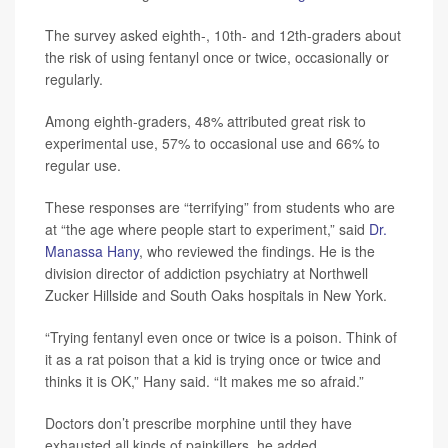
The survey asked eighth-, 10th- and 12th-graders about
the risk of using fentanyl once or twice, occasionally or
regularly.
Among eighth-graders, 48% attributed great risk to
experimental use, 57% to occasional use and 66% to
regular use.
These responses are “terrifying” from students who are
at “the age where people start to experiment,” said
Dr.
Manassa Hany
, who reviewed the findings. He is the
division director of addiction psychiatry at Northwell
Zucker Hillside and South Oaks hospitals in New York.
“Trying fentanyl even once or twice is a poison. Think of
it as a rat poison that a kid is trying once or twice and
thinks it is OK,” Hany said. “It makes me so afraid.”
Doctors don’t prescribe morphine until they have
exhausted all kinds of painkillers, he added.