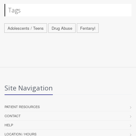
Tags
Adolescents / Teens
Drug Abuse
Fentanyl
Site Navigation
PATIENT RESOURCES
CONTACT
HELP
LOCATION / HOURS