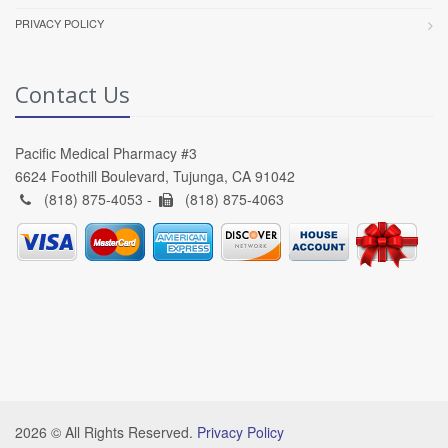
PRIVACY POLICY
Contact Us
Pacific Medical Pharmacy #3
6624 Foothill Boulevard, Tujunga, CA 91042
(818) 875-4053 -
(818) 875-4063
2026 © All Rights Reserved.
Privacy Policy