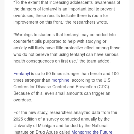
“To the extent that increasing adolescents’ awareness of
the dangers of fentanyl is an important tool to prevent
overdoses, these results indicate there is room for
improvement on this front,” the researchers wrote.
“Warnings to students that fentanyl may be added into
counterfeit pills purported to help with studying or
anxiety will likely have little protective effect among those
who do not believe that using fentanyl can have serious
health consequences on first use,” the team added.
Fentanyl
is up to 50 times stronger than heroin and 100
times stronger than
morphine
, according to the U.S.
Centers for Disease Control and Prevention (CDC).
Because of this, even small amounts can trigger an
overdose.
For the new study, researchers analyzed data from the
2025 edition of a survey conducted annually by the
University of Michigan and funded by the National
Institute on Drug Abuse called
Monitoring the Future
.