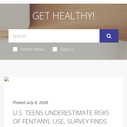
GET HEALTHY!
Health News
Videos
Posted July 8, 2026
U.S. TEENS UNDERESTIMATE RISKS
OF FENTANYL USE, SURVEY FINDS