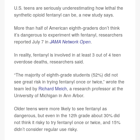
U.S. teens are seriously underestimating how lethal the
synthetic opioid fentanyl can be, a new study says.
More than half of American eighth-graders don’t think
it’s dangerous to experiment with fentanyl, researchers
reported July 7 in
JAMA Network Open
.
In reality, fentanyl is involved in at least 3 out of 4 teen
overdose deaths, researchers said.
“The majority of eighth-grade students (52%) did not
see great risk in trying fentanyl once or twice,” wrote the
team led by
Richard Meich
, a research professor at the
University of Michigan in Ann Arbor.
Older teens were more likely to see fentanyl as
dangerous, but even in the 12th grade about 30% did
not think it risky to try fentanyl once or twice, and 15%
didn’t consider regular use risky.