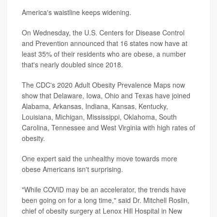
America's waistline keeps widening.
On Wednesday, the U.S. Centers for Disease Control
and Prevention announced that 16 states now have at
least 35% of their residents who are obese, a number
that's nearly doubled since 2018.
The CDC's 2020 Adult Obesity Prevalence Maps now
show that Delaware, Iowa, Ohio and Texas have joined
Alabama, Arkansas, Indiana, Kansas, Kentucky,
Louisiana, Michigan, Mississippi, Oklahoma, South
Carolina, Tennessee and West Virginia with high rates of
obesity.
One expert said the unhealthy move towards more
obese Americans isn't surprising.
"While COVID may be an accelerator, the trends have
been going on for a long time," said Dr. Mitchell Roslin,
chief of obesity surgery at Lenox Hill Hospital in New