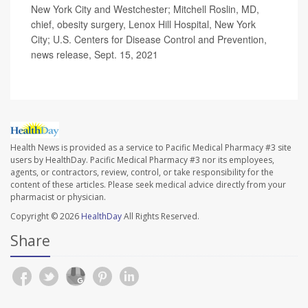
New York City and Westchester; Mitchell Roslin, MD,
chief, obesity surgery, Lenox Hill Hospital, New York
City; U.S. Centers for Disease Control and Prevention,
news release, Sept. 15, 2021
Health News is provided as a service to Pacific Medical Pharmacy #3 site
users by HealthDay. Pacific Medical Pharmacy #3 nor its employees,
agents, or contractors, review, control, or take responsibility for the
content of these articles. Please seek medical advice directly from your
pharmacist or physician.
Copyright © 2026
HealthDay
All Rights Reserved.
Share