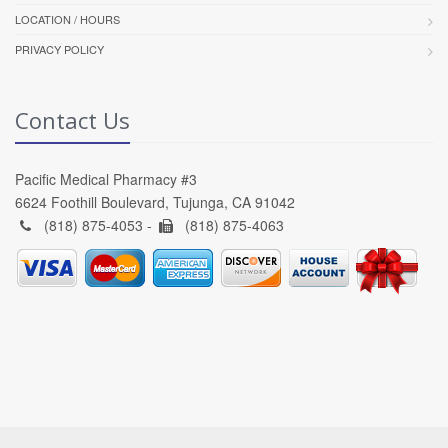
LOCATION / HOURS
PRIVACY POLICY
Contact Us
Pacific Medical Pharmacy #3
6624 Foothill Boulevard, Tujunga, CA 91042
(818) 875-4053 -
(818) 875-4063