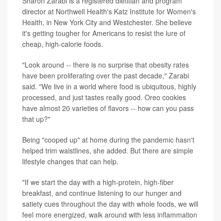
Sharon Zarabi is a registered dietitian and program
director at Northwell Health's Katz Institute for Women's
Health, in New York City and Westchester. She believe
it's getting tougher for Americans to resist the lure of
cheap, high-calorie foods.
"Look around -- there is no surprise that obesity rates
have been proliferating over the past decade," Zarabi
said. "We live in a world where food is ubiquitous, highly
processed, and just tastes really good. Oreo cookies
have almost 20 varieties of flavors -- how can you pass
that up?"
Being "cooped up" at home during the pandemic hasn't
helped trim waistlines, she added. But there are simple
lifestyle changes that can help.
"If we start the day with a high-protein, high-fiber
breakfast, and continue listening to our hunger and
satiety cues throughout the day with whole foods, we will
feel more energized, walk around with less inflammation