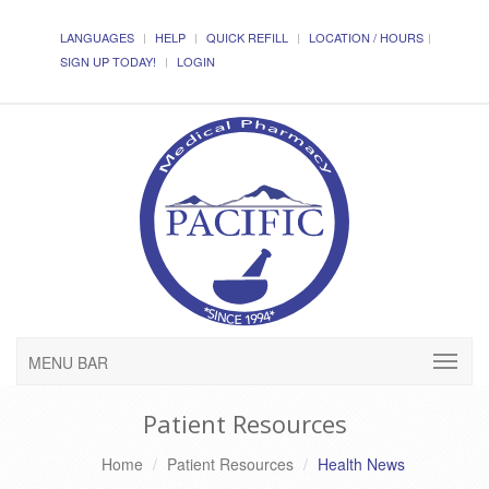
LANGUAGES
HELP
QUICK REFILL
LOCATION / HOURS
SIGN UP TODAY!
LOGIN
MENU BAR
Patient Resources
Home
Patient Resources
Health News