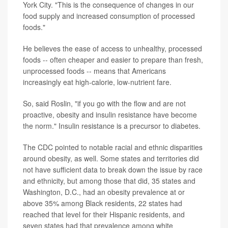
York City. "This is the consequence of changes in our
food supply and increased consumption of processed
foods."
He believes the ease of access to unhealthy, processed
foods -- often cheaper and easier to prepare than fresh,
unprocessed foods -- means that Americans
increasingly eat high-calorie, low-nutrient fare.
So, said Roslin, "if you go with the flow and are not
proactive, obesity and insulin resistance have become
the norm." Insulin resistance is a precursor to diabetes.
The CDC pointed to notable racial and ethnic disparities
around obesity, as well. Some states and territories did
not have sufficient data to break down the issue by race
and ethnicity, but among those that did, 35 states and
Washington, D.C., had an obesity prevalence at or
above 35% among Black residents, 22 states had
reached that level for their Hispanic residents, and
seven states had that prevalence among white