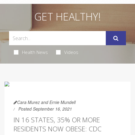
GET HEALTHY!
Health News
Videos
Cara Murez and Ernie Mundell
Posted September 16, 2021
IN 16 STATES, 35% OR MORE
RESIDENTS NOW OBESE: CDC