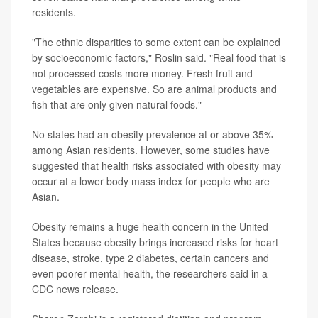
residents.
"The ethnic disparities to some extent can be explained
by socioeconomic factors," Roslin said. "Real food that is
not processed costs more money. Fresh fruit and
vegetables are expensive. So are animal products and
fish that are only given natural foods."
No states had an obesity prevalence at or above 35%
among Asian residents. However, some studies have
suggested that health risks associated with obesity may
occur at a lower body mass index for people who are
Asian.
Obesity remains a huge health concern in the United
States because obesity brings increased risks for heart
disease, stroke, type 2 diabetes, certain cancers and
even poorer mental health, the researchers said in a
CDC news release.