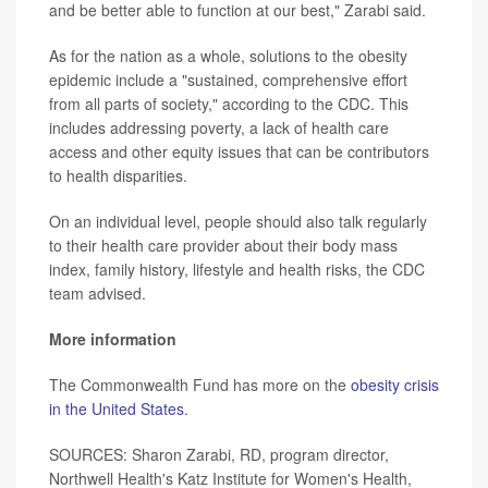
and be better able to function at our best," Zarabi said.
As for the nation as a whole, solutions to the obesity
epidemic include a "sustained, comprehensive effort
from all parts of society," according to the CDC. This
includes addressing poverty, a lack of health care
access and other equity issues that can be contributors
to health disparities.
On an individual level, people should also talk regularly
to their health care provider about their body mass
index, family history, lifestyle and health risks, the CDC
team advised.
More information
The Commonwealth Fund has more on the
obesity crisis
in the United States.
SOURCES: Sharon Zarabi, RD, program director,
Northwell Health's Katz Institute for Women's Health,