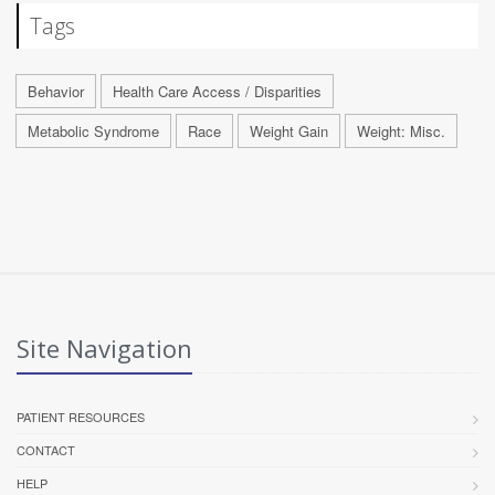
Tags
Behavior
Health Care Access / Disparities
Metabolic Syndrome
Race
Weight Gain
Weight: Misc.
Site Navigation
PATIENT RESOURCES
CONTACT
HELP