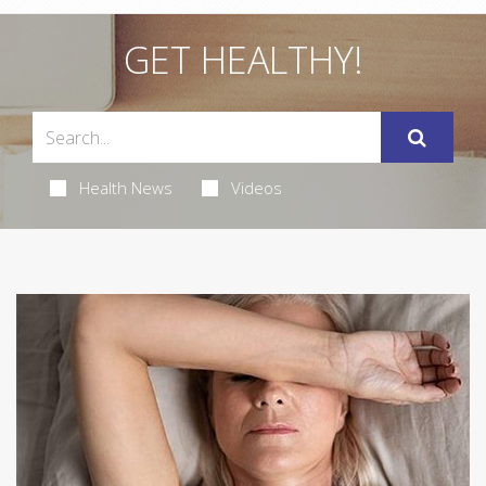
GET HEALTHY!
Health News
Videos