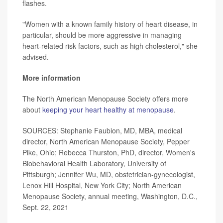
flashes.
"Women with a known family history of heart disease, in
particular, should be more aggressive in managing
heart-related risk factors, such as high cholesterol," she
advised.
More information
The North American Menopause Society offers more
about
keeping your heart healthy at menopause
.
SOURCES: Stephanie Faubion, MD, MBA, medical
director, North American Menopause Society, Pepper
Pike, Ohio; Rebecca Thurston, PhD, director, Women's
Biobehavioral Health Laboratory, University of
Pittsburgh; Jennifer Wu, MD, obstetrician-gynecologist,
Lenox Hill Hospital, New York City; North American
Menopause Society, annual meeting, Washington, D.C.,
Sept. 22, 2021