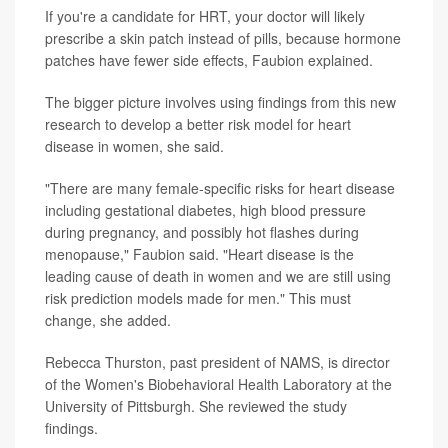
If you're a candidate for HRT, your doctor will likely
prescribe a skin patch instead of pills, because hormone
patches have fewer side effects, Faubion explained.
The bigger picture involves using findings from this new
research to develop a better risk model for heart
disease in women, she said.
"There are many female-specific risks for heart disease
including gestational diabetes, high blood pressure
during pregnancy, and possibly hot flashes during
menopause," Faubion said. "Heart disease is the
leading cause of death in women and we are still using
risk prediction models made for men." This must
change, she added.
Rebecca Thurston, past president of NAMS, is director
of the Women's Biobehavioral Health Laboratory at the
University of Pittsburgh. She reviewed the study
findings.