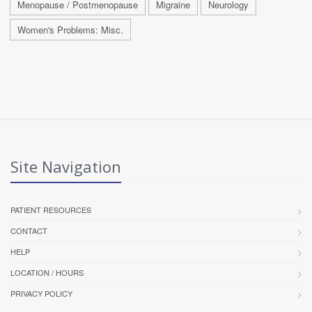
Menopause / Postmenopause
Migraine
Neurology
Women's Problems: Misc.
Site Navigation
PATIENT RESOURCES
CONTACT
HELP
LOCATION / HOURS
PRIVACY POLICY