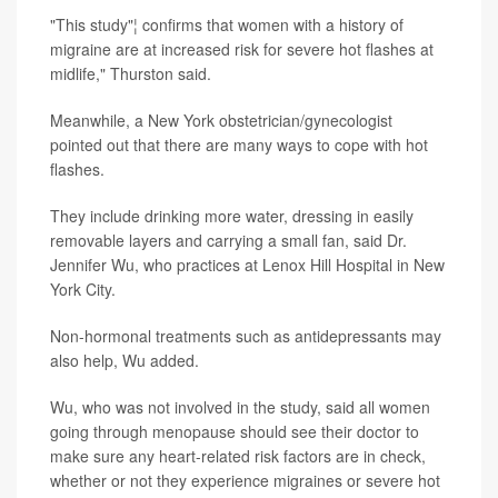
"This study"¦ confirms that women with a history of
migraine are at increased risk for severe hot flashes at
midlife," Thurston said.
Meanwhile, a New York obstetrician/gynecologist
pointed out that there are many ways to cope with hot
flashes.
They include drinking more water, dressing in easily
removable layers and carrying a small fan, said Dr.
Jennifer Wu, who practices at Lenox Hill Hospital in New
York City.
Non-hormonal treatments such as antidepressants may
also help, Wu added.
Wu, who was not involved in the study, said all women
going through menopause should see their doctor to
make sure any heart-related risk factors are in check,
whether or not they experience migraines or severe hot