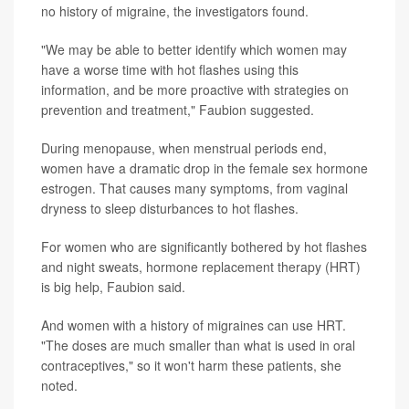
no history of migraine, the investigators found.
"We may be able to better identify which women may
have a worse time with hot flashes using this
information, and be more proactive with strategies on
prevention and treatment," Faubion suggested.
During menopause, when menstrual periods end,
women have a dramatic drop in the female sex hormone
estrogen. That causes many symptoms, from vaginal
dryness to sleep disturbances to hot flashes.
For women who are significantly bothered by hot flashes
and night sweats, hormone replacement therapy (HRT)
is big help, Faubion said.
And women with a history of migraines can use HRT.
"The doses are much smaller than what is used in oral
contraceptives," so it won't harm these patients, she
noted.