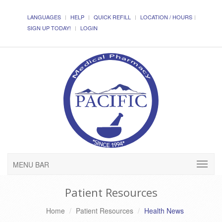
LANGUAGES
HELP
QUICK REFILL
LOCATION / HOURS
SIGN UP TODAY!
LOGIN
MENU BAR
Patient Resources
Home
Patient Resources
Health News