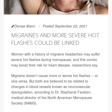
Denise Mann
Posted September 22, 2021
MIGRAINES AND MORE SEVERE HOT
FLASHES COULD BE LINKED
Women with a history of migraine headaches may suffer
severe hot flashes during menopause, and this combo
may boost their risk for heart disease, researchers say.
Migraine doesn't cause more or worse hot flashes -- or
vice versa. But both are believed to be related to
changes in blood vessels known as neurovascular
dysregulation, according to Dr. Stephanie Faubion,
medical director of the North American Menopause
Society (NAMS).