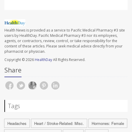
Health News is provided as a service to Pacific Medical Pharmacy #3 site
users by HealthDay. Pacific Medical Pharmacy #3 nor its employees,
agents, or contractors, review, control, or take responsibility for the
content of these articles. Please seek medical advice directly from your
pharmacist or physician.
Copyright © 2026
HealthDay
All Rights Reserved.
Share
Tags
Headaches
Heart / Stroke-Related: Misc.
Hormones: Female