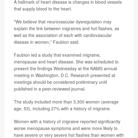
A hallmark of heart disease is changes in blood vessels
that supply blood to the heart.
"We believe that neurovascular dysregulation may
explain the link between migraines and hot flashes, as
well as the association of each with cardiovascular
disease in women," Faubion said.
Faubion led a study that examined migraine,
menopause and heart disease. She was scheduled to
present the findings Wednesday at the NAMS annual
meeting in Washington, D.C. Research presented at
meetings should be considered preliminary until
published in a peer-reviewed journal.
The study included more than 3,300 women (average
age, 53), including 27% with a history of migraine.
Women with a history of migraine reported significantly
worse menopause symptoms and were more likely to
have severe or very severe hot flashes than women with