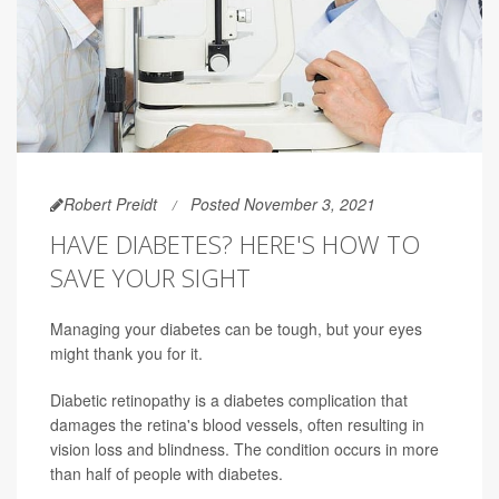
Robert Preidt
Posted November 3, 2021
HAVE DIABETES? HERE'S HOW TO
SAVE YOUR SIGHT
Managing your diabetes can be tough, but your eyes
might thank you for it.
Diabetic retinopathy is a diabetes complication that
damages the retina's blood vessels, often resulting in
vision loss and blindness. The condition occurs in more
than half of people with diabetes.