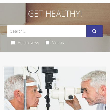
GET HEALTHY!
Health News
Videos