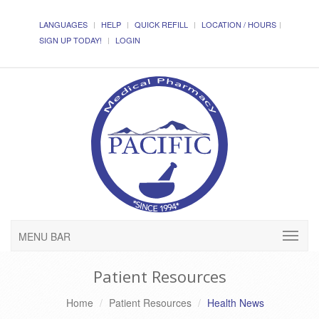
LANGUAGES
HELP
QUICK REFILL
LOCATION / HOURS
SIGN UP TODAY!
LOGIN
MENU BAR
Patient Resources
Home
Patient Resources
Health News