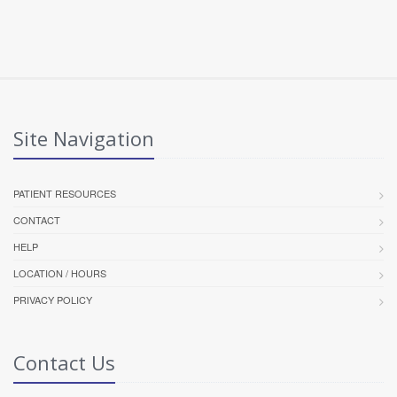
Site Navigation
PATIENT RESOURCES
CONTACT
HELP
LOCATION / HOURS
PRIVACY POLICY
Contact Us