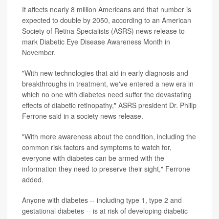
It affects nearly 8 million Americans and that number is
expected to double by 2050, according to an American
Society of Retina Specialists (ASRS) news release to
mark Diabetic Eye Disease Awareness Month in
November.
"With new technologies that aid in early diagnosis and
breakthroughs in treatment, we've entered a new era in
which no one with diabetes need suffer the devastating
effects of diabetic retinopathy," ASRS president Dr. Philip
Ferrone said in a society news release.
"With more awareness about the condition, including the
common risk factors and symptoms to watch for,
everyone with diabetes can be armed with the
information they need to preserve their sight," Ferrone
added.
Anyone with diabetes -- including type 1, type 2 and
gestational diabetes -- is at risk of developing diabetic