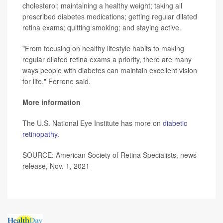
cholesterol; maintaining a healthy weight; taking all
prescribed diabetes medications; getting regular dilated
retina exams; quitting smoking; and staying active.
"From focusing on healthy lifestyle habits to making
regular dilated retina exams a priority, there are many
ways people with diabetes can maintain excellent vision
for life," Ferrone said.
More information
The U.S. National Eye Institute has more on
diabetic
retinopathy
.
SOURCE: American Society of Retina Specialists, news
release, Nov. 1, 2021