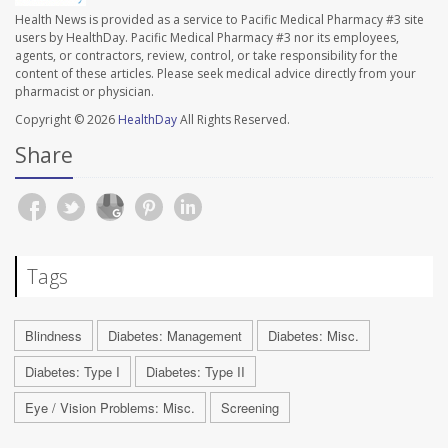
Health News is provided as a service to Pacific Medical Pharmacy #3 site
users by HealthDay. Pacific Medical Pharmacy #3 nor its employees,
agents, or contractors, review, control, or take responsibility for the
content of these articles. Please seek medical advice directly from your
pharmacist or physician.
Copyright © 2026
HealthDay
All Rights Reserved.
Share
Tags
Blindness
Diabetes: Management
Diabetes: Misc.
Diabetes: Type I
Diabetes: Type II
Eye / Vision Problems: Misc.
Screening