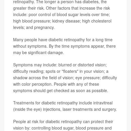
retinopathy. The longer a person has diabetes, the
greater their risk. Other factors that increase the risk
include: poor control of blood sugar levels over time;
high blood pressure; kidney disease; high cholesterol
levels; and pregnancy.
Many people have diabetic retinopathy for a long time
without symptoms. By the time symptoms appear, there
may be significant damage.
Symptoms may include: blurred or distorted vision;
difficulty reading; spots or "floaters" in your vision; a
shadow across the field of vision; eye pressure; difficulty
with color perception. People with any of these
symptoms should get checked as soon as possible.
Treatments for diabetic retinopathy include intravitreal
(inside the eye) injections, laser treatments and surgery.
People at risk for diabetic retinopathy can protect their
vision by: controlling blood sugar, blood pressure and