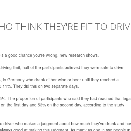
O THINK THEY'RE FIT TO DRIV
there's a good chance you're wrong, new research shows.
iving limit, half of the participants believed they were safe to drive.
, in Germany who drank either wine or beer until they reached a
0.11%. They did this on two separate days.
.05%. The proportion of participants who said they had reached that lega
on the first day and 53% on the second day, according to the study
lly the driver who makes a judgment about how much they've drunk and how
t always good at making this judgment. As many as one in two people in