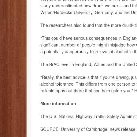
study underestimated how drunk we are -- and thi
Witten/Herdecke University, Germany, and the Uni
The researchers also found that the more drunk th
"This could have serious consequences in England a
significant number of people might misjudge how d
a potentially dangerously high level of alcohol in
The BrAC level in England, Wales and the United 
"Really, the best advice is that if you're driving, ju
alcohol tolerance. This differs from one person t
reliable apps out there that can help guide you," 
More information
The U.S. National Highway Traffic Safety Adminis
SOURCE: University of Cambridge, news release,