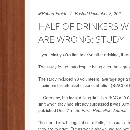
Robert Preidt
Posted December 8, 2021
HALF OF DRINKERS WH
ARE WRONG: STUDY
If you think you're fine to drive after drinking, 
The study found that despite being over the legal dr
The study included 90 volunteers, average age 24
maximum breath alcohol concentration (BrAC) of 
In Germany, the legal driving limit is a BrAC of 0
limit when they had already surpassed it was 39% 
published Dec. 7 in the
Harm Reduction Journal
.
"In countries with legal alcohol limits, it's usua
they are to drive. But as we've shown, we are no