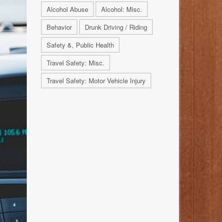
Alcohol Abuse
Alcohol: Misc.
Behavior
Drunk Driving / Riding
Safety &, Public Health
Travel Safety: Misc.
Travel Safety: Motor Vehicle Injury