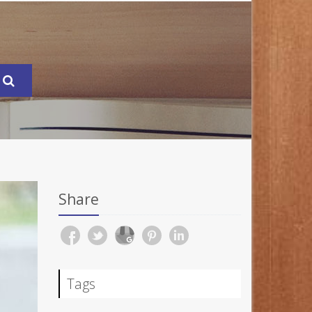
Share
Tags