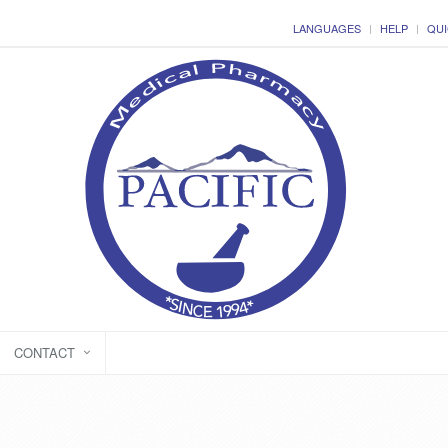
LANGUAGES
HELP
QUI
CONTACT