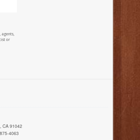
, agents,
ist or
a, CA 91042
 875-4063