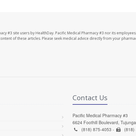
macy #3 site users by HealthDay. Pacific Medical Pharmacy #3 nor its employees
e content of these articles. Please seek medical advice directly from your pharmac
Contact Us
Pacific Medical Pharmacy #3
6624 Foothill Boulevard, Tujung
(818) 875-4053 -
(818)