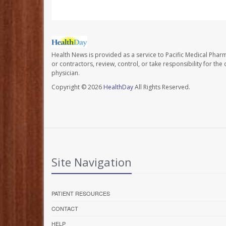
Health News is provided as a service to Pacific Medical Phar
or contractors, review, control, or take responsibility for th
physician.
Copyright © 2026
HealthDay
All Rights Reserved.
Site Navigation
PATIENT RESOURCES
CONTACT
HELP