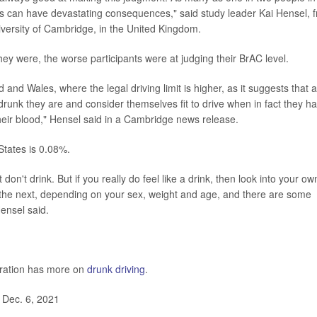
s can have devastating consequences," said study leader Kai Hensel, 
versity of Cambridge, in the United Kingdom.
ey were, the worse participants were at judging their BrAC level.
nd Wales, where the legal driving limit is higher, as it suggests that a
runk they are and consider themselves fit to drive when in fact they h
 their blood," Hensel said in a Cambridge news release.
States is 0.08%.
st don't drink. But if you really do feel like a drink, then look into your ow
o the next, depending on your sex, weight and age, and there are some
Hensel said.
tration has more on
drunk driving
.
 Dec. 6, 2021