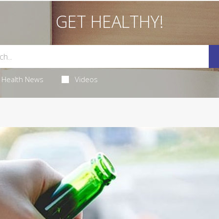
GET HEALTHY!
Health News
Videos