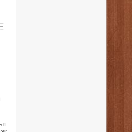
E
l
 fit
 our