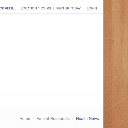
CK REFILL
LOCATION / HOURS
SIGN UP TODAY!
LOGIN
Home
Patient Resources
Health News