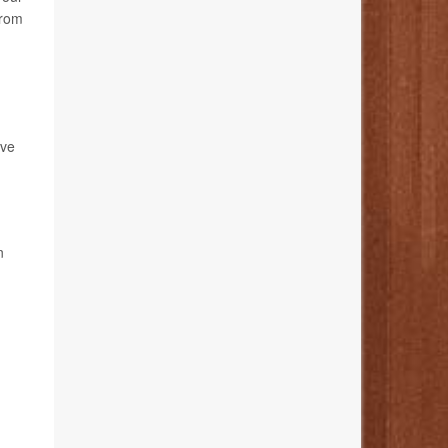
from
ave
n