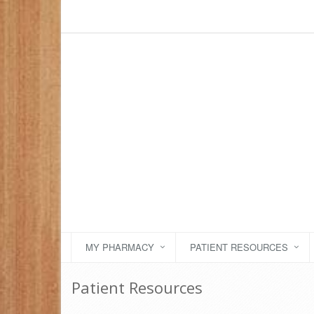
MY PHARMACY
PATIENT RESOURCES
Patient Resources