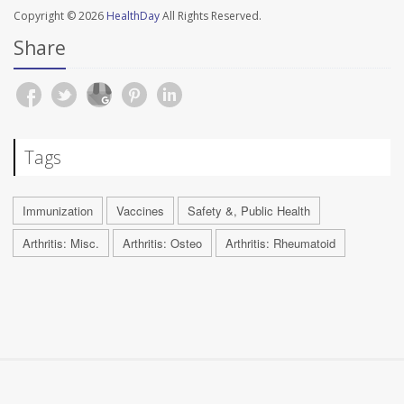
Copyright © 2026
HealthDay
All Rights Reserved.
Share
Tags
Immunization
Vaccines
Safety &, Public Health
Arthritis: Misc.
Arthritis: Osteo
Arthritis: Rheumatoid