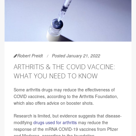
Robert Preidt
Posted January 21, 2022
ARTHRITIS & THE COVID VACCINE:
WHAT YOU NEED TO KNOW
Some arthritis drugs may reduce the effectiveness of
COVID vaccines, according to the Arthritis Foundation,
which also offers advice on booster shots.
Research is limited, but evidence suggests that disease-
modifying
drugs used for arthritis
may reduce the
response of the mRNA COVID-19 vaccines from Pfizer
and Moderna, according to the foundation.