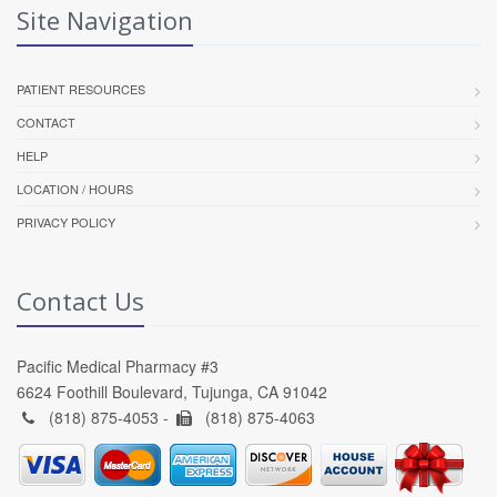
Site Navigation
PATIENT RESOURCES
CONTACT
HELP
LOCATION / HOURS
PRIVACY POLICY
Contact Us
Pacific Medical Pharmacy #3
6624 Foothill Boulevard, Tujunga, CA 91042
(818) 875-4053 -
(818) 875-4063