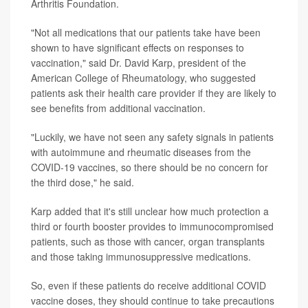
Arthritis Foundation.
"Not all medications that our patients take have been
shown to have significant effects on responses to
vaccination," said Dr. David Karp, president of the
American College of Rheumatology, who suggested
patients ask their health care provider if they are likely to
see benefits from additional vaccination.
"Luckily, we have not seen any safety signals in patients
with autoimmune and rheumatic diseases from the
COVID-19 vaccines, so there should be no concern for
the third dose," he said.
Karp added that it's still unclear how much protection a
third or fourth booster provides to immunocompromised
patients, such as those with cancer, organ transplants
and those taking immunosuppressive medications.
So, even if these patients do receive additional COVID
vaccine doses, they should continue to take precautions