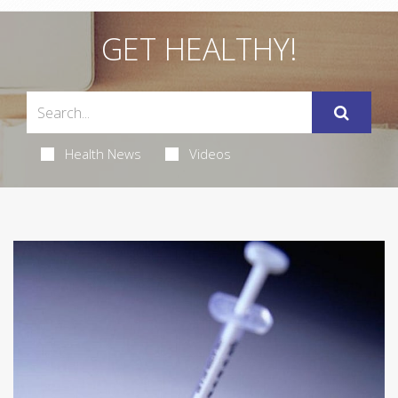
GET HEALTHY!
Health News
Videos