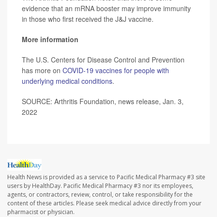
evidence that an mRNA booster may improve immunity
in those who first received the J&J vaccine.
More information
The U.S. Centers for Disease Control and Prevention
has more on
COVID-19 vaccines for people with
underlying medical conditions
.
SOURCE: Arthritis Foundation, news release, Jan. 3,
2022
Health News is provided as a service to Pacific Medical Pharmacy #3 site
users by HealthDay. Pacific Medical Pharmacy #3 nor its employees,
agents, or contractors, review, control, or take responsibility for the
content of these articles. Please seek medical advice directly from your
pharmacist or physician.