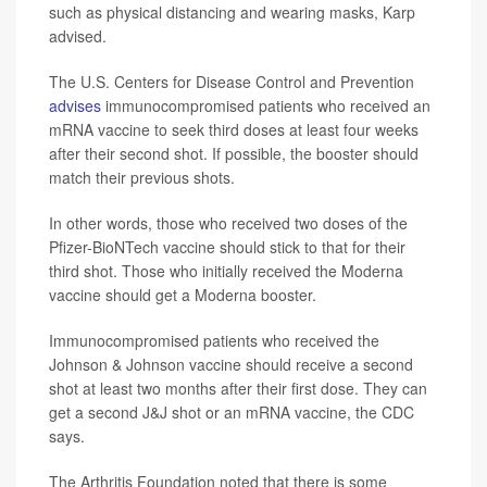
such as physical distancing and wearing masks, Karp
advised.
The U.S. Centers for Disease Control and Prevention
advises
immunocompromised patients who received an
mRNA vaccine to seek third doses at least four weeks
after their second shot. If possible, the booster should
match their previous shots.
In other words, those who received two doses of the
Pfizer-BioNTech vaccine should stick to that for their
third shot. Those who initially received the Moderna
vaccine should get a Moderna booster.
Immunocompromised patients who received the
Johnson & Johnson vaccine should receive a second
shot at least two months after their first dose. They can
get a second J&J shot or an mRNA vaccine, the CDC
says.
The Arthritis Foundation noted that there is some