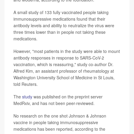
A small study of 133 fully vaccinated people taking
immunosuppressive medications found that their
antibody levels and ability to neutralize the virus were
three times lower than in people not taking these
medications.
However, "most patients in the study were able to mount
antibody responses in response to SARS-CoV-2
vaccination, which is reassuring," study co-author Dr.
Alfred Kim, an assistant professor of rheumatology at
Washington University School of Medicine in St Louis,
told Reuters.
The
study
was published on the preprint server
MedRxiv, and has not been peer-reviewed.
No research on the one shot Johnson & Johnson
vaccine in people taking immunosuppressive
medications has been reported, according to the