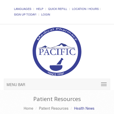
LANGUAGES
HELP
QUICK REFILL
LOCATION / HOURS
SIGN UP TODAY!
LOGIN
MENU BAR
Patient Resources
Home
Patient Resources
Health News