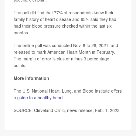
The poll did find that 77% of respondents knew their
family history of heart disease and 65% said they had
had their blood pressure checked within the last six
months.
The online poll was conducted Nov. 8 to 26, 2021, and
released to mark American Heart Month in February.
The margin of error is plus or minus 3 percentage
points.
More information
The U.S. National Heart, Lung, and Blood Institute offers
a
guide to a healthy heart
.
SOURCE: Cleveland Clinic, news release, Feb. 1, 2022