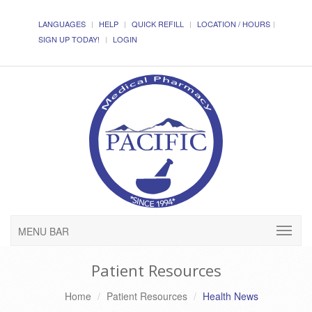
LANGUAGES
HELP
QUICK REFILL
LOCATION / HOURS
SIGN UP TODAY!
LOGIN
MENU BAR
Patient Resources
Home
Patient Resources
Health News