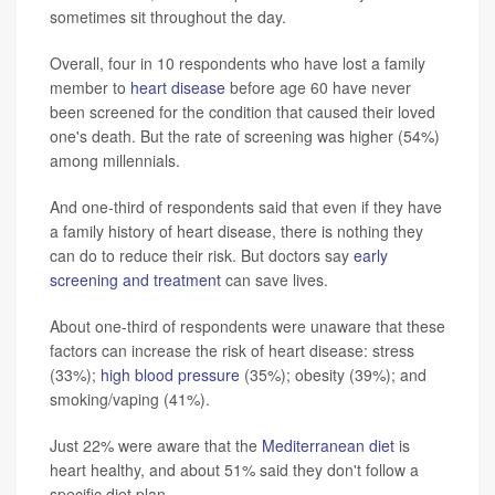
sometimes sit throughout the day.
Overall, four in 10 respondents who have lost a family
member to
heart disease
before age 60 have never
been screened for the condition that caused their loved
one's death. But the rate of screening was higher (54%)
among millennials.
And one-third of respondents said that even if they have
a family history of heart disease, there is nothing they
can do to reduce their risk. But doctors say
early
screening and treatment
can save lives.
About one-third of respondents were unaware that these
factors can increase the risk of heart disease: stress
(33%);
high blood pressure
(35%); obesity (39%); and
smoking/vaping (41%).
Just 22% were aware that the
Mediterranean diet
is
heart healthy, and about 51% said they don't follow a
specific diet plan.