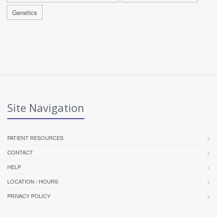
Genetics
Site Navigation
PATIENT RESOURCES
CONTACT
HELP
LOCATION / HOURS
PRIVACY POLICY