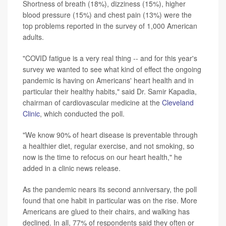
Shortness of breath (18%), dizziness (15%), higher
blood pressure (15%) and chest pain (13%) were the
top problems reported in the survey of 1,000 American
adults.
"COVID fatigue is a very real thing -- and for this year's
survey we wanted to see what kind of effect the ongoing
pandemic is having on Americans' heart health and in
particular their healthy habits," said Dr. Samir Kapadia,
chairman of cardiovascular medicine at the
Cleveland
Clinic
, which conducted the poll.
"We know 90% of heart disease is preventable through
a healthier diet, regular exercise, and not smoking, so
now is the time to refocus on our heart health," he
added in a clinic news release.
As the pandemic nears its second anniversary, the poll
found that one habit in particular was on the rise. More
Americans are glued to their chairs, and walking has
declined. In all, 77% of respondents said they often or