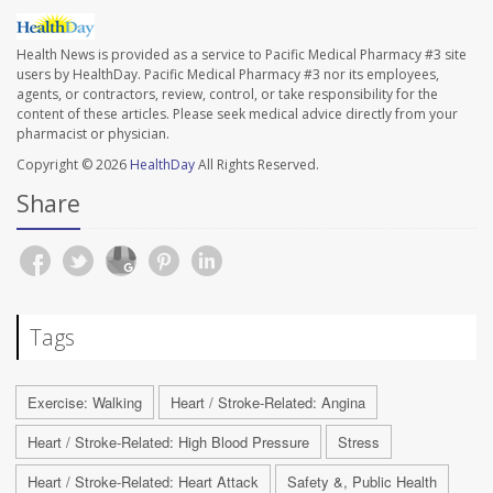
Health News is provided as a service to Pacific Medical Pharmacy #3 site
users by HealthDay. Pacific Medical Pharmacy #3 nor its employees,
agents, or contractors, review, control, or take responsibility for the
content of these articles. Please seek medical advice directly from your
pharmacist or physician.
Copyright © 2026
HealthDay
All Rights Reserved.
Share
Tags
Exercise: Walking
Heart / Stroke-Related: Angina
Heart / Stroke-Related: High Blood Pressure
Stress
Heart / Stroke-Related: Heart Attack
Safety &, Public Health