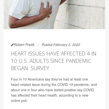
Robert Preidt
Posted February 2, 2022
HEART ISSUES HAVE AFFECTED 4 IN
10 U.S. ADULTS SINCE PANDEMIC
BEGAN: SURVEY
Four in 10 Americans say they've had at least one
heart-related issue during the COVID-19 pandemic, and
about one in four who have tested positive say COVID
has affected their heart health, according to a new
online poll.