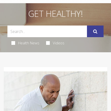
GET HEALTHY!
Health News
Videos