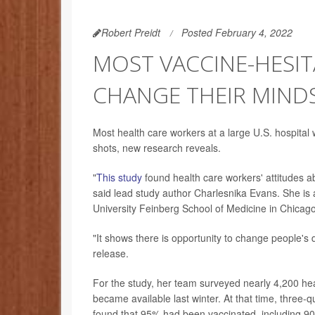
Robert Preidt
Posted February 4, 2022
MOST VACCINE-HESI
CHANGE THEIR MIND
Most health care workers at a large U.S. hospital 
shots, new research reveals.
"
This study
found health care workers' attitudes a
said lead study author Charlesnika Evans. She is 
University Feinberg School of Medicine in Chicago
"It shows there is opportunity to change people's 
release.
For the study, her team surveyed nearly 4,200 h
became available last winter. At that time, three-
found that 95% had been vaccinated, including 9