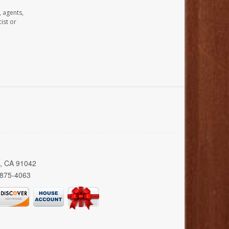
, agents,
ist or
a, CA 91042
 875-4063