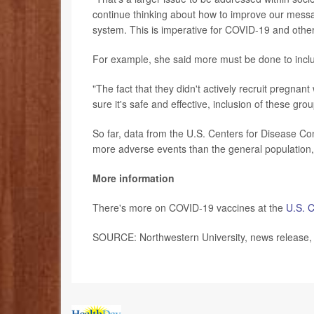
continue thinking about how to improve our messa
system. This is imperative for COVID-19 and other
For example, she said more must be done to inclu
"The fact that they didn't actively recruit pregna
sure it's safe and effective, inclusion of these grou
So far, data from the U.S. Centers for Disease C
more adverse events than the general population,
More information
There's more on COVID-19 vaccines at the
U.S. C
SOURCE: Northwestern University, news release,