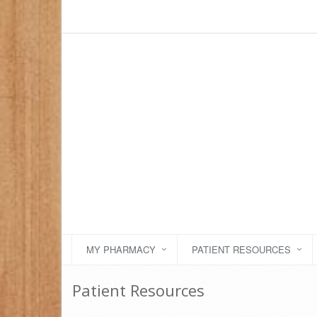
MY PHARMACY
PATIENT RESOURCES
Patient Resources