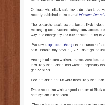
Of those who initially said they didn't plan to get
recently published in the journal
Infection Control
The researchers said several factors likely helpe
messaging about vaccine safety; easy access to s
way; and emergency use authorization (EUA) of v
"We saw a
significant change
in the number of peo
said. "People may have felt, 'OK, this might be saf
Among health care workers, nurses were less likel
less likely than Asians, and women (especially tho
get the shots.
Workers older than 65 were more likely than their
Evans noted that while a "good portion" of Black pa
care system is a concern."
"That's a larger issue to be addressed within soc