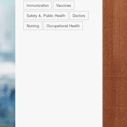
Immunization
Vaccines
Safety &, Public Health
Doctors
Nursing
Occupational Health