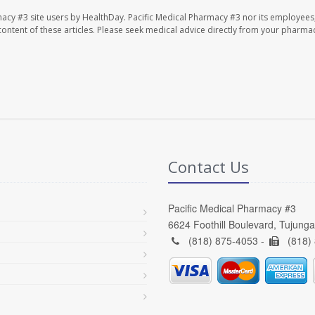
macy #3 site users by HealthDay. Pacific Medical Pharmacy #3 nor its employees
e content of these articles. Please seek medical advice directly from your pharmac
Contact Us
Pacific Medical Pharmacy #3
6624 Foothill Boulevard, Tujung
(818) 875-4053 -
(818)