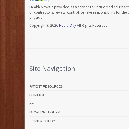
Health News is provided as a service to Pacific Medical Phar
or contractors, review, control, or take responsibility for th
physician.
Copyright © 2026
HealthDay
All Rights Reserved.
Site Navigation
PATIENT RESOURCES
CONTACT
HELP
LOCATION / HOURS
PRIVACY POLICY