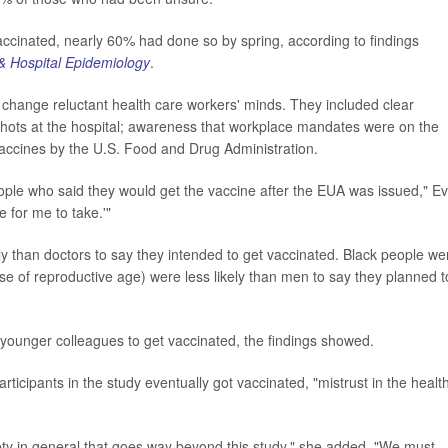
 vaccinated, nearly 60% had done so by spring, according to findings
 & Hospital Epidemiology
.
d change reluctant health care workers' minds. They included clear
hots at the hospital; awareness that workplace mandates were on the
accines by the U.S. Food and Drug Administration.
ple who said they would get the vaccine after the EUA was issued," E
e for me to take.'"
y than doctors to say they intended to get vaccinated. Black people we
se of reproductive age) were less likely than men to say they planned t
 younger colleagues to get vaccinated, the findings showed.
rticipants in the study eventually got vaccinated, "mistrust in the healt
iety in general that goes way beyond this study," she added. "We must