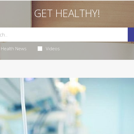
GET HEALTHY!
Health News
Videos