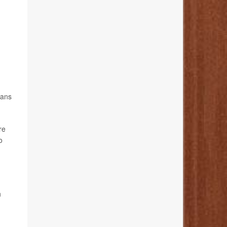
vans
re
o
h