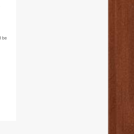
e
d be