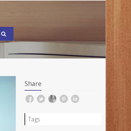
Share
Tags