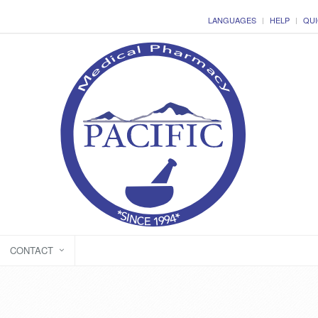
LANGUAGES
HELP
QUI
CONTACT