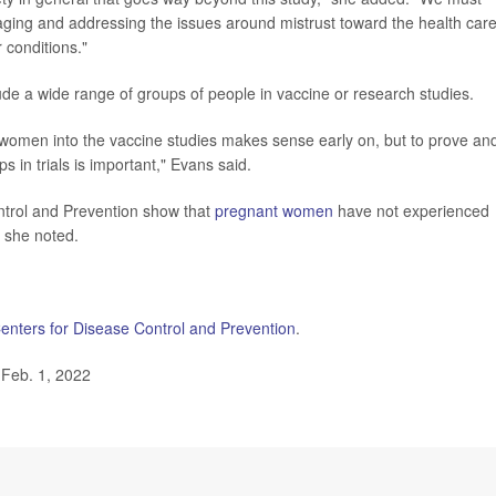
ging and addressing the issues around mistrust toward the health car
 conditions."
de a wide range of groups of people in vaccine or research studies.
nt women into the vaccine studies makes sense early on, but to prove an
ps in trials is important," Evans said.
ontrol and Prevention show that
pregnant women
have not experienced
 she noted.
enters for Disease Control and Prevention
.
 Feb. 1, 2022