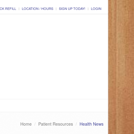
CK REFILL
LOCATION / HOURS
SIGN UP TODAY!
LOGIN
Home
Patient Resources
Health News