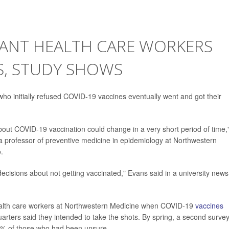
TANT HEALTH CARE WORKERS
S, STUDY SHOWS
who initially refused COVID-19 vaccines eventually went and got their
bout COVID-19 vaccination could change in a very short period of time,
a professor of preventive medicine in epidemiology at Northwestern
.
decisions about not getting vaccinated," Evans said in a university news
ealth care workers at Northwestern Medicine when COVID-19
vaccines
quarters said they intended to take the shots. By spring, a second surve
0% of those who had been unsure.