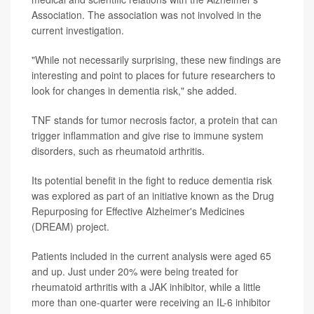
Association. The association was not involved in the
current investigation.
"While not necessarily surprising, these new findings are
interesting and point to places for future researchers to
look for changes in dementia risk," she added.
TNF stands for tumor necrosis factor, a protein that can
trigger inflammation and give rise to immune system
disorders, such as rheumatoid arthritis.
Its potential benefit in the fight to reduce dementia risk
was explored as part of an initiative known as the Drug
Repurposing for Effective Alzheimer's Medicines
(DREAM) project.
Patients included in the current analysis were aged 65
and up. Just under 20% were being treated for
rheumatoid arthritis with a JAK inhibitor, while a little
more than one-quarter were receiving an IL-6 inhibitor