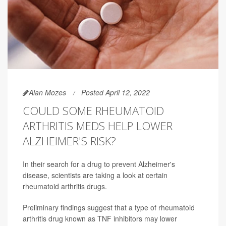
Alan Mozes
Posted April 12, 2022
COULD SOME RHEUMATOID
ARTHRITIS MEDS HELP LOWER
ALZHEIMER'S RISK?
In their search for a drug to prevent Alzheimer's
disease, scientists are taking a look at certain
rheumatoid arthritis drugs.
Preliminary findings suggest that a type of rheumatoid
arthritis drug known as TNF inhibitors may lower