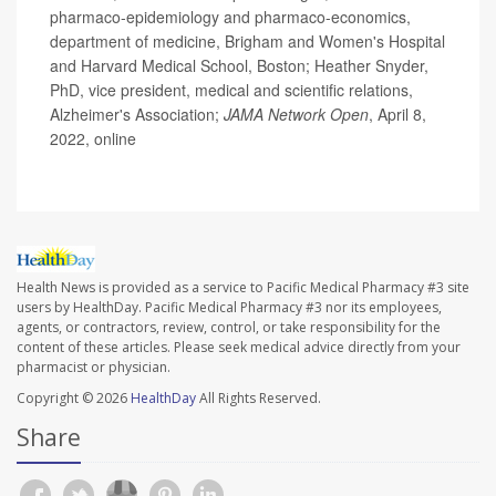
pharmaco-epidemiology and pharmaco-economics,
department of medicine, Brigham and Women's Hospital
and Harvard Medical School, Boston; Heather Snyder,
PhD, vice president, medical and scientific relations,
Alzheimer's Association;
JAMA Network Open
, April 8,
2022, online
Health News is provided as a service to Pacific Medical Pharmacy #3 site
users by HealthDay. Pacific Medical Pharmacy #3 nor its employees,
agents, or contractors, review, control, or take responsibility for the
content of these articles. Please seek medical advice directly from your
pharmacist or physician.
Copyright © 2026
HealthDay
All Rights Reserved.
Share