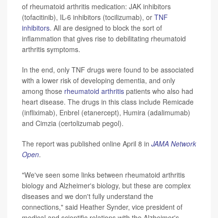
of rheumatoid arthritis medication: JAK inhibitors
(tofacitinib), IL-6 inhibitors (tocilizumab), or
TNF
inhibitors
. All are designed to block the sort of
inflammation that gives rise to debilitating rheumatoid
arthritis symptoms.
In the end, only TNF drugs were found to be associated
with a lower risk of developing dementia, and only
among those
rheumatoid arthritis
patients who also had
heart disease. The drugs in this class include Remicade
(infliximab), Enbrel (etanercept), Humira (adalimumab)
and Cimzia (certolizumab pegol).
The report was published online April 8 in
JAMA Network
Open
.
"We've seen some links between rheumatoid arthritis
biology and Alzheimer's biology, but these are complex
diseases and we don't fully understand the
connections," said Heather Synder, vice president of
medical and scientific relations with the Alzheimer's