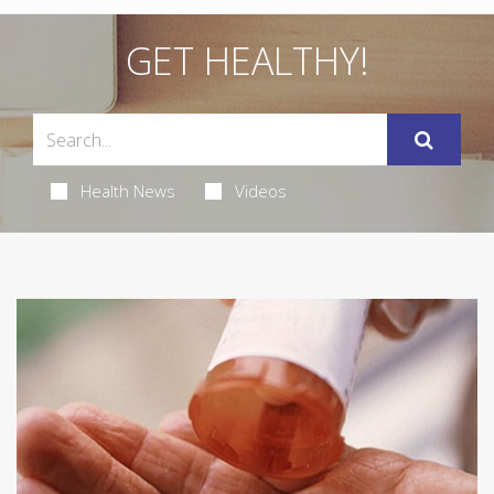
GET HEALTHY!
Health News
Videos