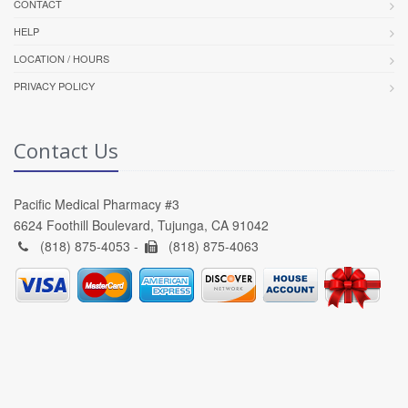
CONTACT
HELP
LOCATION / HOURS
PRIVACY POLICY
Contact Us
Pacific Medical Pharmacy #3
6624 Foothill Boulevard, Tujunga, CA 91042
(818) 875-4053 -
(818) 875-4063