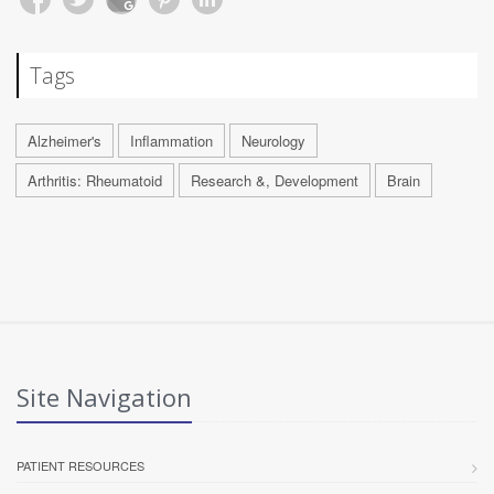
Tags
Alzheimer's
Inflammation
Neurology
Arthritis: Rheumatoid
Research &, Development
Brain
Site Navigation
PATIENT RESOURCES