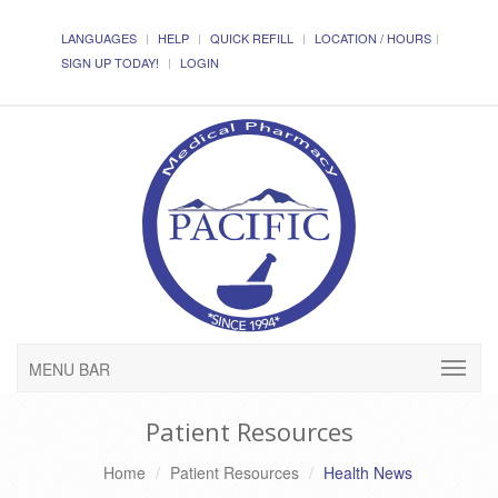
LANGUAGES
HELP
QUICK REFILL
LOCATION / HOURS
SIGN UP TODAY!
LOGIN
MENU BAR
Patient Resources
Home
Patient Resources
Health News