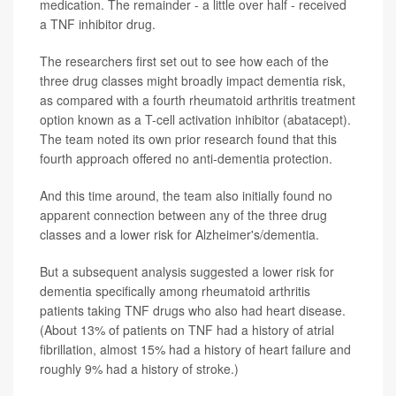
medication. The remainder - a little over half - received
a TNF inhibitor drug.
The researchers first set out to see how each of the
three drug classes might broadly impact dementia risk,
as compared with a fourth rheumatoid arthritis treatment
option known as a T-cell activation inhibitor (abatacept).
The team noted its own prior research found that this
fourth approach offered no anti-dementia protection.
And this time around, the team also initially found no
apparent connection between any of the three drug
classes and a lower risk for Alzheimer's/dementia.
But a subsequent analysis suggested a lower risk for
dementia specifically among rheumatoid arthritis
patients taking TNF drugs who also had heart disease.
(About 13% of patients on TNF had a history of atrial
fibrillation, almost 15% had a history of heart failure and
roughly 9% had a history of stroke.)