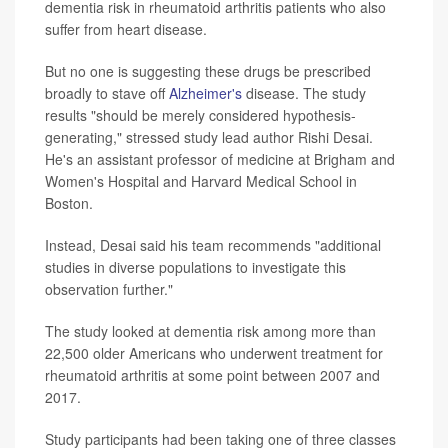
dementia risk in rheumatoid arthritis patients who also
suffer from heart disease.
But no one is suggesting these drugs be prescribed
broadly to stave off
Alzheimer's
disease. The study
results "should be merely considered hypothesis-
generating," stressed study lead author Rishi Desai.
He's an assistant professor of medicine at Brigham and
Women's Hospital and Harvard Medical School in
Boston.
Instead, Desai said his team recommends "additional
studies in diverse populations to investigate this
observation further."
The study looked at dementia risk among more than
22,500 older Americans who underwent treatment for
rheumatoid arthritis at some point between 2007 and
2017.
Study participants had been taking one of three classes