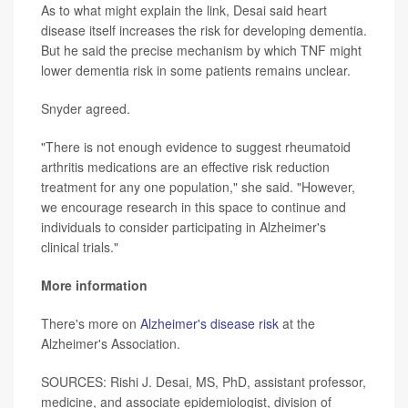
As to what might explain the link, Desai said heart
disease itself increases the risk for developing dementia.
But he said the precise mechanism by which TNF might
lower dementia risk in some patients remains unclear.
Snyder agreed.
"There is not enough evidence to suggest rheumatoid
arthritis medications are an effective risk reduction
treatment for any one population," she said. "However,
we encourage research in this space to continue and
individuals to consider participating in Alzheimer's
clinical trials."
More information
There's more on
Alzheimer's disease risk
at the
Alzheimer's Association.
SOURCES: Rishi J. Desai, MS, PhD, assistant professor,
medicine, and associate epidemiologist, division of