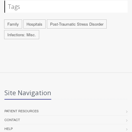
Tags
Family
Hospitals
Post-Traumatic Stress Disorder
Infections: Misc.
Site Navigation
PATIENT RESOURCES
CONTACT
HELP