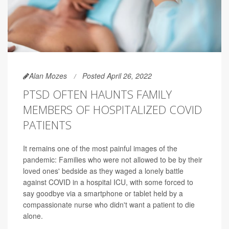
Alan Mozes
Posted April 26, 2022
PTSD OFTEN HAUNTS FAMILY
MEMBERS OF HOSPITALIZED COVID
PATIENTS
It remains one of the most painful images of the
pandemic: Families who were not allowed to be by their
loved ones' bedside as they waged a lonely battle
against COVID in a hospital ICU, with some forced to
say goodbye via a smartphone or tablet held by a
compassionate nurse who didn't want a patient to die
alone.