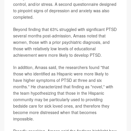
control, and/or stress. A second questionnaire designed
to pinpoint signs of depression and anxiety was also
completed.
Beyond finding that 63% struggled with significant PTSD
several months post-admission, Amass noted that
women, those with a prior psychiatric diagnosis, and
those with relatively low levels of educational
achievement were more likely to develop PTSD.
In addition, Amass said, the researchers found "that
those who identified as Hispanic were more likely to
have higher symptoms of PTSD at three and six
months." He characterized that finding as "novel," with
the team hypothesizing that those in the Hispanic
community may be particularly used to providing
bedside care for sick loved ones, and therefore they
become more distressed when that becomes
impossible.