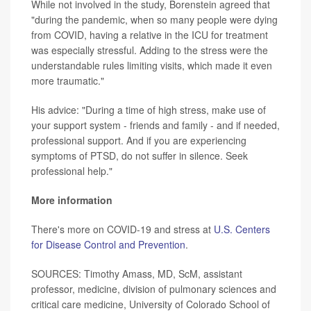
While not involved in the study, Borenstein agreed that
"during the pandemic, when so many people were dying
from COVID, having a relative in the ICU for treatment
was especially stressful. Adding to the stress were the
understandable rules limiting visits, which made it even
more traumatic."
His advice: "During a time of high stress, make use of
your support system - friends and family - and if needed,
professional support. And if you are experiencing
symptoms of PTSD, do not suffer in silence. Seek
professional help."
More information
There's more on COVID-19 and stress at
U.S. Centers
for Disease Control and Prevention
.
SOURCES: Timothy Amass, MD, ScM, assistant
professor, medicine, division of pulmonary sciences and
critical care medicine, University of Colorado School of