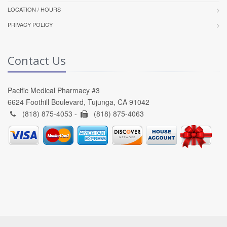
LOCATION / HOURS
PRIVACY POLICY
Contact Us
Pacific Medical Pharmacy #3
6624 Foothill Boulevard, Tujunga, CA 91042
(818) 875-4053 -
(818) 875-4063