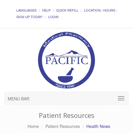
LANGUAGES
HELP
QUICK REFILL
LOCATION / HOURS
SIGN UP TODAY!
LOGIN
MENU BAR
Patient Resources
Home
Patient Resources
Health News