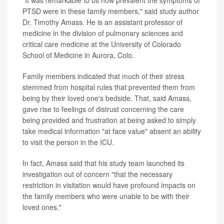
"It was remarkable to us how prevalent the symptoms of
PTSD were in these family members," said study author
Dr. Timothy Amass. He is an assistant professor of
medicine in the division of pulmonary sciences and
critical care medicine at the University of Colorado
School of Medicine in Aurora, Colo.
Family members indicated that much of their stress
stemmed from hospital rules that prevented them from
being by their loved one's bedside. That, said Amass,
gave rise to feelings of distrust concerning the care
being provided and frustration at being asked to simply
take medical information "at face value" absent an ability
to visit the person in the ICU.
In fact, Amass said that his study team launched its
investigation out of concern "that the necessary
restriction in visitation would have profound impacts on
the family members who were unable to be with their
loved ones."