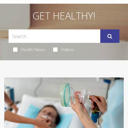
GET HEALTHY!
Health News
Videos