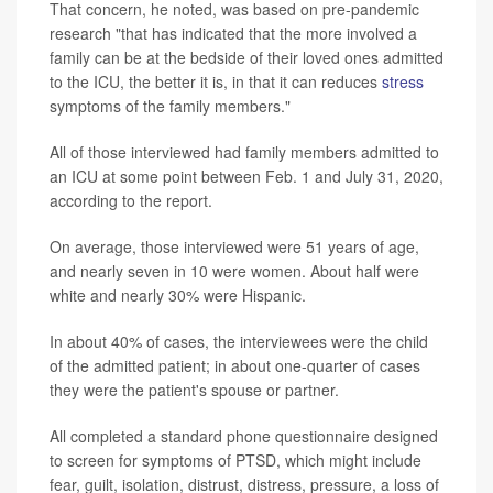
That concern, he noted, was based on pre-pandemic
research "that has indicated that the more involved a
family can be at the bedside of their loved ones admitted
to the ICU, the better it is, in that it can reduces
stress
symptoms of the family members."
All of those interviewed had family members admitted to
an ICU at some point between Feb. 1 and July 31, 2020,
according to the report.
On average, those interviewed were 51 years of age,
and nearly seven in 10 were women. About half were
white and nearly 30% were Hispanic.
In about 40% of cases, the interviewees were the child
of the admitted patient; in about one-quarter of cases
they were the patient's spouse or partner.
All completed a standard phone questionnaire designed
to screen for symptoms of PTSD, which might include
fear, guilt, isolation, distrust, distress, pressure, a loss of