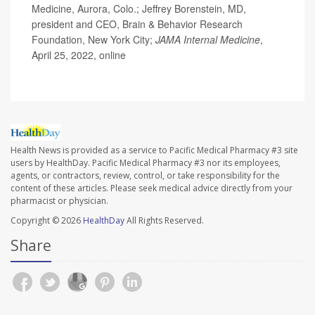
Medicine, Aurora, Colo.; Jeffrey Borenstein, MD,
president and CEO, Brain & Behavior Research
Foundation, New York City;
JAMA Internal Medicine
,
April 25, 2022, online
Health News is provided as a service to Pacific Medical Pharmacy #3 site
users by HealthDay. Pacific Medical Pharmacy #3 nor its employees,
agents, or contractors, review, control, or take responsibility for the
content of these articles. Please seek medical advice directly from your
pharmacist or physician.
Copyright © 2026
HealthDay
All Rights Reserved.
Share