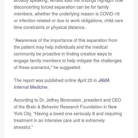
Broadly speaking, Amass said the findings highlight how
disconcerting forced separation can be for family
members, whether the underlying reason is COVID-19
or infection-related or due to work obligations, child care
time constraints or physical distance.
"Awareness of the importance of this separation from
the patient may help individuals and the medical
community be proactive in finding creative ways to
engage family members to help mitigate the challenges
of these scenarios," he suggested.
The report was published online April 25 in
JAMA
Internal Medicine
.
According to Dr. Jeffrey Borenstein, president and CEO
of the Brain & Behavior Research Foundation in New
York City, "Having a loved one seriously ill and requiring
treatment in an intensive care unit is extremely
stressful."