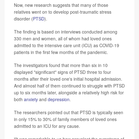
Now, new research suggests that many of those
relatives went on to develop post-traumatic stress
disorder (
PTSD
).
The finding is based on interviews conducted among
330 men and women, all of whom had loved ones
admitted to the intensive care unit (ICU) as COVID-19
patients in the first few months of the pandemic.
The investigators found that more than six in 10
displayed "significant" signs of PTSD three to four
months after their loved one's initial hospital admission.
And almost half of them continued to struggle with PTSD
up to six months later, alongside a relatively high risk for
both
anxiety
and
depression
.
The researchers pointed out that PTSD is typically seen
in only 15% to 30% of family members of loved ones
admitted to an ICU for any cause.