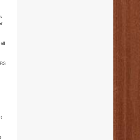
s
er
ell
ARS-
e
o
t
e