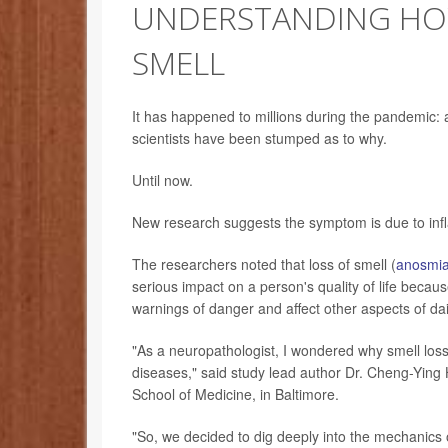
UNDERSTANDING HOW
SMELL
It has happened to millions during the pandemic: a
scientists have been stumped as to why.
Until now.
New research suggests the symptom is due to infl
The researchers noted that loss of smell (
anosmi
serious impact on a person's quality of life because 
warnings of danger and affect other aspects of dail
"As a neuropathologist, I wondered why smell los
diseases," said study lead author Dr. Cheng-Ying 
School of Medicine, in Baltimore.
"So, we decided to dig deeply into the mechanics o