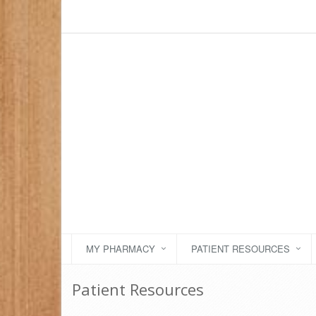
MY PHARMACY
PATIENT RESOURCES
Patient Resources