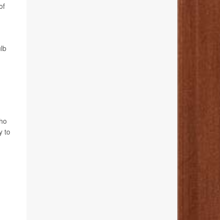
of
ulb
who
y to