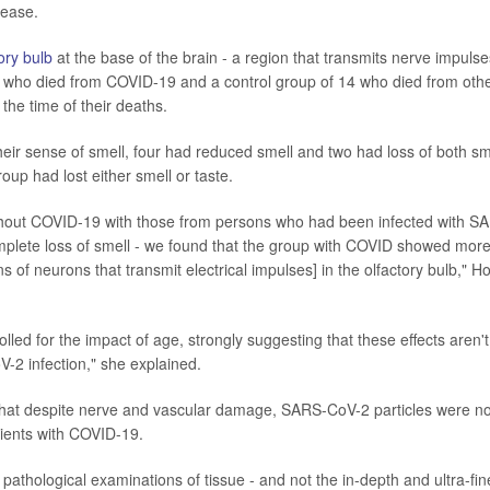
lease.
ory bulb
at the base of the brain - a region that transmits nerve impulse
e who died from COVID-19 and a control group of 14 who died from oth
he time of their deaths.
heir sense of smell, four had reduced smell and two had loss of both sm
roup had lost either smell or taste.
thout COVID-19 with those from persons who had been infected with S
omplete loss of smell - we found that the group with COVID showed mor
s of neurons that transmit electrical impulses] in the olfactory bulb," H
olled for the impact of age, strongly suggesting that these effects aren't
V-2 infection," she explained.
that despite nerve and vascular damage, SARS-CoV-2 particles were no
atients with COVID-19.
e pathological examinations of tissue - and not the in-depth and ultra-fin