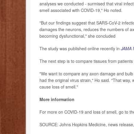
analyses we conducted - surmised that viral infecti
smell associated with COVID-19," Ho noted.
"But our findings suggest that SARS-CoV-2 infecti
damages the neurons, reduces the numbers of axons
becoming dysfunctional," she concluded
The study was published online recently in
JAMA 
The next step is to compare tissues from patients
"We want to compare any axon damage and bulb dy
had the original virus strain," Ho said. "That way, 
cause loss of smell."
More information
For more on COVID-19 and loss of smell, go to t
SOURCE: Johns Hopkins Medicine, news release, 