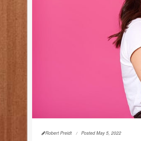
Robert Preidt
Posted May 5, 2022