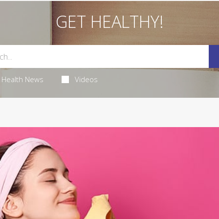
GET HEALTHY!
Health News
Videos