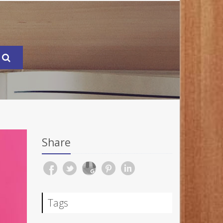
Share
Tags