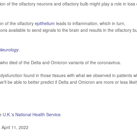
on of the olfactory neurons and olfactory bulb might play a role in loss 
on of the olfactory
epithelium
leads to inflammation, which in turn,
 available to send signals to the brain and results in the olfactory b
Neurology
.
 who died of the Delta and Omicron variants of the coronavirus.
sfunction found in those tissues with what we observed in patients 
we'll be able to better predict if Delta and Omicron are more or less likel
he
U.K.'s National Health Service
.
April 11, 2022