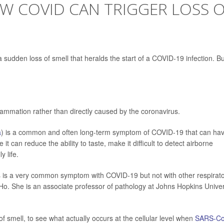
 COVID CAN TRIGGER LOSS 
 sudden loss of smell that heralds the start of a COVID-19 infection. Bu
ammation rather than directly caused by the coronavirus.
a
) is a common and often long-term symptom of COVID-19 that can ha
it can reduce the ability to taste, make it difficult to detect airborne
y life.
s is a very common symptom with COVID-19 but not with other respirat
Ho. She is an associate professor of pathology at Johns Hopkins Univer
f smell, to see what actually occurs at the cellular level when
SARS-Co