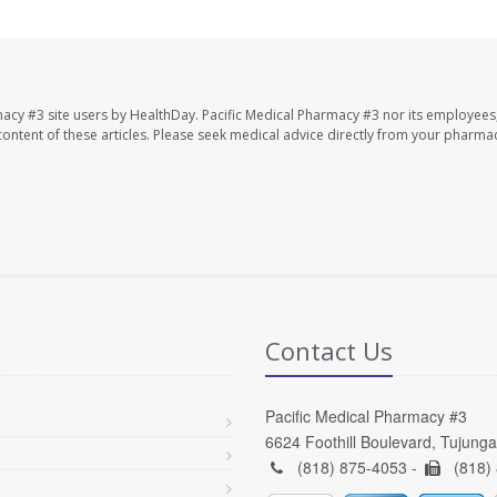
macy #3 site users by HealthDay. Pacific Medical Pharmacy #3 nor its employees
e content of these articles. Please seek medical advice directly from your pharmac
Contact Us
Pacific Medical Pharmacy #3
6624 Foothill Boulevard, Tujung
(818) 875-4053 -
(818)