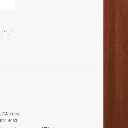
, agents,
ist or
a, CA 91042
 875-4063