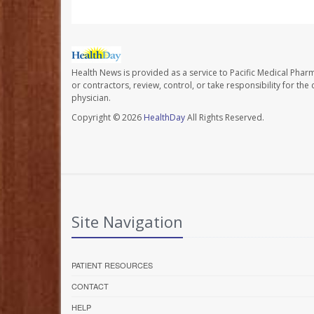
Health News is provided as a service to Pacific Medical Phar
or contractors, review, control, or take responsibility for th
physician.
Copyright © 2026
HealthDay
All Rights Reserved.
Site Navigation
PATIENT RESOURCES
CONTACT
HELP