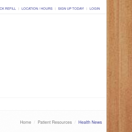
CK REFILL
LOCATION / HOURS
SIGN UP TODAY!
LOGIN
Home
Patient Resources
Health News