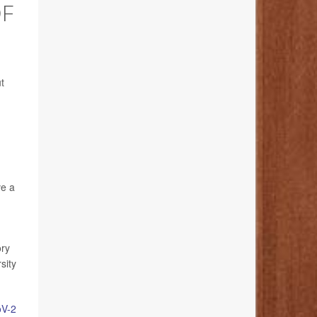
OF
t
ve a
ory
sity
V-2