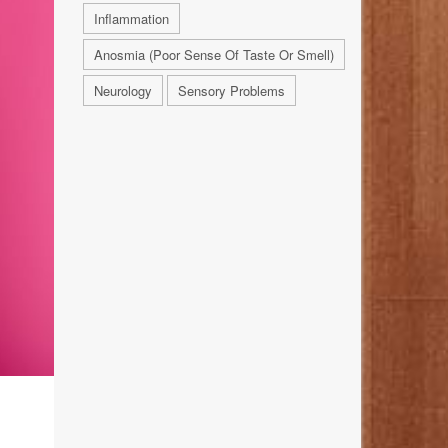
Inflammation
Anosmia (Poor Sense Of Taste Or Smell)
Neurology
Sensory Problems