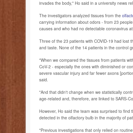
invades the body," Ho said in a university news re
The investigators analyzed tissues from the
olfact
carrying information about odors - from 23 peopl
causes and who had no detectable coronavirus at t
Three of the 23 patients with COVID-19 had lost t
and taste. None of the 14 patients in the control g
"When we compared the tissues from patients wi
CoV-2 - especially the ones with diminished or c
severe vascular injury and far fewer axons [portion
said.
"And that didn't change when we statistically contr
age-related and, therefore, are linked to SARS-Co
However, Ho said the team was surprised to find 
detected in the olfactory bulb in the majority of p
"Previous investigations that only relied on routin