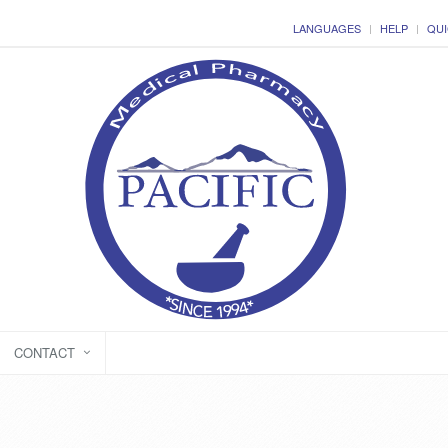
LANGUAGES
HELP
QUI
CONTACT