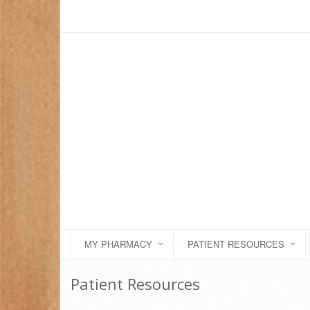
MY PHARMACY
PATIENT RESOURCES
Patient Resources