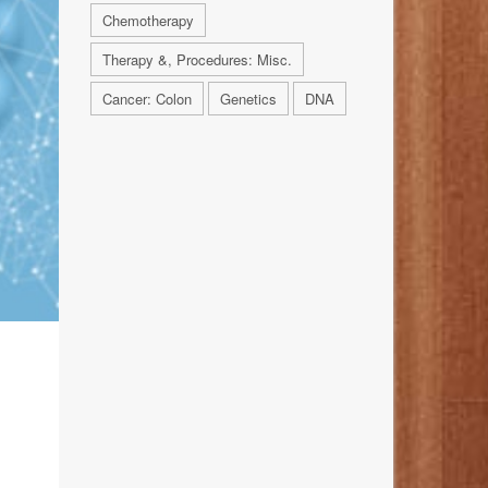
Chemotherapy
Therapy &, Procedures: Misc.
Cancer: Colon
Genetics
DNA