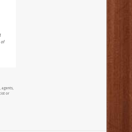
f
 of
, agents,
ist or