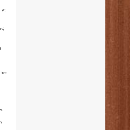
. At
20%
g
free
w.
ty