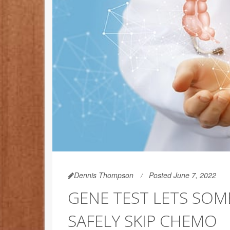
Dennis Thompson
Posted June 7, 2022
GENE TEST LETS SOM
SAFELY SKIP CHEMO