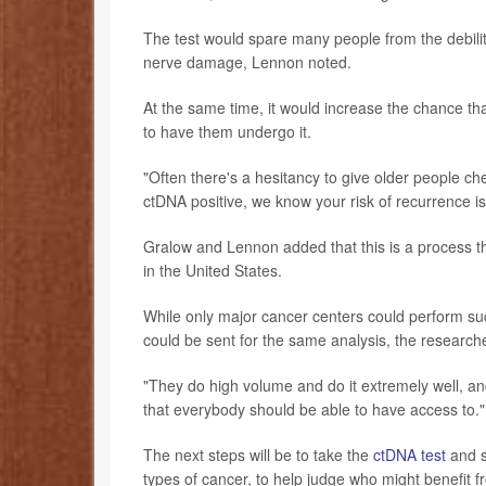
The test would spare many people from the debilita
nerve damage, Lennon noted.
At the same time, it would increase the chance th
to have them undergo it.
"Often there's a hesitancy to give older people ch
ctDNA positive, we know your risk of recurrence is
Gralow and Lennon added that this is a process th
in the United States.
While only major cancer centers could perform suc
could be sent for the same analysis, the research
"They do high volume and do it extremely well, an
that everybody should be able to have access to."
The next steps will be to take the
ctDNA test
and se
types of cancer, to help judge who might benefit