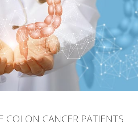
E COLON CANCER PATIENTS