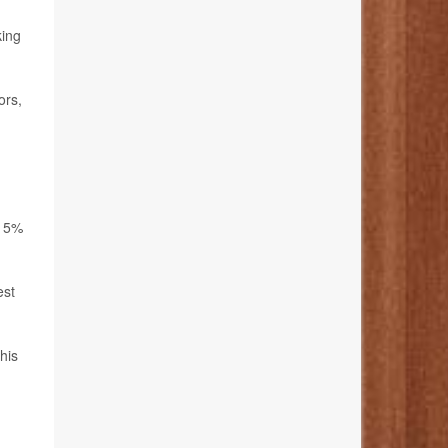
king
ors,
 15%
est
his