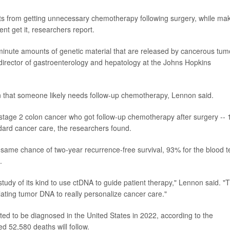
ts from getting unnecessary chemotherapy following surgery, while ma
nt get it, researchers report.
minute amounts of genetic material that are released by cancerous tum
irector of gastroenterology and hepatology at the Johns Hopkins
gn that someone likely needs follow-up chemotherapy, Lennon said.
 stage 2 colon cancer who got follow-up chemotherapy after surgery --
dard cancer care, the researchers found.
 same chance of two-year recurrence-free survival, 93% for the blood t
.
t study of its kind to use ctDNA to guide patient therapy," Lennon said. "T
ulating tumor DNA to really personalize cancer care."
ed to be diagnosed in the United States in 2022, according to the
d 52,580 deaths will follow.