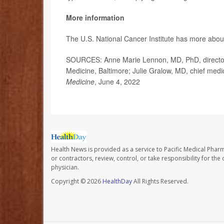
More information
The U.S. National Cancer Institute has more abo
SOURCES: Anne Marie Lennon, MD, PhD, director,
Medicine, Baltimore; Julie Gralow, MD, chief medic
Medicine
, June 4, 2022
Health News is provided as a service to Pacific Medical Phar
or contractors, review, control, or take responsibility for th
physician.
Copyright © 2026
HealthDay
All Rights Reserved.