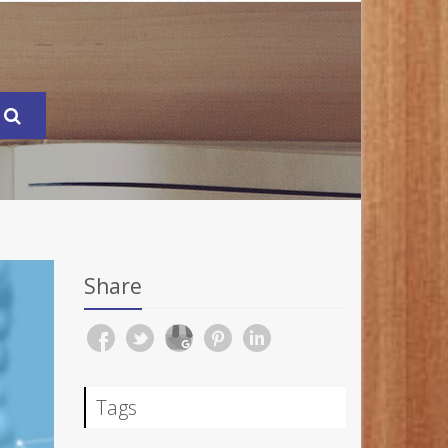
Share
Tags