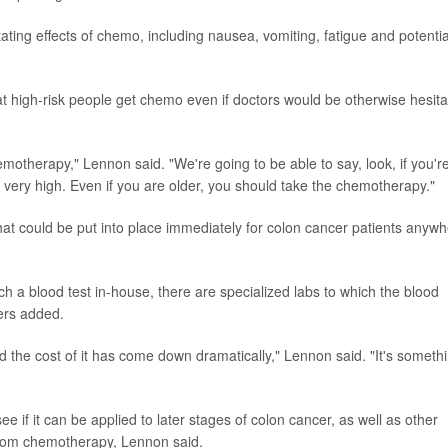
ting effects of chemo, including nausea, vomiting, fatigue and potentia
at high-risk people get chemo even if doctors would be otherwise hesita
emotherapy," Lennon said. "We're going to be able to say, look, if you'r
 very high. Even if you are older, you should take the chemotherapy."
at could be put into place immediately for colon cancer patients anyw
h a blood test in-house, there are specialized labs to which the blood
ers added.
d the cost of it has come down dramatically," Lennon said. "It's someth
e if it can be applied to later stages of colon cancer, as well as other
 from chemotherapy, Lennon said.