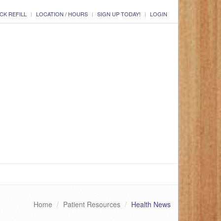
CK REFILL
LOCATION / HOURS
SIGN UP TODAY!
LOGIN
Home
Patient Resources
Health News