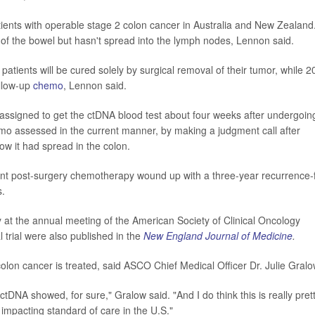
patients with operable stage 2 colon cancer in Australia and New Zealand
 of the bowel but hasn't spread into the lymph nodes, Lennon said.
patients will be cured solely by surgical removal of their tumor, while 
ollow-up
chemo
, Lennon said.
y assigned to get the ctDNA blood test about four weeks after undergoin
emo assessed in the current manner, by making a judgment call after
w it had spread in the colon.
ent post-surgery chemotherapy wound up with a three-year recurrence-
s.
 at the annual meeting of the American Society of Clinical Oncology
 trial were also published in the
New England Journal of Medicine
.
colon cancer is treated, said ASCO Chief Medical Officer Dr. Julie Gralo
ctDNA showed, for sure," Gralow said. "And I do think this is really pret
of impacting standard of care in the U.S."