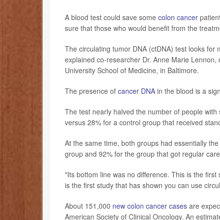
A blood test could save some
colon cancer
patien
sure that those who would benefit from the treatme
The circulating tumor DNA (ctDNA) test looks for 
explained co-researcher Dr. Anne Marie Lennon, d
University School of Medicine, in Baltimore.
The presence of
cancer DNA
in the blood is a si
The test nearly halved the number of people with
versus 28% for a control group that received stan
At the same time, both groups had essentially the
group and 92% for the group that got regular care
"Its bottom line was no difference. This is the firs
is the first study that has shown you can use circ
About 151,000
new colon cancer cases
are expect
American Society of Clinical Oncology. An estimate