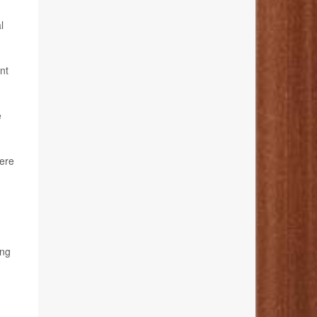
l
nt
e
here
ing