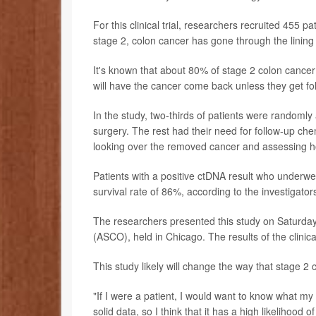
For this clinical trial, researchers recruited 455 
stage 2, colon cancer has gone through the lining
It's known that about 80% of stage 2 colon cancer 
will have the cancer come back unless they get f
In the study, two-thirds of patients were randoml
surgery. The rest had their need for follow-up ch
looking over the removed cancer and assessing ho
Patients with a positive ctDNA result who underw
survival rate of 86%, according to the investigator
The researchers presented this study on Saturday
(ASCO), held in Chicago. The results of the clinical
This study likely will change the way that stage 2 
"If I were a patient, I would want to know what my 
solid data, so I think that it has a high likelihood 