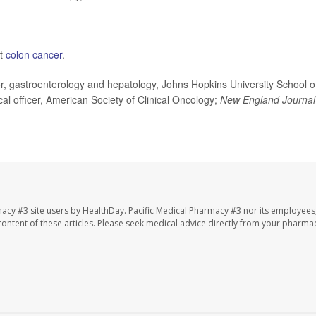
ut
colon cancer
.
 gastroenterology and hepatology, Johns Hopkins University School o
al officer, American Society of Clinical Oncology;
New England Journal
macy #3 site users by HealthDay. Pacific Medical Pharmacy #3 nor its employees
e content of these articles. Please seek medical advice directly from your pharmac