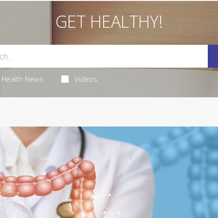
GET HEALTHY!
Health News
Videos