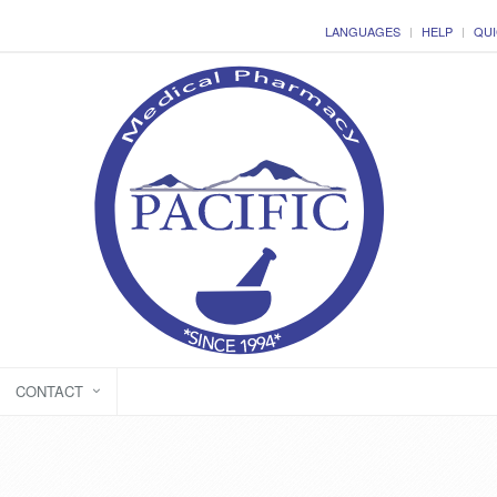
LANGUAGES
HELP
QUI
CONTACT