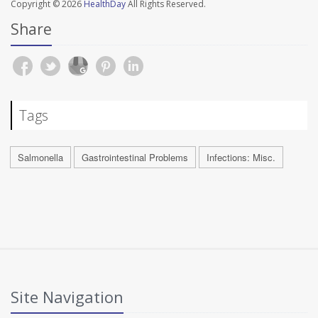
Copyright © 2026
HealthDay
All Rights Reserved.
Share
Tags
Salmonella
Gastrointestinal Problems
Infections: Misc.
Site Navigation