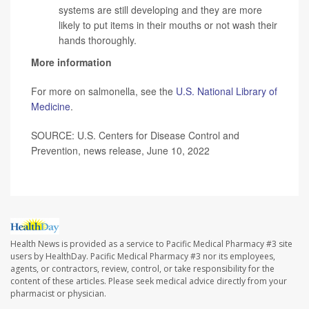
systems are still developing and they are more
likely to put items in their mouths or not wash their
hands thoroughly.
More information
For more on salmonella, see the
U.S. National Library of
Medicine
.
SOURCE: U.S. Centers for Disease Control and
Prevention, news release, June 10, 2022
Health News is provided as a service to Pacific Medical Pharmacy #3 site
users by HealthDay. Pacific Medical Pharmacy #3 nor its employees,
agents, or contractors, review, control, or take responsibility for the
content of these articles. Please seek medical advice directly from your
pharmacist or physician.