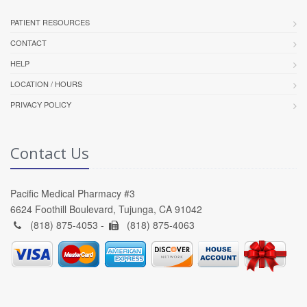
PATIENT RESOURCES
CONTACT
HELP
LOCATION / HOURS
PRIVACY POLICY
Contact Us
Pacific Medical Pharmacy #3
6624 Foothill Boulevard, Tujunga, CA 91042
(818) 875-4053 -
(818) 875-4063