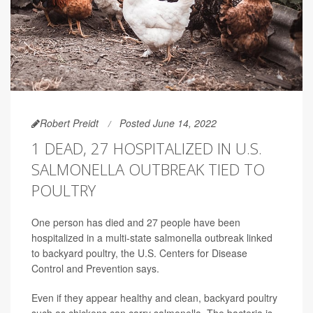
Robert Preidt
Posted June 14, 2022
1 DEAD, 27 HOSPITALIZED IN U.S.
SALMONELLA OUTBREAK TIED TO
POULTRY
One person has died and 27 people have been
hospitalized in a multi-state salmonella outbreak linked
to backyard poultry, the U.S. Centers for Disease
Control and Prevention says.
Even if they appear healthy and clean, backyard poultry