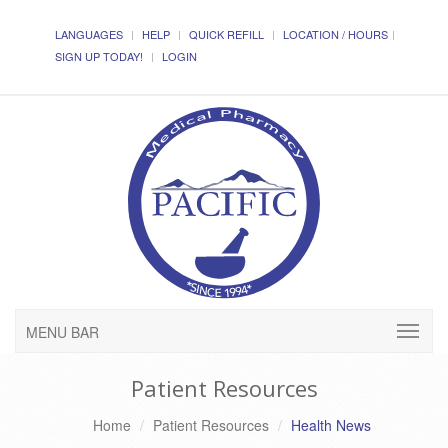
LANGUAGES
HELP
QUICK REFILL
LOCATION / HOURS
SIGN UP TODAY!
LOGIN
MENU BAR
Patient Resources
Home
Patient Resources
Health News