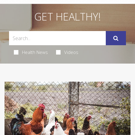
GET HEALTHY!
Health News
Videos