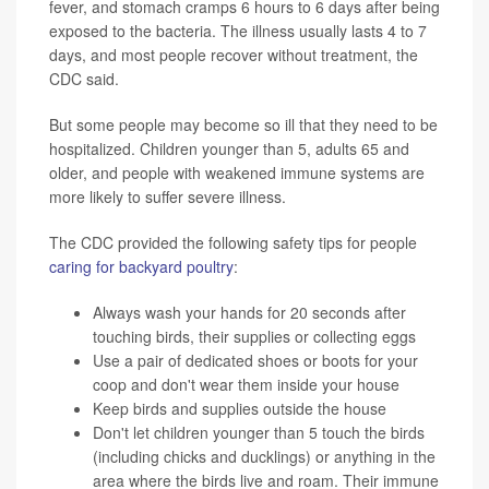
fever, and stomach cramps 6 hours to 6 days after being
exposed to the bacteria. The illness usually lasts 4 to 7
days, and most people recover without treatment, the
CDC said.
But some people may become so ill that they need to be
hospitalized. Children younger than 5, adults 65 and
older, and people with weakened immune systems are
more likely to suffer severe illness.
The CDC provided the following safety tips for people
caring for backyard poultry
:
Always wash your hands for 20 seconds after
touching birds, their supplies or collecting eggs
Use a pair of dedicated shoes or boots for your
coop and don't wear them inside your house
Keep birds and supplies outside the house
Don't let children younger than 5 touch the birds
(including chicks and ducklings) or anything in the
area where the birds live and roam. Their immune