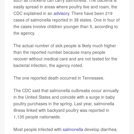
such as chickens can carry salmonella. The bacteria is
easily spread in areas where poultry live and roam, the
CDC explained in an
advisory
. There have been 219
cases of salmonella reported in 38 states. One in four of
the cases involve children younger than 5, according to
the agency.
The actual number of sick people is likely much higher
than the reported number because many people
recover without medical care and are not tested for the
bacterial infection, the agency noted.
The one reported death occurred in Tennessee.
The CDC said that salmonella outbreaks occur annually
in the United States and coincide with a surge in baby
poultry purchases in the spring. Last year, salmonella
illness linked with backyard poultry was reported in
1,135 people nationwide.
Most people infected with
salmonella
develop diarrhea,