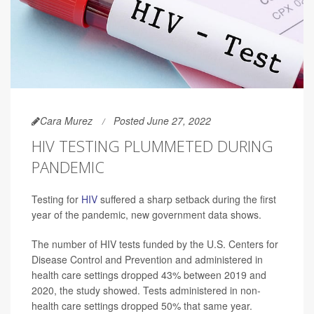
Cara Murez
Posted June 27, 2022
HIV TESTING PLUMMETED DURING
PANDEMIC
Testing for
HIV
suffered a sharp setback during the first
year of the pandemic, new government data shows.
The number of HIV tests funded by the U.S. Centers for
Disease Control and Prevention and administered in
health care settings dropped 43% between 2019 and
2020, the study showed. Tests administered in non-
health care settings dropped 50% that same year.