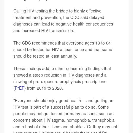
Calling HIV testing the bridge to highly effective
treatment and prevention, the CDC said delayed
diagnoses can lead to negative health consequences
and increased HIV transmission.
The CDC recommends that everyone ages 13 to 64
should be tested for HIV at least once and that some
should be tested at least annually.
These findings add to other concerning findings that
showed a steep reduction in HIV diagnoses and a
slowing of pre-exposure prophylaxis prescriptions
(
PrEP
) from 2019 to 2020.
"Everyone should enjoy good health -- and getting an
HIV test is part of a successful plan to do so. Some
people may not get tested for many reasons, such as
concerns about HIV stigma, homophobia, transphobia
and a host of other -isms and phobias. Or they may not