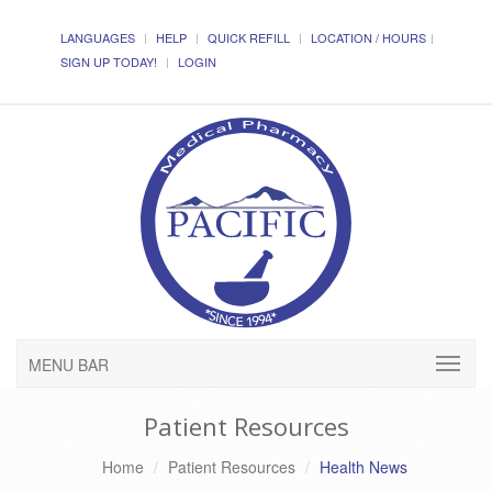
LANGUAGES
HELP
QUICK REFILL
LOCATION / HOURS
SIGN UP TODAY!
LOGIN
MENU BAR
Patient Resources
Home
Patient Resources
Health News