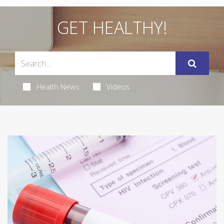
GET HEALTHY!
Health News
Videos