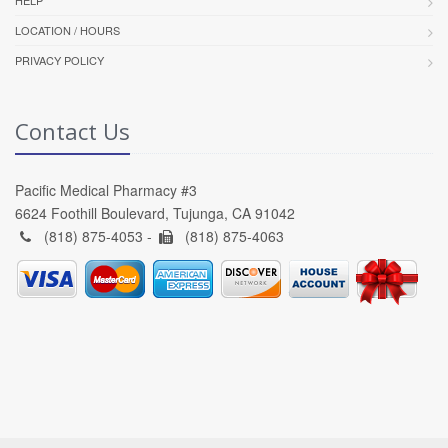
LOCATION / HOURS
PRIVACY POLICY
Contact Us
Pacific Medical Pharmacy #3
6624 Foothill Boulevard, Tujunga, CA 91042
(818) 875-4053 -
(818) 875-4063