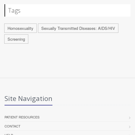
Tags
Homosexuality
Sexually Transmitted Diseases: AIDS/HIV
Screening
Site Navigation
PATIENT RESOURCES
CONTACT
HELP