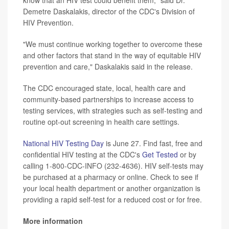
know that an HIV test could benefit them," said Dr.
Demetre Daskalakis, director of the CDC's Division of
HIV Prevention.
"We must continue working together to overcome these
and other factors that stand in the way of equitable HIV
prevention and care," Daskalakis said in the release.
The CDC encouraged state, local, health care and
community-based partnerships to increase access to
testing services, with strategies such as self-testing and
routine opt-out screening in health care settings.
National HIV Testing Day
is June 27. Find fast, free and
confidential HIV testing at the CDC's
Get Tested
or by
calling 1-800-CDC-INFO (232-4636). HIV self-tests may
be purchased at a pharmacy or online. Check to see if
your local health department or another organization is
providing a rapid self-test for a reduced cost or for free.
More information