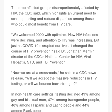
The drop affected groups disproportionately affected by
HIV, the CDC said, which highlights an urgent need to
scale up testing and reduce disparities among those
who could most benefit from HIV care.
"We welcomed 2020 with optimism. New HIV infections
were declining, and attention to HIV was increasing. But
just as COVID-19 disrupted our lives, it changed the
course of HIV prevention," said Dr. Jonathan Mermin,
director of the CDC's National Center for HIV, Viral
Hepatitis, STD, and TB Prevention.
"Now we are at a crossroads," he said in a CDC news
release. "Will we accept the massive reductions in HIV
testing, or will we bounce back stronger?"
In non-health care settings, testing declined 49% among
gay and bisexual men, 47% among transgender people,
46% among Hispanic and Latino people and 44%
among Black people.