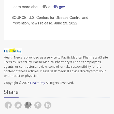
Learn more about HIV at
HIV.gov
.
SOURCE: U.S. Centers for Disease Control and
Prevention, news release, June 23, 2022
Health News is provided as a service to Pacific Medical Pharmacy #3 site
users by HealthDay. Pacific Medical Pharmacy #3 nor its employees,
agents, or contractors, review, control, or take responsibility for the
content of these articles. Please seek medical advice directly from your
pharmacist or physician.
Copyright © 2026
HealthDay
All Rights Reserved.
Share