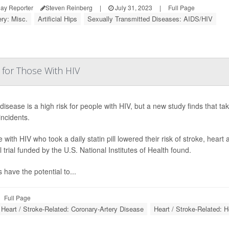
ay Reporter
Steven Reinberg
|
July 31, 2023
|
Full Page
ry: Misc.
Artificial Hips
Sexually Transmitted Diseases: AIDS/HIV
 for Those With HIV
disease is a high risk for people with HIV, but a new study finds that taki
incidents.
 with HIV who took a daily statin pill lowered their risk of stroke, hear
al trial funded by the U.S. National Institutes of Health found.
s have the potential to...
Full Page
Heart / Stroke-Related: Coronary-Artery Disease
Heart / Stroke-Related: H