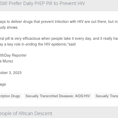
ll Prefer Daily PrEP Pill to Prevent HIV
ys to deliver drugs that prevent infection with HIV are out there, but man
udy shows.
al pill is very efficacious when people take it every day, and it really h
ay a key role in ending the HIV epidemic,"said
lthDay Reporter
a Murez
ober 3, 2023
Page
ription Drugs
Sexually Transmitted Diseases: AIDS/HIV
Sexually Tran
ople of African Descent