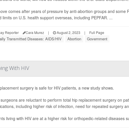
ove comes after years of pressure by anti-abortion groups and some 
d limits on U.S. health support overseas, including PEPFAR. ...
ay Reporter
Cara Murez
|
August 2, 2023
|
Full Page
ally Transmitted Diseases: AIDS/HIV
Abortion
Government
ving With HIV
placement surgery is safe for HIV patients, a new study shows.
urgeons are reluctant to perform total hip replacement surgery on pa
cations, including higher risk of infection, need for repeated surgery an
nts living with HIV are at a higher risk for orthopedic-related diseases s