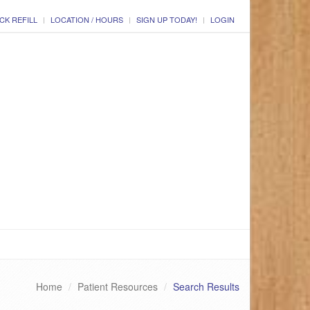
CK REFILL
LOCATION / HOURS
SIGN UP TODAY!
LOGIN
Home
Patient Resources
Search Results