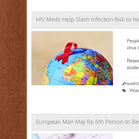
HIV Meds Help Slash Infection Risk to Ne
People
virus 
Resear
studie
HealthD
Viru
European Man May Be 6th Person to Be 