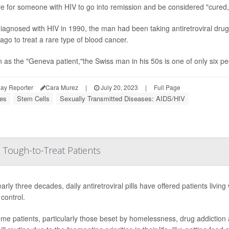
are for someone with HIV to go into remission and be considered "cured
diagnosed with HIV in 1990, the man had been taking antiretroviral dru
ago to treat a rare type of blood cancer.
as the "Geneva patient,"the Swiss man in his 50s is one of only six pe
ay Reporter
Cara Murez
|
July 20, 2023
|
Full Page
ses
Stem Cells
Sexually Transmitted Diseases: AIDS/HIV
 Tough-to-Treat Patients
arly three decades, daily antiretroviral pills have offered patients living
control.
me patients, particularly those beset by homelessness, drug addiction and/