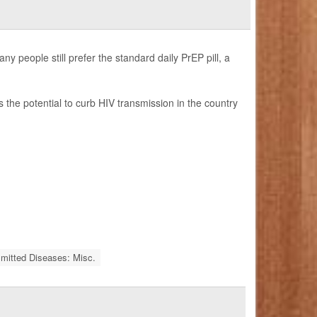
y people still prefer the standard daily PrEP pill, a
as the potential to curb HIV transmission in the country
smitted Diseases: Misc.