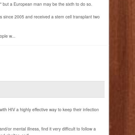
," but a European man may be the sixth to do so.
gs since 2005 and received a stem cell transplant two
ople w...
 with HIV a highly effective way to keep their infection
or mental illness, find it very difficult to follow a