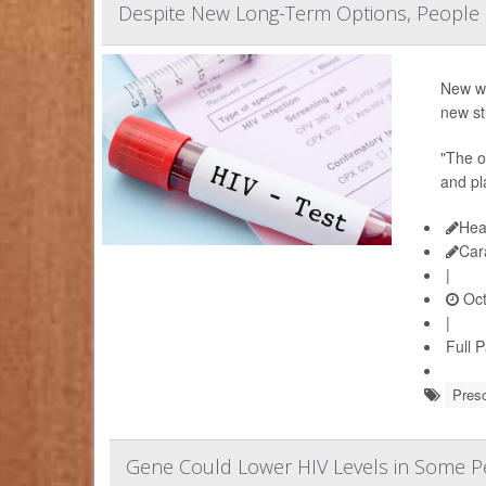
Despite New Long-Term Options, People Sti
New wa
new st
"The or
and pl
Hea
Car
|
Oct
|
Full 
Presc
Gene Could Lower HIV Levels in Some Pe