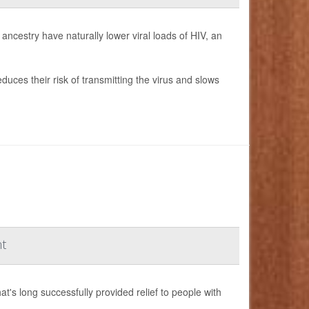
ncestry have naturally lower viral loads of HIV, an
duces their risk of transmitting the virus and slows
nt
s long successfully provided relief to people with