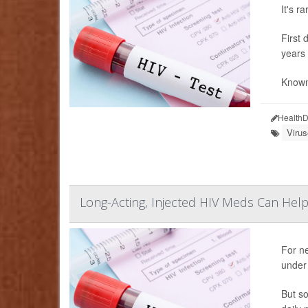
It's r
First 
years 
Known 
HealthD
Viru
Long-Acting, Injected HIV Meds Can Help
For ne
under 
But so