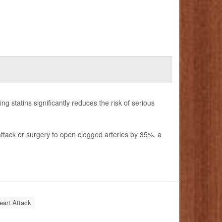
ng statins significantly reduces the risk of serious
t attack or surgery to open clogged arteries by 35%, a
eart Attack