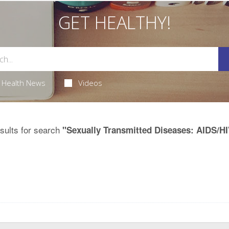
GET HEALTHY!
Health News
Videos
sults for search
"Sexually Transmitted Diseases: AIDS/HI