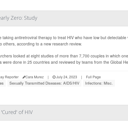
arly Zero: Study
 taking antiretroviral therapy to treat HIV who have low but detectable v
to others, according to a new research review.
chers looked at eight studies of more than 7,700 couples in which on
s were done in 25 countries and reviewed by teams from the Global Hea
ay Reporter
Cara Murez
|
July 24, 2023
|
Full Page
ses
Sexually Transmitted Diseases: AIDS/HIV
Infections: Misc.
'Cured' of HIV