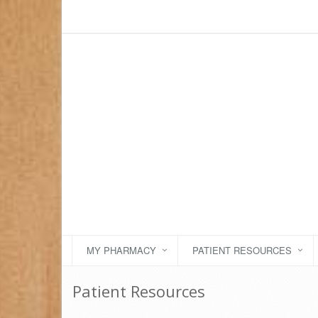
MY PHARMACY
PATIENT RESOURCES
Patient Resources