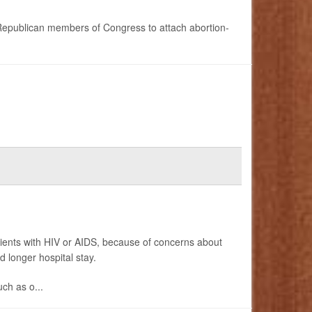
Republican members of Congress to attach abortion-
tients with HIV or AIDS, because of concerns about
d longer hospital stay.
uch as o...