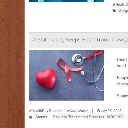
HealthD
Surge
A Statin a Day Keeps Heart Trouble Away
Heart 
heart 
People
clinic
Statin
HealthDay Reporter
Cara Murez
|
July 25, 2023
|
Statins
Sexually Transmitted Diseases: AIDS/HIV