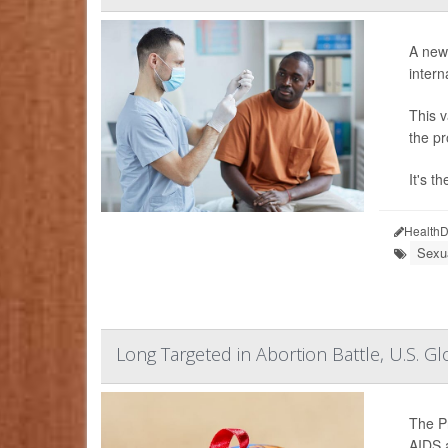
A newl
intern
This v
the pr
It's t
HealthD
Sexu
Long Targeted in Abortion Battle, U.S.
The Pr
AIDS a