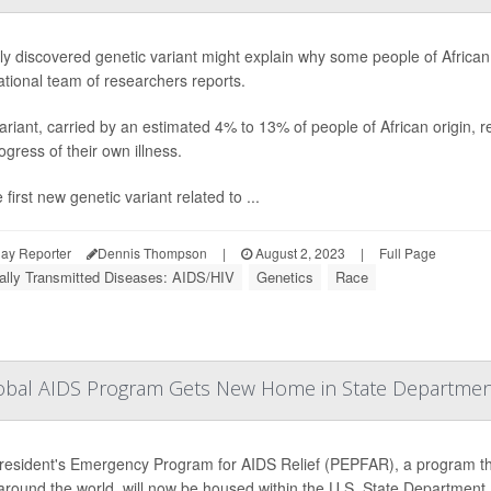
y discovered genetic variant might explain why some people of African a
ational team of researchers reports.
ariant, carried by an estimated 4% to 13% of people of African origin, re
ogress of their own illness.
he first new genetic variant related to ...
ay Reporter
Dennis Thompson
|
August 2, 2023
|
Full Page
ally Transmitted Diseases: AIDS/HIV
Genetics
Race
 Global AIDS Program Gets New Home in State Departme
esident's Emergency Program for AIDS Relief (PEPFAR), a program that'
round the world, will now be housed within the U.S. State Department.