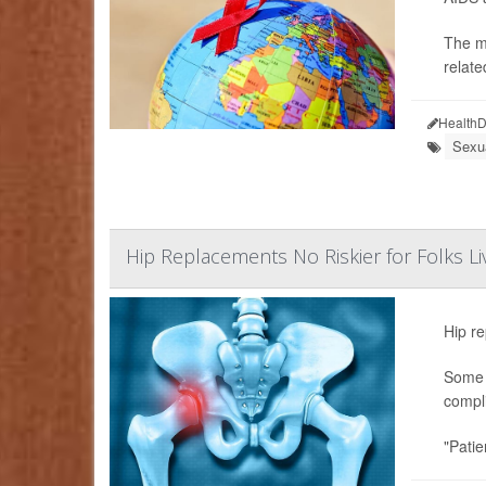
The m
relate
HealthD
Sexu
Hip Replacements No Riskier for Folks Li
Hip re
Some s
compli
"Patie