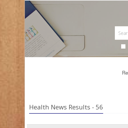
Re
Health News Results - 56