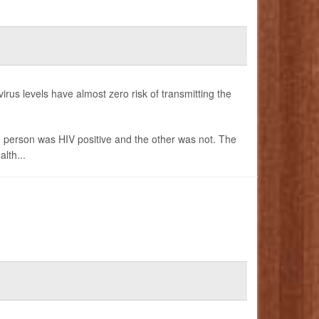
irus levels have almost zero risk of transmitting the
e person was HIV positive and the other was not. The
lth...