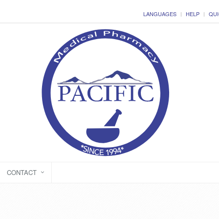
LANGUAGES
HELP
QUI
CONTACT