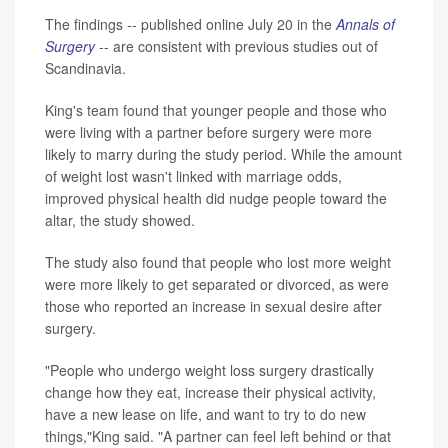
The findings -- published online July 20 in the
Annals of
Surgery
-- are consistent with previous studies out of
Scandinavia.
King's team found that younger people and those who
were living with a partner before surgery were more
likely to marry during the study period. While the amount
of weight lost wasn't linked with marriage odds,
improved physical health did nudge people toward the
altar, the study showed.
The study also found that people who lost more weight
were more likely to get separated or divorced, as were
those who reported an increase in sexual desire after
surgery.
"People who undergo weight loss surgery drastically
change how they eat, increase their physical activity,
have a new lease on life, and want to try to do new
things,"King said. "A partner can feel left behind or that