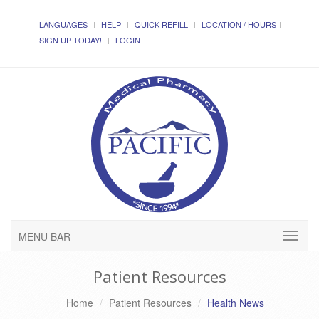
LANGUAGES
HELP
QUICK REFILL
LOCATION / HOURS
SIGN UP TODAY!
LOGIN
MENU BAR
Patient Resources
Home
Patient Resources
Health News