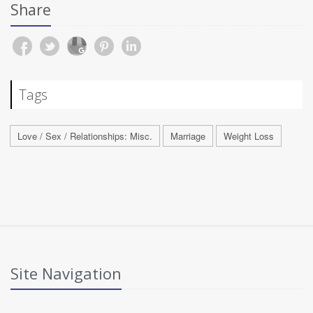
Share
Tags
Love / Sex / Relationships: Misc.
Marriage
Weight Loss
Site Navigation