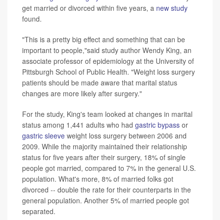
get married or divorced within five years, a
new study
found.
"This is a pretty big effect and something that can be
important to people,"said study author Wendy King, an
associate professor of epidemiology at the University of
Pittsburgh School of Public Health. "Weight loss surgery
patients should be made aware that marital status
changes are more likely after surgery."
For the study, King's team looked at changes in marital
status among 1,441 adults who had
gastric bypass
or
gastric sleeve
weight loss surgery between 2006 and
2009. While the majority maintained their relationship
status for five years after their surgery, 18% of single
people got married, compared to 7% in the general U.S.
population. What's more, 8% of married folks got
divorced -- double the rate for their counterparts in the
general population. Another 5% of married people got
separated.