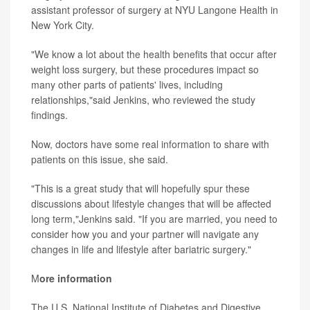
assistant professor of surgery at NYU Langone Health in
New York City.
"We know a lot about the health benefits that occur after
weight loss surgery, but these procedures impact so
many other parts of patients' lives, including
relationships,"said Jenkins, who reviewed the study
findings.
Now, doctors have some real information to share with
patients on this issue, she said.
"This is a great study that will hopefully spur these
discussions about lifestyle changes that will be affected
long term,"Jenkins said. "If you are married, you need to
consider how you and your partner will navigate any
changes in life and lifestyle after bariatric surgery."
M
ore information
The U.S. National Institute of Diabetes and Digestive