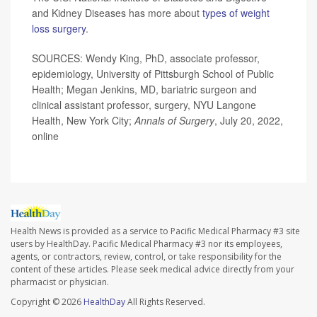
and Kidney Diseases has more about
types of weight
loss surgery
.
SOURCES: Wendy King, PhD, associate professor,
epidemiology, University of Pittsburgh School of Public
Health; Megan Jenkins, MD, bariatric surgeon and
clinical assistant professor, surgery, NYU Langone
Health, New York City;
Annals of Surgery
, July 20, 2022,
online
Health News is provided as a service to Pacific Medical Pharmacy #3 site
users by HealthDay. Pacific Medical Pharmacy #3 nor its employees,
agents, or contractors, review, control, or take responsibility for the
content of these articles. Please seek medical advice directly from your
pharmacist or physician.
Copyright © 2026
HealthDay
All Rights Reserved.