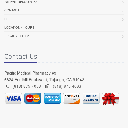
PATIENT RESOURCES
CONTACT
HELP
LOCATION / HOURS
PRIVACY POLICY
Contact Us
Pacific Medical Pharmacy #3
6624 Foothill Boulevard, Tujunga, CA 91042
(818) 875-4053 -
(818) 875-4063