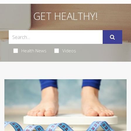
GET HEALTHY!
Health News
Videos