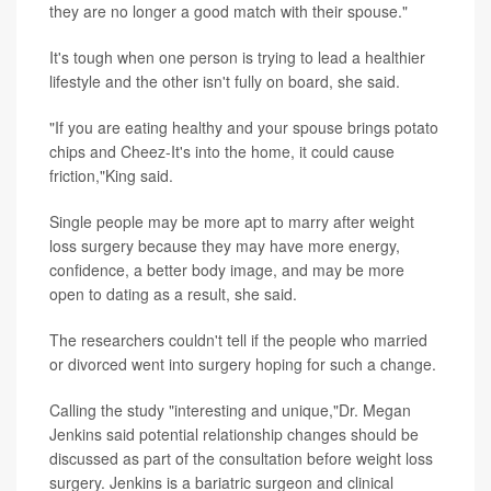
they are no longer a good match with their spouse."
It's tough when one person is trying to lead a healthier
lifestyle and the other isn't fully on board, she said.
"If you are eating healthy and your spouse brings potato
chips and Cheez-It's into the home, it could cause
friction,"King said.
Single people may be more apt to marry after weight
loss surgery because they may have more energy,
confidence, a better body image, and may be more
open to dating as a result, she said.
The researchers couldn't tell if the people who married
or divorced went into surgery hoping for such a change.
Calling the study "interesting and unique,"Dr. Megan
Jenkins said potential relationship changes should be
discussed as part of the consultation before weight loss
surgery. Jenkins is a bariatric surgeon and clinical