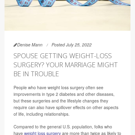
Denise Mann
Posted July 25, 2022
SPOUSE GETTING WEIGHT-LOSS
SURGERY? YOUR MARRIAGE MIGHT
BE IN TROUBLE
People who have weight loss surgery often see
improvements in type 2 diabetes and other diseases,
but these surgeries and the lifestyle changes they
require can also have spillover effects on other aspects
of life, including relationships.
Compared to the general U.S. population, folks who
have
weight loss surgery
are more than twice as likely to