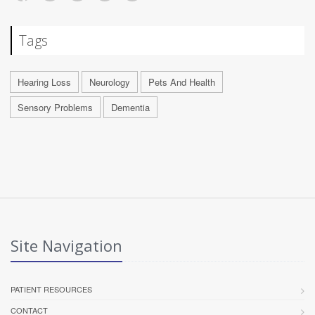
Tags
Hearing Loss
Neurology
Pets And Health
Sensory Problems
Dementia
Site Navigation
PATIENT RESOURCES
CONTACT