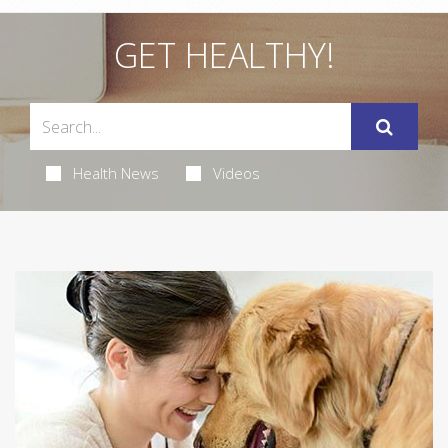
GET HEALTHY!
Health News
Videos