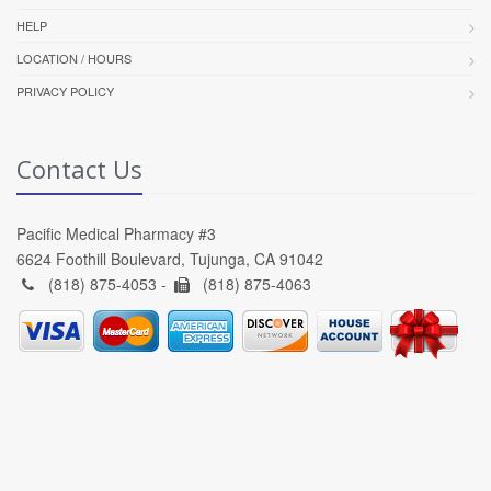
HELP
LOCATION / HOURS
PRIVACY POLICY
Contact Us
Pacific Medical Pharmacy #3
6624 Foothill Boulevard, Tujunga, CA 91042
(818) 875-4053 -
(818) 875-4063