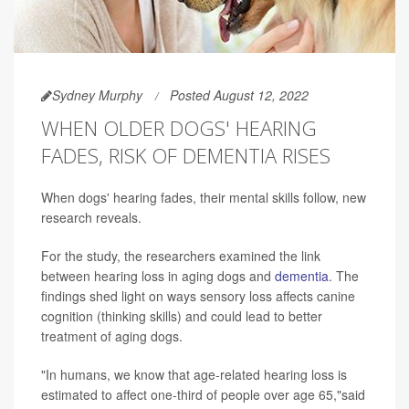
Sydney Murphy
Posted August 12, 2022
WHEN OLDER DOGS' HEARING
FADES, RISK OF DEMENTIA RISES
When dogs' hearing fades, their mental skills follow, new
research reveals.
For the study, the researchers examined the link
between hearing loss in aging dogs and
dementia
. The
findings shed light on ways sensory loss affects canine
cognition (thinking skills) and could lead to better
treatment of aging dogs.
"In humans, we know that age-related hearing loss is
estimated to affect one-third of people over age 65,"said