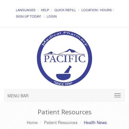
LANGUAGES
HELP
QUICK REFILL
LOCATION / HOURS
SIGN UP TODAY!
LOGIN
MENU BAR
Patient Resources
Home
Patient Resources
Health News