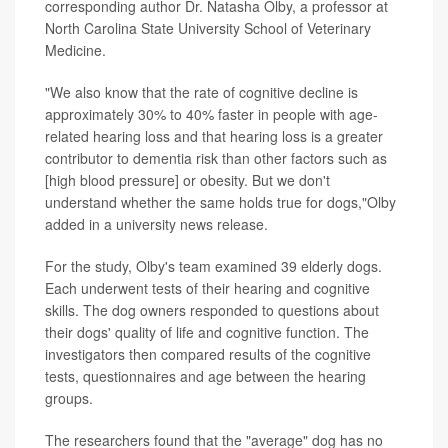
corresponding author Dr. Natasha Olby, a professor at
North Carolina State University School of Veterinary
Medicine.
"We also know that the rate of cognitive decline is
approximately 30% to 40% faster in people with age-
related hearing loss and that hearing loss is a greater
contributor to dementia risk than other factors such as
[high blood pressure] or obesity. But we don't
understand whether the same holds true for dogs,"Olby
added in a university news release.
For the study, Olby's team examined 39 elderly dogs.
Each underwent tests of their hearing and cognitive
skills. The dog owners responded to questions about
their dogs' quality of life and cognitive function. The
investigators then compared results of the cognitive
tests, questionnaires and age between the hearing
groups.
The researchers found that the "average" dog has no