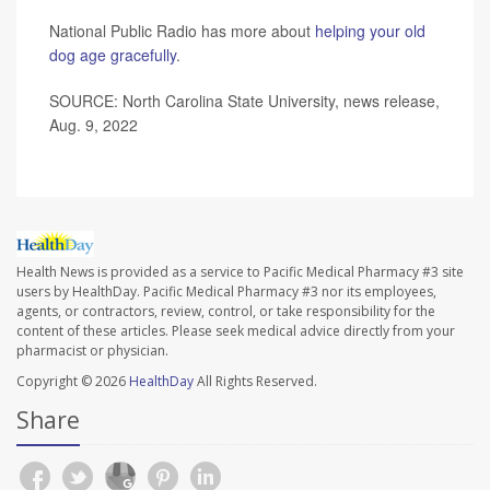
National Public Radio has more about
helping your old
dog age gracefully
.
SOURCE: North Carolina State University, news release,
Aug. 9, 2022
Health News is provided as a service to Pacific Medical Pharmacy #3 site
users by HealthDay. Pacific Medical Pharmacy #3 nor its employees,
agents, or contractors, review, control, or take responsibility for the
content of these articles. Please seek medical advice directly from your
pharmacist or physician.
Copyright © 2026
HealthDay
All Rights Reserved.
Share