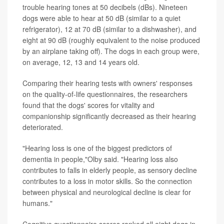
trouble hearing tones at 50 decibels (dBs). Nineteen
dogs were able to hear at 50 dB (similar to a quiet
refrigerator), 12 at 70 dB (similar to a dishwasher), and
eight at 90 dB (roughly equivalent to the noise produced
by an airplane taking off). The dogs in each group were,
on average, 12, 13 and 14 years old.
Comparing their hearing tests with owners' responses
on the quality-of-life questionnaires, the researchers
found that the dogs' scores for vitality and
companionship significantly decreased as their hearing
deteriorated.
"Hearing loss is one of the biggest predictors of
dementia in people,"Olby said. "Hearing loss also
contributes to falls in elderly people, as sensory decline
contributes to a loss in motor skills. So the connection
between physical and neurological decline is clear for
humans."
Cognitive questionnaire scores ranked all eight dogs in