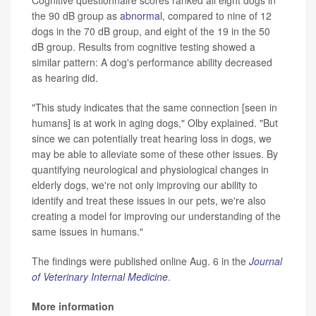
the 90 dB group as
abnormal
, compared to nine of 12
dogs in the 70 dB group, and eight of the 19 in the 50
dB group. Results from cognitive testing showed a
similar pattern: A dog's performance ability decreased
as hearing did.
"This study indicates that the same connection [seen in
humans] is at work in aging dogs," Olby explained. "But
since we can potentially treat hearing loss in dogs, we
may be able to alleviate some of these other issues. By
quantifying neurological and physiological changes in
elderly dogs, we're not only improving our ability to
identify and treat these issues in our pets, we're also
creating a model for improving our understanding of the
same issues in humans."
The findings were published online Aug. 6 in the
Journal
of Veterinary Internal Medicine
.
More information