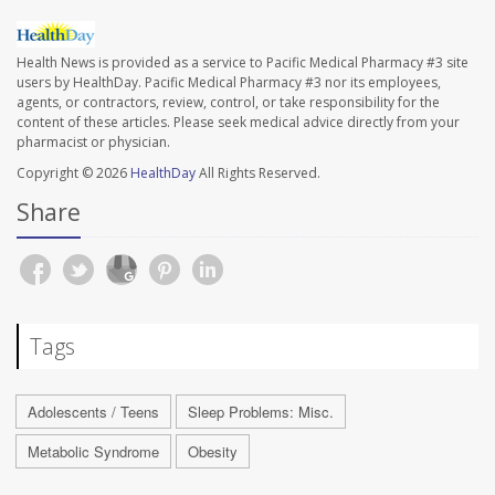
Health News is provided as a service to Pacific Medical Pharmacy #3 site
users by HealthDay. Pacific Medical Pharmacy #3 nor its employees,
agents, or contractors, review, control, or take responsibility for the
content of these articles. Please seek medical advice directly from your
pharmacist or physician.
Copyright © 2026
HealthDay
All Rights Reserved.
Share
Tags
Adolescents / Teens
Sleep Problems: Misc.
Metabolic Syndrome
Obesity