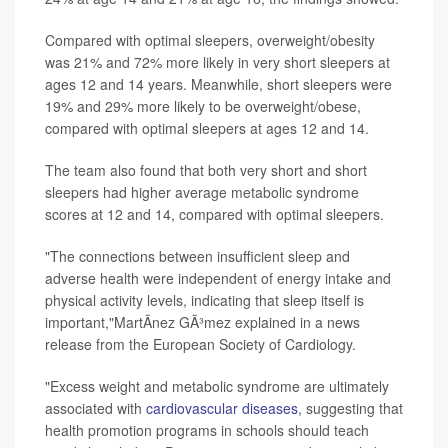
Compared with optimal sleepers, overweight/obesity
was 21% and 72% more likely in very short sleepers at
ages 12 and 14 years. Meanwhile, short sleepers were
19% and 29% more likely to be overweight/obese,
compared with optimal sleepers at ages 12 and 14.
The team also found that both very short and short
sleepers had higher average metabolic syndrome
scores at 12 and 14, compared with optimal sleepers.
"The connections between insufficient sleep and
adverse health were independent of energy intake and
physical activity levels, indicating that sleep itself is
important,"MartÃ­nez GÃ³mez explained in a news
release from the European Society of Cardiology.
"Excess weight and metabolic syndrome are ultimately
associated with
cardiovascular diseases
, suggesting that
health promotion programs in schools should teach