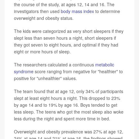
the course of the study, at ages 12, 14 and 16. The
investigators then used
body mass index
to determine
overweight and obesity status.
The kids were categorized as very short sleepers if they
slept less than seven hours a night, short sleepers if
they got seven to eight hours, and optimal if they had
eight or more hours of sleep.
The researchers calculated a continuous
metabolic
syndrome
score ranging from negative for "healthier" to
positive for "unhealthier" values.
The team found that at age 12, only 34% of participants
slept at least eight hours a night. This dropped to 23%
by age 14 and to 19% by age 16. Boys tended to get
less sleep. The teens who got the most sleep also woke
less during the night and spent more time in bed.
Overweight and obesity prevalence was 27% at age 12,
24% at age 14 and 21% at age 16, the findings showed.