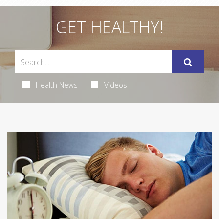
GET HEALTHY!
Health News
Videos