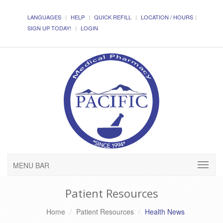
LANGUAGES
HELP
QUICK REFILL
LOCATION / HOURS
SIGN UP TODAY!
LOGIN
MENU BAR
Patient Resources
Home
Patient Resources
Health News