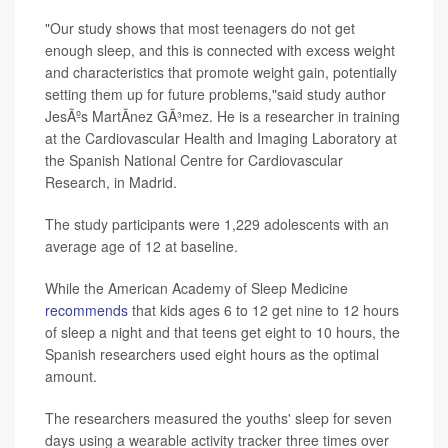
"Our study shows that most teenagers do not get
enough sleep, and this is connected with excess weight
and characteristics that promote weight gain, potentially
setting them up for future problems,"said study author
JesÃºs MartÃ­nez GÃ³mez. He is a researcher in training
at the Cardiovascular Health and Imaging Laboratory at
the Spanish National Centre for Cardiovascular
Research, in Madrid.
The study participants were 1,229 adolescents with an
average age of 12 at baseline.
While the American Academy of Sleep Medicine
recommends
that kids ages 6 to 12 get nine to 12 hours
of sleep a night and that teens get eight to 10 hours, the
Spanish researchers used eight hours as the optimal
amount.
The researchers measured the youths' sleep for seven
days using a wearable activity tracker three times over