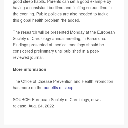
good sleep habits. Parents can set a good example by
having a consistent bedtime and limiting screen time in
the evening. Public policies are also needed to tackle
this global health problem,"he added.
The research will be presented Monday at the European
Society of Cardiology annual meeting, in Barcelona.
Findings presented at medical meetings should be
considered preliminary until published in a peer-
reviewed journal.
More information
The Office of Disease Prevention and Health Promotion
has more on the
benefits of sleep
.
SOURCE: European Society of Cardiology, news
release, Aug. 24, 2022