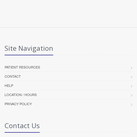
Site Navigation
PATIENT RESOURCES
CONTACT
HELP
LOCATION / HOURS
PRIVACY POLICY
Contact Us