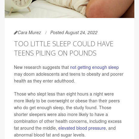
Cara Murez
Posted August 24, 2022
TOO LITTLE SLEEP COULD HAVE
TEENS PILING ON POUNDS
New research suggests that
not getting enough sleep
may doom adolescents and teens to obesity and poorer
health as they enter adulthood.
Those who slept less than eight hours a night were
more likely to be overweight or obese than their peers
who do get enough sleep, the study found. Those
shorter sleepers were also more likely to have a
combination of other health concerns, including excess
fat around the middle,
elevated blood pressure
, and
abnormal blood fat and sugar levels.