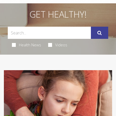
GET HEALTHY!
Health News
Videos