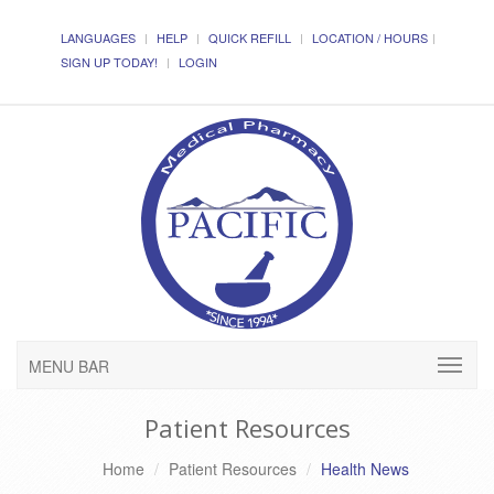
LANGUAGES
HELP
QUICK REFILL
LOCATION / HOURS
SIGN UP TODAY!
LOGIN
MENU BAR
Patient Resources
Home
Patient Resources
Health News