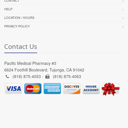
CONTACT
HELP
LOCATION / HOURS
PRIVACY POLICY
Contact Us
Pacific Medical Pharmacy #3
6624 Foothill Boulevard, Tujunga, CA 91042
(818) 875-4053 -
(818) 875-4063