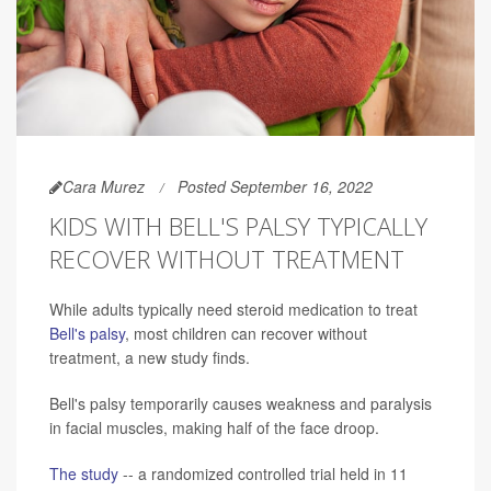
Cara Murez
Posted September 16, 2022
KIDS WITH BELL'S PALSY TYPICALLY
RECOVER WITHOUT TREATMENT
While adults typically need steroid medication to treat
Bell's palsy
, most children can recover without
treatment, a new study finds.
Bell's palsy temporarily causes weakness and paralysis
in facial muscles, making half of the face droop.
The study
-- a randomized controlled trial held in 11