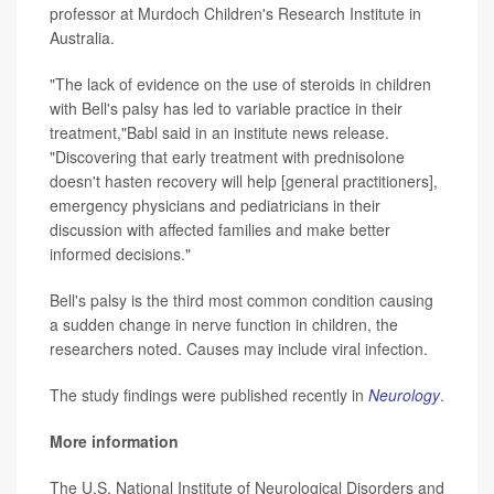
professor at Murdoch Children's Research Institute in
Australia.
"The lack of evidence on the use of steroids in children
with Bell's palsy has led to variable practice in their
treatment,"Babl said in an institute news release.
"Discovering that early treatment with prednisolone
doesn't hasten recovery will help [general practitioners],
emergency physicians and pediatricians in their
discussion with affected families and make better
informed decisions."
Bell's palsy is the third most common condition causing
a sudden change in nerve function in children, the
researchers noted. Causes may include viral infection.
The study findings were published recently in
Neurology
.
More information
The U.S. National Institute of Neurological Disorders and