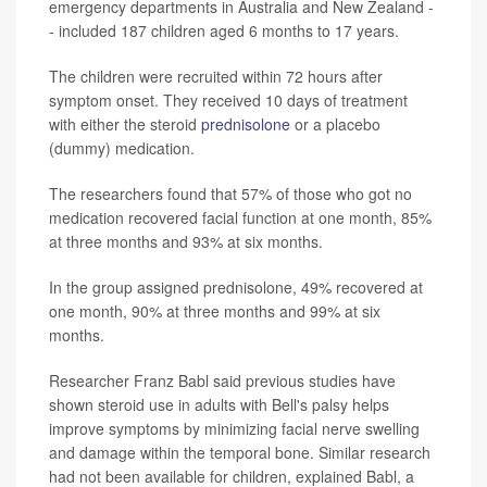
emergency departments in Australia and New Zealand -
- included 187 children aged 6 months to 17 years.
The children were recruited within 72 hours after
symptom onset. They received 10 days of treatment
with either the steroid
prednisolone
or a placebo
(dummy) medication.
The researchers found that 57% of those who got no
medication recovered facial function at one month, 85%
at three months and 93% at six months.
In the group assigned prednisolone, 49% recovered at
one month, 90% at three months and 99% at six
months.
Researcher Franz Babl said previous studies have
shown steroid use in adults with Bell's palsy helps
improve symptoms by minimizing facial nerve swelling
and damage within the temporal bone. Similar research
had not been available for children, explained Babl, a