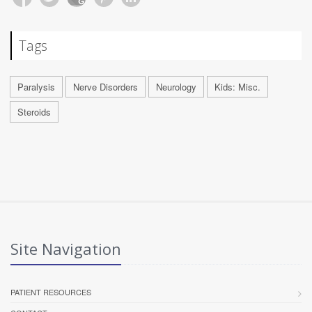
Tags
Paralysis
Nerve Disorders
Neurology
Kids: Misc.
Steroids
Site Navigation
PATIENT RESOURCES