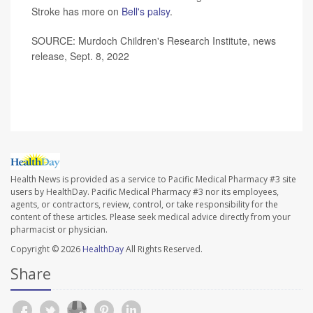
Stroke has more on
Bell's palsy
.
SOURCE: Murdoch Children's Research Institute, news
release, Sept. 8, 2022
Health News is provided as a service to Pacific Medical Pharmacy #3 site
users by HealthDay. Pacific Medical Pharmacy #3 nor its employees,
agents, or contractors, review, control, or take responsibility for the
content of these articles. Please seek medical advice directly from your
pharmacist or physician.
Copyright © 2026
HealthDay
All Rights Reserved.
Share