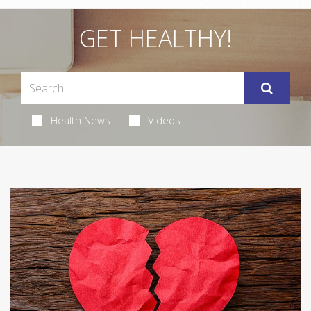
GET HEALTHY!
Health News
Videos