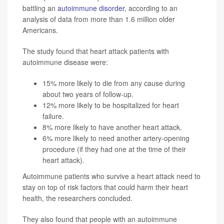
battling an
autoimmune disorder
, according to an
analysis of data from more than 1.6 million older
Americans.
The study found that heart attack patients with
autoimmune disease were:
15% more likely to die from any cause during
about two years of follow-up.
12% more likely to be hospitalized for heart
failure.
8% more likely to have another heart attack.
6% more likely to need another artery-opening
procedure (if they had one at the time of their
heart attack).
Autoimmune patients who survive a heart attack need to
stay on top of risk factors that could harm their heart
health, the researchers concluded.
They also found that people with an autoimmune