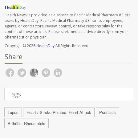
Health News is provided as a service to Pacific Medical Pharmacy #3 site
users by HealthDay. Pacific Medical Pharmacy #3 nor its employees,
agents, or contractors, review, control, or take responsibility for the
content of these articles. Please seek medical advice directly from your
pharmacist or physician.
Copyright © 2026
HealthDay
All Rights Reserved.
Share
Tags
Lupus
Heart / Stroke-Related: Heart Attack
Psoriasis
Arthritis: Rheumatoid