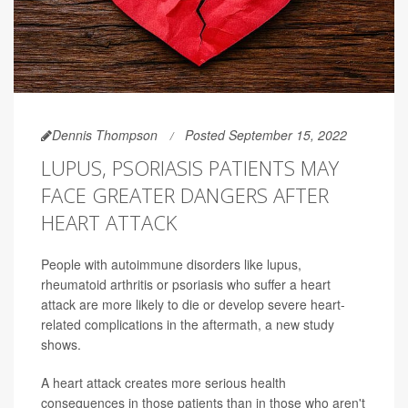
Dennis Thompson
Posted September 15, 2022
LUPUS, PSORIASIS PATIENTS MAY
FACE GREATER DANGERS AFTER
HEART ATTACK
People with autoimmune disorders like lupus,
rheumatoid arthritis or psoriasis who suffer a heart
attack are more likely to die or develop severe heart-
related complications in the aftermath, a new study
shows.
A heart attack creates more serious health
consequences in those patients than in those who aren't