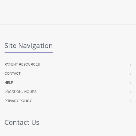
Site Navigation
PATIENT RESOURCES
CONTACT
HELP
LOCATION / HOURS
PRIVACY POLICY
Contact Us