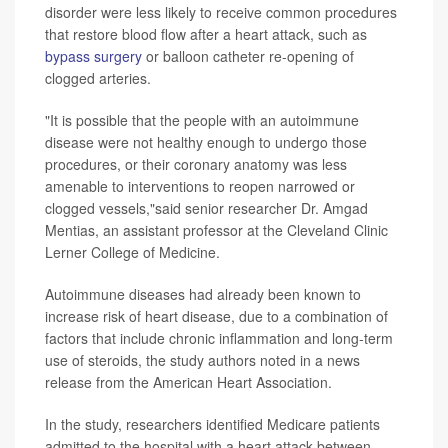
disorder were less likely to receive common procedures
that restore blood flow after a heart attack, such as
bypass surgery
or balloon catheter re-opening of
clogged arteries.
"It is possible that the people with an autoimmune
disease were not healthy enough to undergo those
procedures, or their coronary anatomy was less
amenable to interventions to reopen narrowed or
clogged vessels,"said senior researcher Dr. Amgad
Mentias, an assistant professor at the Cleveland Clinic
Lerner College of Medicine.
Autoimmune diseases had already been known to
increase risk of heart disease, due to a combination of
factors that include chronic inflammation and long-term
use of steroids, the study authors noted in a news
release from the American Heart Association.
In the study, researchers identified Medicare patients
admitted to the hospital with a heart attack between