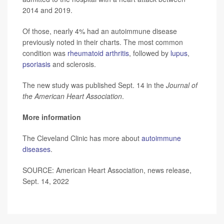
2014 and 2019.
Of those, nearly 4% had an autoimmune disease
previously noted in their charts. The most common
condition was
rheumatoid arthritis
, followed by
lupus
,
psoriasis
and sclerosis.
The new study was published Sept. 14 in the
Journal of
the American Heart Association
.
More information
The Cleveland Clinic has more about
autoimmune
diseases
.
SOURCE: American Heart Association, news release,
Sept. 14, 2022