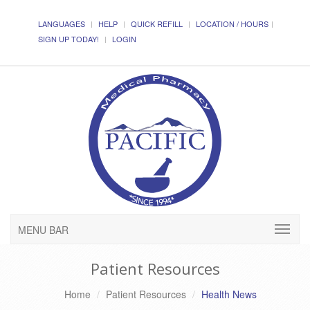
LANGUAGES
HELP
QUICK REFILL
LOCATION / HOURS
SIGN UP TODAY!
LOGIN
MENU BAR
Patient Resources
Home
Patient Resources
Health News