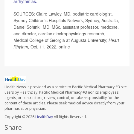
arrhythmias.
SOURCES: Claire Lawley, MD, pediatric cardiologist,
Sydney Children's Hospitals Network, Sydney, Australia;
Daniel Sohinki, MD, MSc, assistant professor, medicine,
and director, cardiac electrophysiology research,
Medical College of Georgia at Augusta University;
Heart
Rhythm,
Oct. 11, 2022, online
Health News is provided as a service to Pacific Medical Pharmacy #3 site
users by HealthDay. Pacific Medical Pharmacy #3 nor its employees,
agents, or contractors, review, control, or take responsibility for the
content of these articles. Please seek medical advice directly from your
pharmacist or physician.
Copyright © 2026
HealthDay
All Rights Reserved.
Share