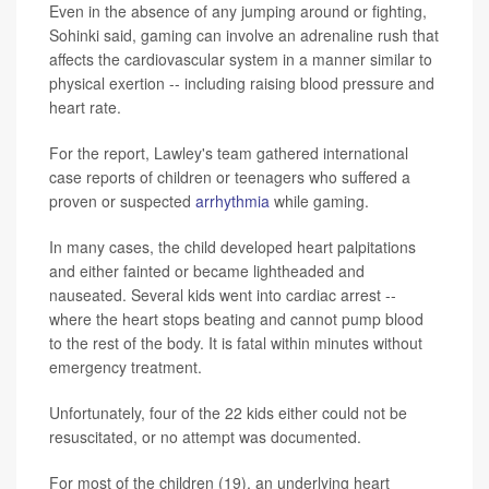
Even in the absence of any jumping around or fighting,
Sohinki said, gaming can involve an adrenaline rush that
affects the cardiovascular system in a manner similar to
physical exertion -- including raising blood pressure and
heart rate.
For the report, Lawley's team gathered international
case reports of children or teenagers who suffered a
proven or suspected
arrhythmia
while gaming.
In many cases, the child developed heart palpitations
and either fainted or became lightheaded and
nauseated. Several kids went into cardiac arrest --
where the heart stops beating and cannot pump blood
to the rest of the body. It is fatal within minutes without
emergency treatment.
Unfortunately, four of the 22 kids either could not be
resuscitated, or no attempt was documented.
For most of the children (19), an underlying heart