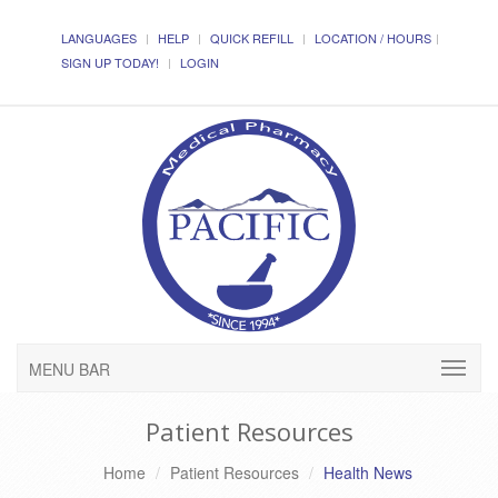
LANGUAGES
HELP
QUICK REFILL
LOCATION / HOURS
SIGN UP TODAY!
LOGIN
MENU BAR
Patient Resources
Home
Patient Resources
Health News