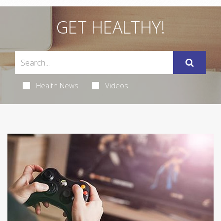
GET HEALTHY!
Health News
Videos