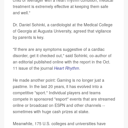
treatment is extremely effective at keeping them safe
and well."
Dr. Daniel Sohinki, a cardiologist at the Medical College
of Georgia at Augusta University, agreed that vigilance
by parents is key.
"If there are any symptoms suggestive of a cardiac
disorder, get it checked out," said Sohinki, co-author of
an editorial published online with the report in the Oct.
11 issue of the journal
Heart Rhythm
.
He made another point: Gaming is no longer just a
pastime. In the last 20 years, it has evolved into a
competitive "sport." Individual players and teams
compete in sponsored "esport" events that are streamed
online or broadcast on ESPN and other channels --
sometimes with huge cash prizes at stake.
Meanwhile, 175 U.S. colleges and universities have