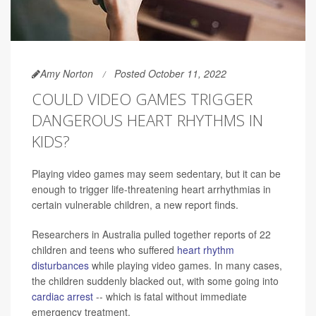
Amy Norton
Posted October 11, 2022
COULD VIDEO GAMES TRIGGER
DANGEROUS HEART RHYTHMS IN
KIDS?
Playing video games may seem sedentary, but it can be
enough to trigger life-threatening heart arrhythmias in
certain vulnerable children, a new report finds.
Researchers in Australia pulled together reports of 22
children and teens who suffered
heart rhythm
disturbances
while playing video games. In many cases,
the children suddenly blacked out, with some going into
cardiac arrest
-- which is fatal without immediate
emergency treatment.