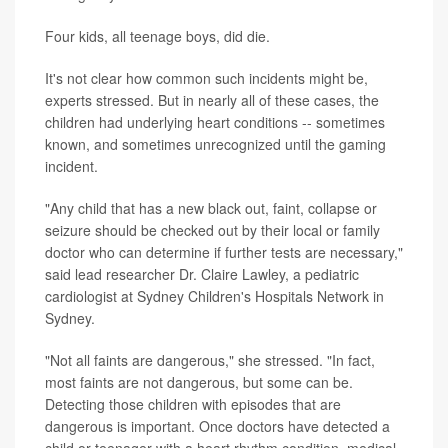
Four kids, all teenage boys, did die.
It's not clear how common such incidents might be,
experts stressed. But in nearly all of these cases, the
children had underlying heart conditions -- sometimes
known, and sometimes unrecognized until the gaming
incident.
"Any child that has a new black out, faint, collapse or
seizure should be checked out by their local or family
doctor who can determine if further tests are necessary,"
said lead researcher Dr. Claire Lawley, a pediatric
cardiologist at Sydney Children's Hospitals Network in
Sydney.
"Not all faints are dangerous," she stressed. "In fact,
most faints are not dangerous, but some can be.
Detecting those children with episodes that are
dangerous is important. Once doctors have detected a
child or teenager with a heart rhythm condition, medical