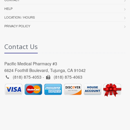
HELP
LOCATION / HOURS
PRIVACY POLICY
Contact Us
Pacific Medical Pharmacy #3
6624 Foothill Boulevard, Tujunga, CA 91042
(818) 875-4053 -
(818) 875-4063