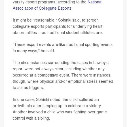
varsity esport programs, according to the
National
Association of Collegiate Esports
.
It might be "reasonable," Sohinki said, to screen
collegiate esports participants for underlying heart
abnormalities -- as traditional student athletes are.
"These esport events are like traditional sporting events
in many ways," he said.
The circumstances surrounding the cases in Lawley's
report were not always clear, including whether any
occurred at a competitive event. There were instances,
though, where physical and/or emotional stress seemed
to act as triggers.
In one case, Sohinki noted, the child suffered an
arrhythmia after jumping up to celebrate a victory.
Another involved a child who was fighting over game
control with a sibling.