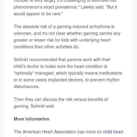
phenomenon's exact prevalence," Lawley said. "But it
would appear to be rare."
The absolute risk of a gaming-induced arrhythmia is
unknown, and it's not clear whether gaming carries any
greater or lesser risk for kids with underlying heart
conditions than other activities do.
Sohinki recommended that parents work with their
child's doctor to make sure the heart condition is
"optimally" managed, which typically means medications
or in some cases implanted devices, to prevent rhythm
disturbances.
Then they can discuss the risk versus benefits of
gaming, Sohinki said.
More information
The American Heart Association has more on
child heart