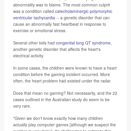
abnormality was to blame. The most common culprit
was a condition called
catecholaminergic polymorphic
ventricular tachycardia
-- a genetic disorder that can
cause an abnormally fast heartbeat in response to
exercise or emotional stress.
Several other kids had
congenital long QT syndrome
,
another genetic disorder that affects the heart's
electrical activity.
In some cases, the children were known to have a heart
condition before the gaming incident occurred. More
often, the heart problem had existed under the radar.
Does that mean no gaming? Not necessarily, and the 22
cases outlined in the Australian study do seem to be
very rare.
"Given we don't know exactly how many children
actually play computer games [although we suspect the
number is very large], it's challenging to estimate this