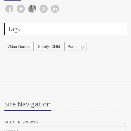
Tags
Video Games
Safety: Child
Parenting
Site Navigation
PATIENT RESOURCES
CONTACT